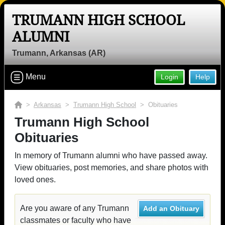
TRUMANN HIGH SCHOOL
ALUMNI
Trumann, Arkansas (AR)
Menu
Login
Help
>
Arkansas
>
Trumann High School
> Obituaries
Trumann High School
Obituaries
In memory of Trumann alumni who have passed away.
View obituaries, post memories, and share photos with
loved ones.
Are you aware of any Trumann
Add an Obituary
classmates or faculty who have