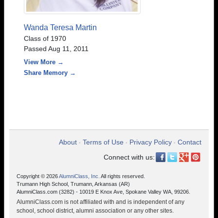
Wanda Teresa Martin
Class of 1970
Passed Aug 11, 2011
View More →
Share Memory →
About
Terms of Use
Privacy Policy
Contact
•
•
•
Connect with us:
Copyright © 2026
AlumniClass, Inc.
All rights reserved.
Trumann High School, Trumann, Arkansas (AR)
AlumniClass.com (3282) - 10019 E Knox Ave, Spokane Valley WA, 99206.
AlumniClass.com is not affiliated with and is independent of any
school, school district, alumni association or any other sites.