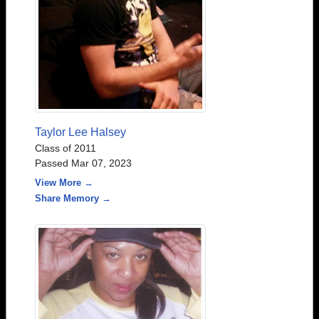
Taylor Lee Halsey
Class of 2011
Passed Mar 07, 2023
View More →
Share Memory →