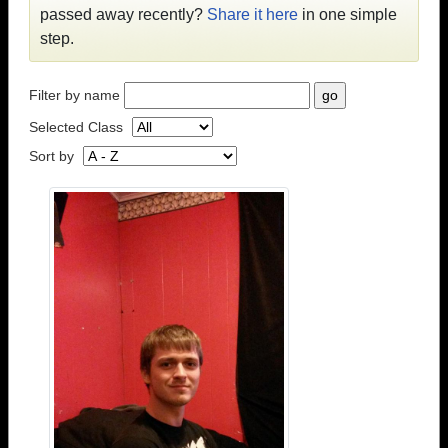
passed away recently?
Share it here
in one simple
step.
Filter by name
Selected Class
Sort by