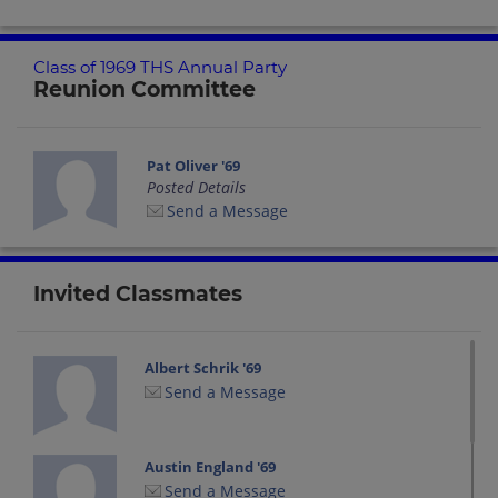
Class of 1969 THS Annual Party
Reunion Committee
Pat Oliver '69
Posted Details
Send a Message
Invited Classmates
Albert Schrik '69
Send a Message
Austin England '69
Send a Message