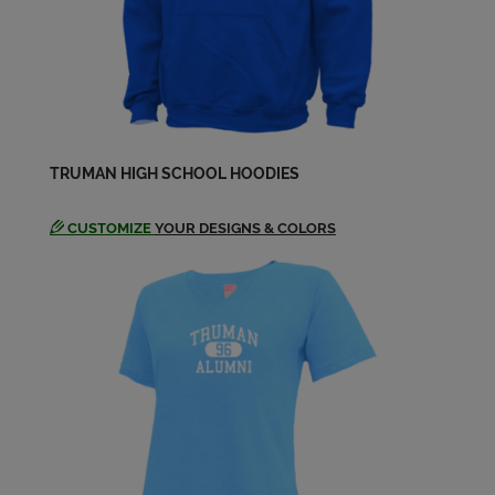
Janice Burt '69
Send a Message
Janice Burt '69
TRUMAN HIGH SCHOOL HOODIES
Send a Message
CUSTOMIZE
YOUR DESIGNS & COLORS
Jerry Norris '69
Send a Message
Karen Beshore '69
Send a Message
Kathy Wilson '69
Send a Message