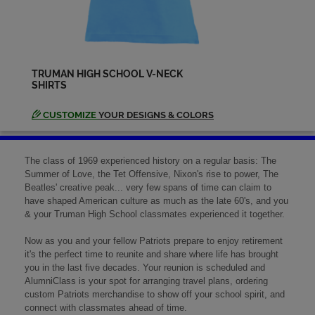
Ken Willoughby '69
Send a Message
TRUMAN HIGH SCHOOL V-NECK
SHIRTS
Lana Hanssen '69
Send a Message
CUSTOMIZE
YOUR DESIGNS & COLORS
Les Gorden '69
The class of 1969 experienced history on a regular basis: The
Send a Message
Summer of Love, the Tet Offensive, Nixon's rise to power, The
Beatles' creative peak... very few spans of time can claim to
have shaped American culture as much as the late 60's, and you
& your Truman High School classmates experienced it together.
Linda Brown '69
Send a Message
Now as you and your fellow Patriots prepare to enjoy retirement
it's the perfect time to reunite and share where life has brought
you in the last five decades. Your reunion is scheduled and
AlumniClass is your spot for arranging travel plans, ordering
Linda Heflin '69
custom Patriots merchandise to show off your school spirit, and
Send a Message
connect with classmates ahead of time.