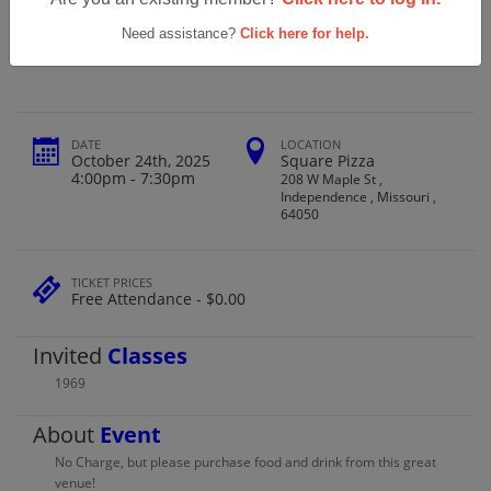
Truman High School Class Of 1969 Ths
Annual Party
Need assistance?
Click here for help.
DATE
LOCATION
October 24th, 2025
Square Pizza
4:00pm - 7:30pm
208 W Maple St ,
Independence , Missouri ,
64050
TICKET PRICES
Free Attendance - $0.00
Invited
Classes
1969
About
Event
No Charge, but please purchase food and drink from this great
venue!