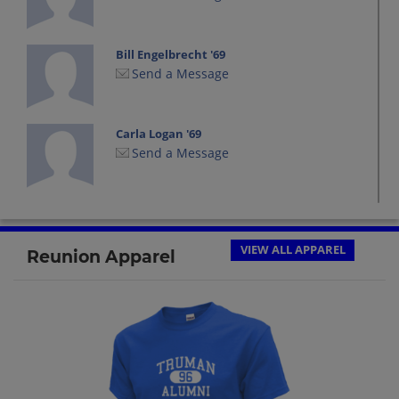
Bill Engelbrecht '69
Send a Message
Carla Logan '69
Send a Message
Chuck Duncan '69
Send a Message
VIEW ALL APPAREL
Reunion Apparel
Claudia Verdict '69
Send a Message
Donna Lindsey '69
Send a Message