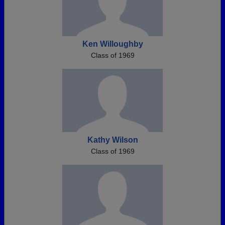
Ken Willoughby
Class of 1969
Kathy Wilson
Class of 1969