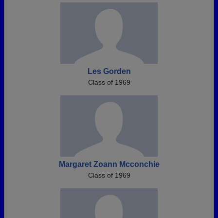
Les Gorden
Class of 1969
Margaret Zoann Mcconchie
Class of 1969