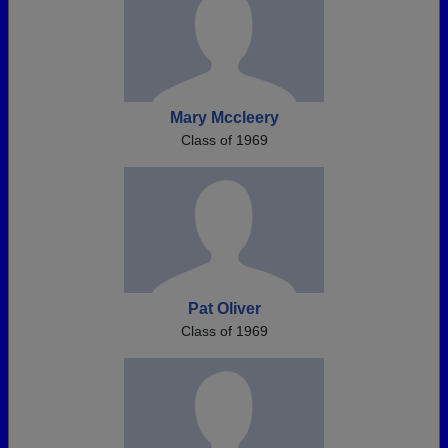
Mary Mccleery
Class of 1969
Pat Oliver
Class of 1969