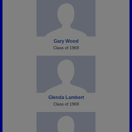
Gary Wood
Class of 1969
Glenda Lambert
Class of 1969