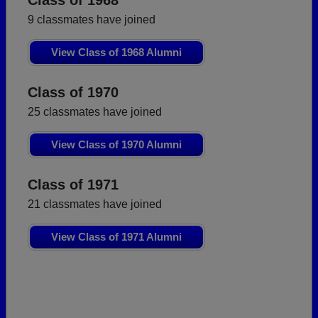
Class of 1968
9 classmates have joined
View Class of 1968 Alumni
Class of 1970
25 classmates have joined
View Class of 1970 Alumni
Class of 1971
21 classmates have joined
View Class of 1971 Alumni