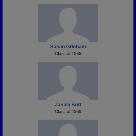
Susan Grinham
Class of 1969
Janice Burt
Class of 1969