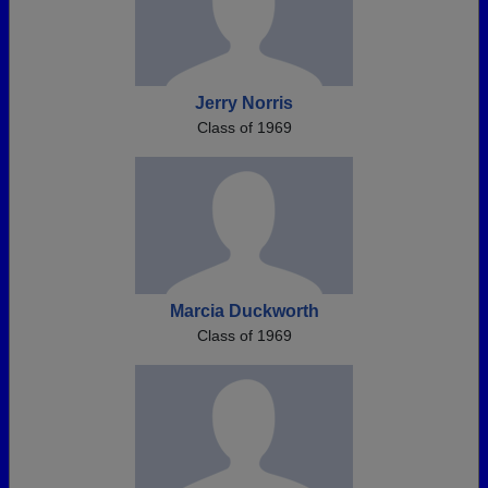
Jerry Norris
Class of 1969
Marcia Duckworth
Class of 1969