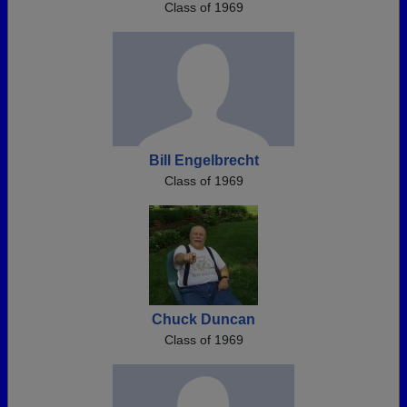
Class of 1969
Bill Engelbrecht
Class of 1969
Chuck Duncan
Class of 1969