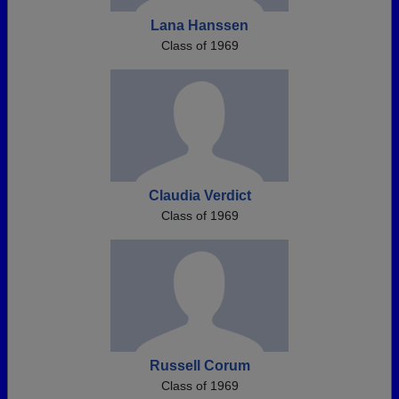
Lana Hanssen
Class of 1969
Claudia Verdict
Class of 1969
Russell Corum
Class of 1969