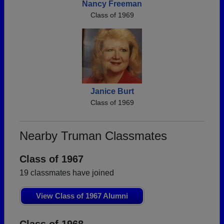
Nancy Freeman
Class of 1969
Janice Burt
Class of 1969
Nearby Truman Classmates
Class of 1967
19 classmates have joined
View Class of 1967 Alumni