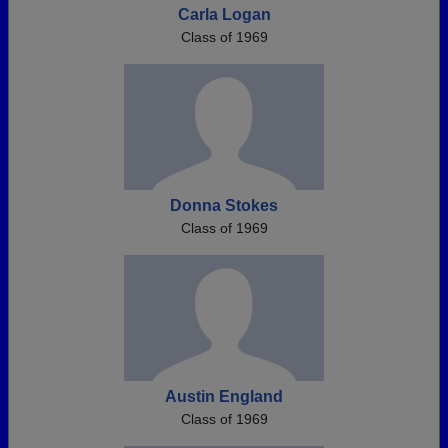
Carla Logan
Class of 1969
Donna Stokes
Class of 1969
Austin England
Class of 1969