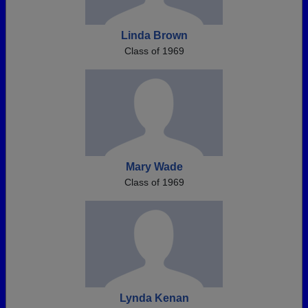
Linda Brown
Class of 1969
Mary Wade
Class of 1969
Lynda Kenan