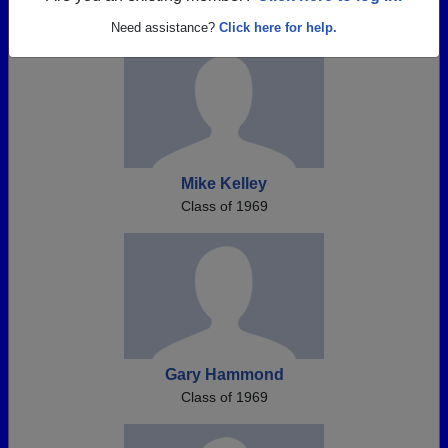
Need assistance?
Click here for help.
Mike Kelley
Class of 1969
Gary Hammond
Class of 1969