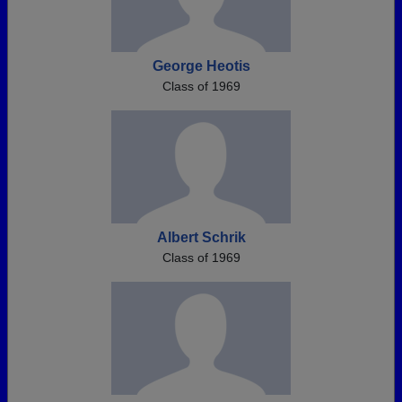
George Heotis
Class of 1969
Albert Schrik
Class of 1969