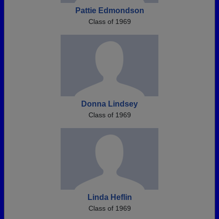
Pattie Edmondson
Class of 1969
Donna Lindsey
Class of 1969
Linda Heflin
Class of 1969