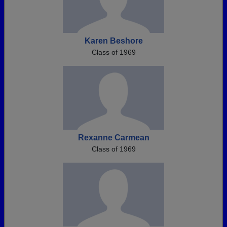
Karen Beshore
Class of 1969
Rexanne Carmean
Class of 1969