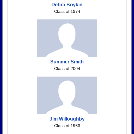
Debra Boykin
Class of 1974
Summer Smith
Class of 2004
Jim Willoughby
Class of 1966