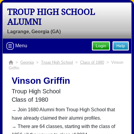
TROUP HIGH SCHOOL
ALUMNI
Lagrange, Georgia (GA)
Welcome to the Troup High School
Menu
Login
Help
Alumni Site!
Connect with classmates, view photos, yearbooks and
>
Georgia
>
Troup High School
>
Class of 1980
> Vinson
reunion information.
Griffin
Vinson Griffin
Find your graduating class:
Troup High School
Class of 1980
Continue →
→ Join 1680 Alumni from Troup High School that
have already claimed their alumni profiles.
→ There are 64 classes, starting with the class of
Are you an existing member?
Click here to log in.