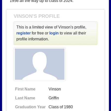
1956 all the way up to class of 2024.
Need assistance?
Click here for help.
VINSON'S PROFILE
This is a limited view of Vinson's profile,
register
for free or
login
to view all their
profile information.
First Name
Vinson
Last Name
Griffin
Graduation Year
Class of 1980