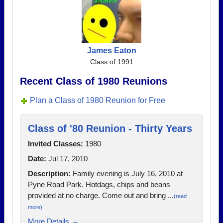
James Eaton
Class of 1991
Recent Class of 1980 Reunions
Plan a Class of 1980 Reunion for Free
Class of '80 Reunion - Thirty Years
Invited Classes:
1980
Date:
Jul 17, 2010
Description:
Family evening is July 16, 2010 at
Pyne Road Park. Hotdags, chips and beans
provided at no charge. Come out and bring ...
(read
more)
More Details →