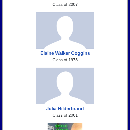
Class of 2007
Elaine Walker Coggins
Class of 1973
Julia Hilderbrand
Class of 2001