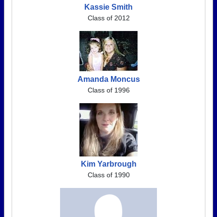
Kassie Smith
Class of 2012
Amanda Moncus
Class of 1996
Kim Yarbrough
Class of 1990