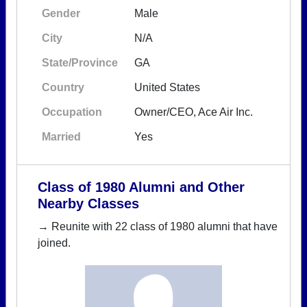
Gender
Male
City
N/A
State/Province
GA
Country
United States
Occupation
Owner/CEO, Ace Air Inc.
Married
Yes
Class of 1980 Alumni and Other
Nearby Classes
→ Reunite with 22 class of 1980 alumni that have
joined.