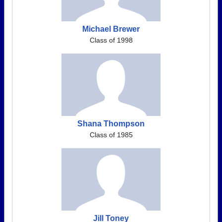
Michael Brewer
Class of 1998
Shana Thompson
Class of 1985
Jill Toney