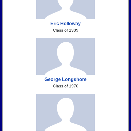
Eric Holloway
Class of 1989
George Longshore
Class of 1970