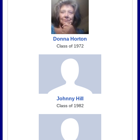
Donna Horton
Class of 1972
Johnny Hill
Class of 1982