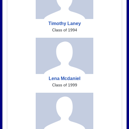
Timothy Laney
Class of 1994
Lena Mcdaniel
Class of 1999