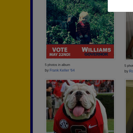
5 photos in album
5 pho
by
Frank Keller '64
by
Ro