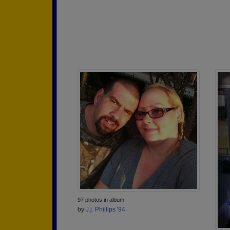
97 photos in album
by
J.j. Phillips '94