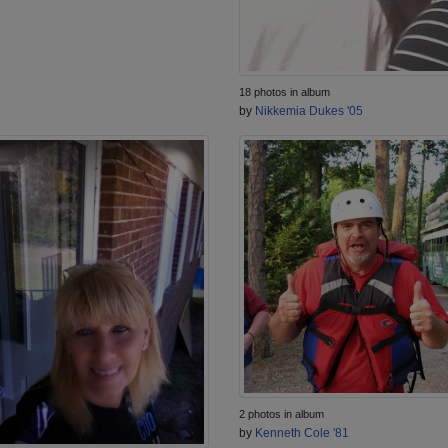
18 photos in album
by
Nikkemia Dukes '05
2 photos in album
by
Kenneth Cole '81