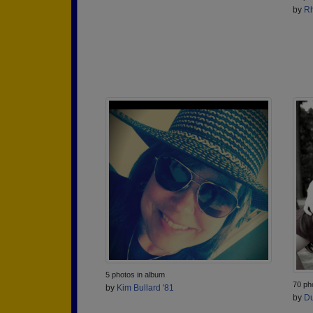
by
Rh
5 photos in album
70 ph
by
Kim Bullard '81
by
Du