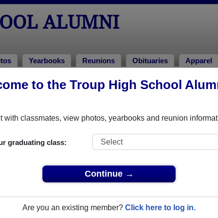
HOOL ALUMNI
tos
Yearbooks
Reunions
Obituaries
Apparel
ome to the Troup High School Alum
s
!
o Troup High School in GA. 298 photos uploaded by 100 classmat
 with classmates, view photos, yearbooks and reunion informat
 or share Troup High School photos and yearbooks, you 
ur graduating class:
REGISTER
or
LOG IN.
Continue →
ool Alumni
Are you an existing member?
Click here to log in.