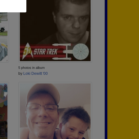
5 photos in album
by
Loki Dewitt '00