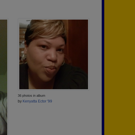
36 photos in album
by
Kenyatta Ector '99