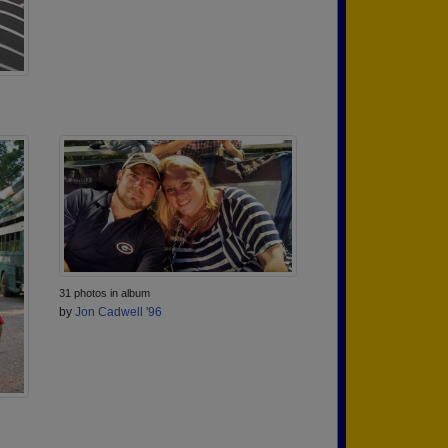
31 photos in album
by
Jon Cadwell '96