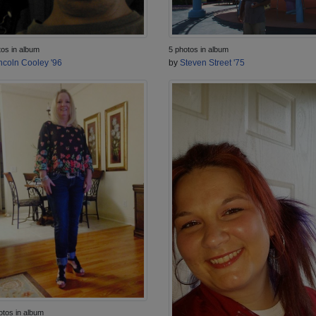
tos in album
5 photos in album
ncoln Cooley '96
by
Steven Street '75
otos in album