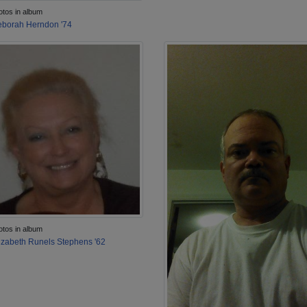
otos in album
borah Herndon '74
otos in album
izabeth Runels Stephens '62