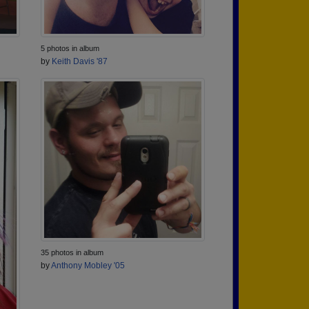
5 photos in album
by
Keith Davis '87
35 photos in album
by
Anthony Mobley '05