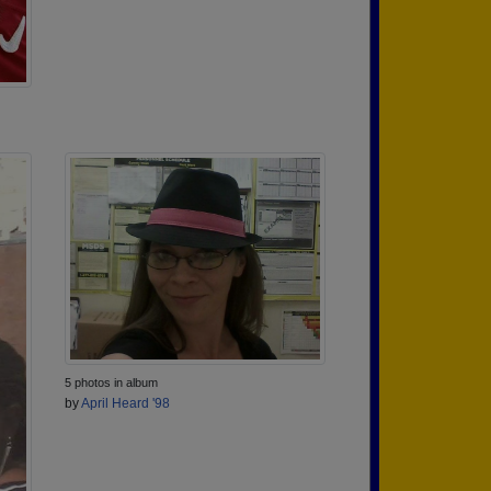
5 photos in album
by
April Heard '98