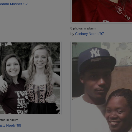
onda Mosner '82
8 photos in album
by
Cortney Norris '97
otos in album
sty Neely '99