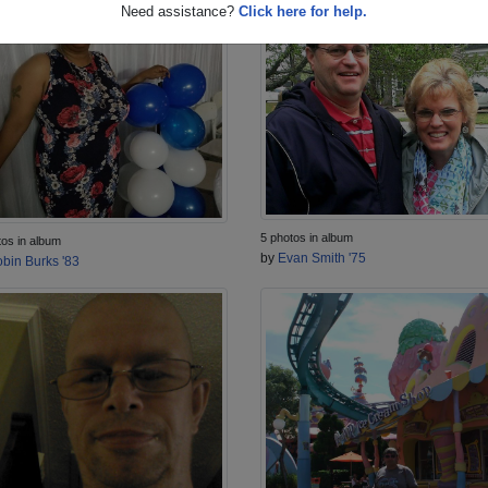
Need assistance?
Click here for help.
5 photos in album
tos in album
by
Evan Smith '75
bin Burks '83