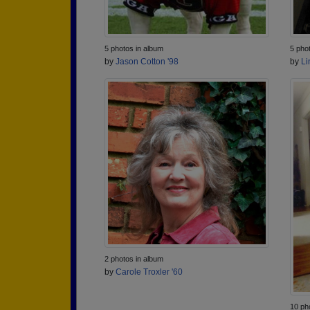
5 photos in album
5 pho
by
Jason Cotton '98
by
Li
2 photos in album
by
Carole Troxler '60
10 ph