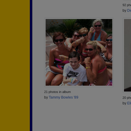
92 ph
by
De
21 photos in album
by
Tammy Bowles '89
20 ph
by
El