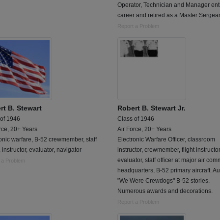
Operator, Technician and Manager ent
career and retired as a Master Sergean
Report a Problem
rt B. Stewart
Robert B. Stewart Jr.
 of 1946
Class of 1946
rce, 20+ Years
Air Force, 20+ Years
onic warfare, B-52 crewmember, staff
Electronic Warfare Officer, classroom
r, instructor, evaluator, navigator
instructor, crewmember, flight instructor
evaluator, staff officer at major air co
 a Problem
headquarters, B-52 primary aircraft. Au
"We Were Crewdogs" B-52 stories.
Numerous awards and decorations.
Report a Problem