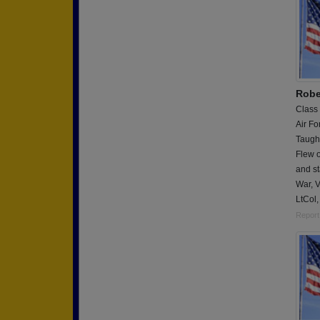
Rober
Class
Air Fo
Taught
Flew o
and st
War, 
LtCol,
Report