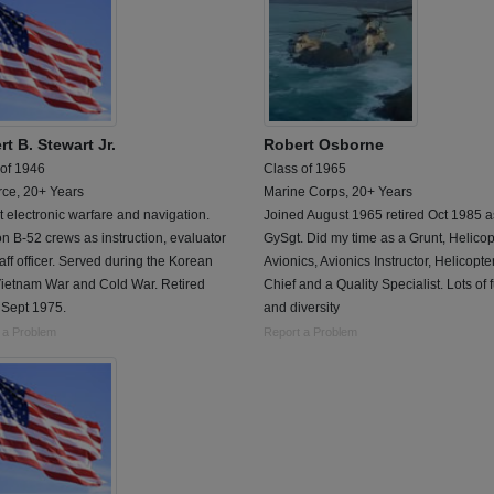
t B. Stewart Jr.
Robert Osborne
 of 1946
Class of 1965
rce, 20+ Years
Marine Corps, 20+ Years
 electronic warfare and navigation.
Joined August 1965 retired Oct 1985 a
n B-52 crews as instruction, evaluator
GySgt. Did my time as a Grunt, Helicop
aff officer. Served during the Korean
Avionics, Avionics Instructor, Helicopt
Vietnam War and Cold War. Retired
Chief and a Quality Specialist. Lots of 
 Sept 1975.
and diversity
 a Problem
Report a Problem