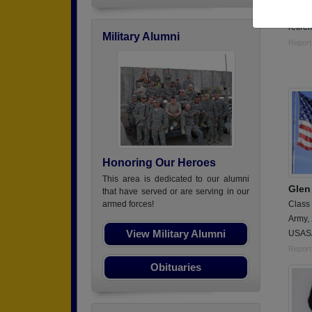
19 plu
retire
Military Alumni
Report
Honoring Our Heroes
This area is dedicated to our alumni
Glen
that have served or are serving in our
Class
armed forces!
Army,
View Military Alumni
USASA
Report
Obituaries