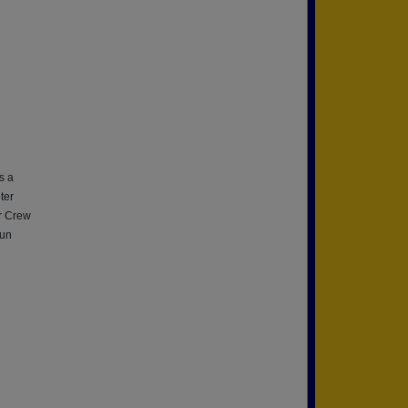
s a
ter
er Crew
fun