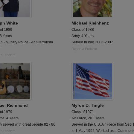
ph White
Michael Kleinhenz
 of 1989
Class of 1988
 8 Years
Army, 4 Years
n - Military Police - Anti-terrorism
Served in Iraq 2006-2007
r
Report a Problem
 a Problem
ael Richmond
Myron D. Tingle
 of 1979
Class of 1971
rce, 4 Years
Air Force, 20+ Years
y served with great people 82 - 86
Served in the U.S. Air Force from Sep
to 1 May 1992. Worked as a Communi
 a Problem