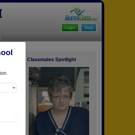
I
Login
Help
hool
Classmates Spotlight
ofile
ion.