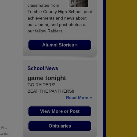
classmates from
Trimble County High School, post
achievements and news about
our alumni, and post photos of
our fellow Raiders.
Alumni Stories »
School News
game tonight
GO RAIDERS!!
BEAT THE PANTHERS!!
Read More »
View More or Post
Obituaries
 1971
cation