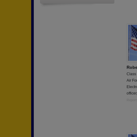
Robe
Class
Air Fo
Electr
office
Report