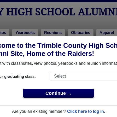
Y HIGH SCHOOL ALUMN
tos
Yearbooks
Reunions
Obituaries
Apparel
ome to the Trimble County High Sc
ni Site, Home of the Raiders!
ored Military Alumni
Add a Pr
 with classmates, view photos, yearbooks and reunion informat
ur graduating class:
Continue →
Kroll
Gina Garrett
 of 1987
Class of 1984
Are you an existing member?
Click here to log in.
 19 Years
Navy, 20+ Years