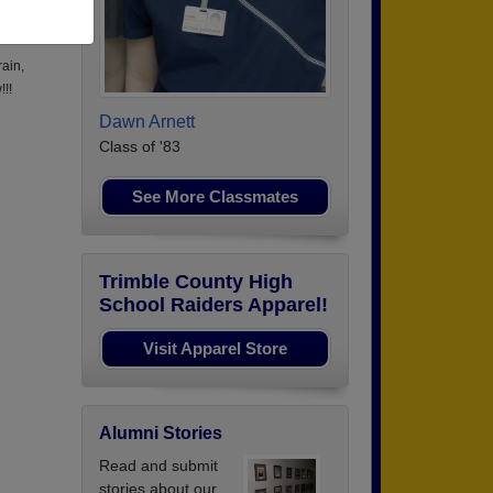
to
rain,
!!!
Dawn Arnett
Class of '83
See More Classmates
Trimble County High
School Raiders Apparel!
Visit Apparel Store
Alumni Stories
Read and submit
stories about our