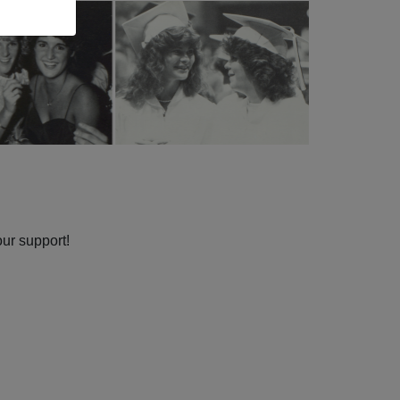
our support!