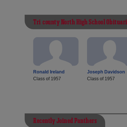
Tri-county North High School Obituar
Ronald Ireland
Joseph Davidson
Class of 1957
Class of 1957
Recently Joined Panthers