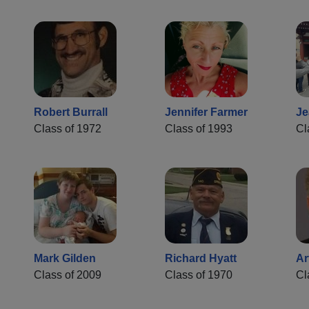
Robert Burrall
Jennifer Farmer
Je
Class of 1972
Class of 1993
Cl
Mark Gilden
Richard Hyatt
Ar
Class of 2009
Class of 1970
Cl