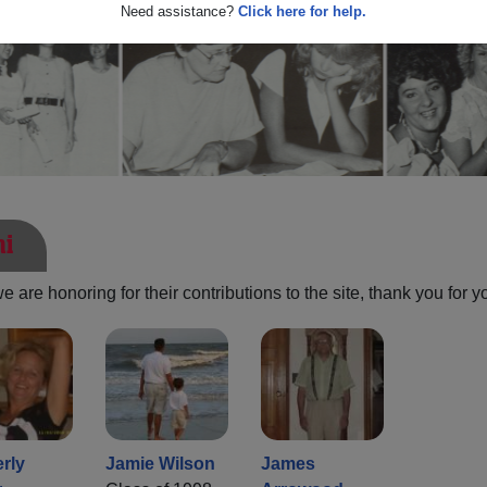
Need assistance?
Click here for help.
ni
are honoring for their contributions to the site, thank you for y
rly
Jamie Wilson
James