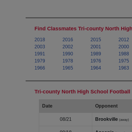
Find Classmates Tri-county North High
2018
2016
2015
2012
2003
2002
2001
2000
1991
1990
1989
1988
1979
1978
1976
1975
1966
1965
1964
1963
Tri-county North High School Football
Date
Opponent
08/21
Brookville
(away)