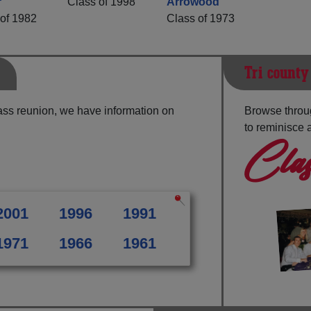
r
Class of 1998
Arrowood
of 1982
Class of 1973
Tri-county
ass reunion, we have information on
Browse throug
to reminisce 
Clas
2001
1996
1991
1971
1966
1961