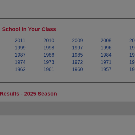
 School in Your Class
2011
2010
2009
2008
20
1999
1998
1997
1996
19
1987
1986
1985
1984
19
1974
1973
1972
1971
19
1962
1961
1960
1957
19
 Results - 2025 Season