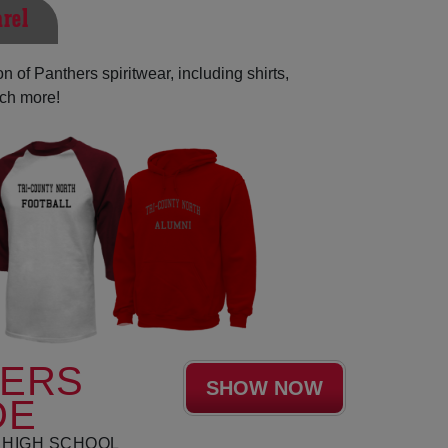
arel
 of Panthers spiritwear, including shirts,
uch more!
HERS
SHOW NOW
DE
 HIGH SCHOOL