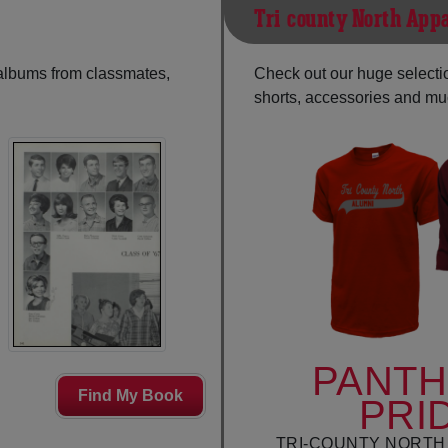
Tri-county North App
 albums from classmates,
Check out our huge selection
shorts, accessories and m
PANT
Find My Book
PRI
TRI-COUNTY NORTH