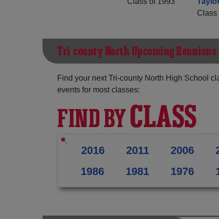
Class of 1993
Taylo
Class 
Tri-county North Upcoming Reunions
Find your next Tri-county North High School cl
events for most classes:
CLASS
FIND BY
2016
2011
2006
1986
1981
1976