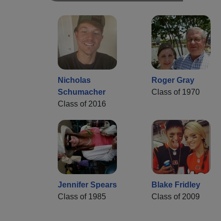
Nicholas
Roger Gray
Schumacher
Class of 1970
Class of 2016
Jennifer Spears
Blake Fridley
Class of 1985
Class of 2009