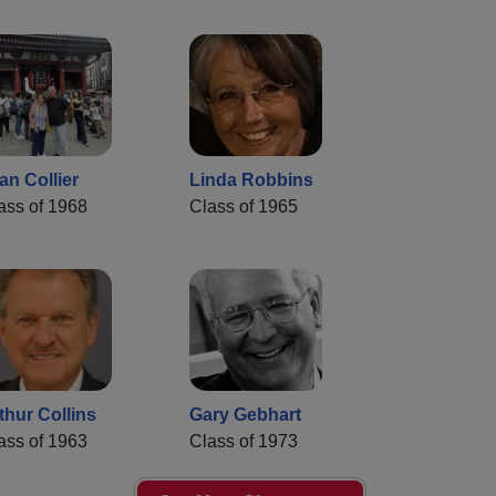
an Collier
Linda Robbins
ass of 1968
Class of 1965
thur Collins
Gary Gebhart
ass of 1963
Class of 1973