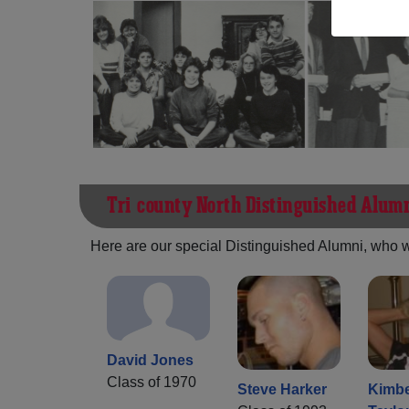
Tri-county North Distinguished Alum
Here are our special Distinguished Alumni, who we 
David Jones
Class of 1970
Steve Harker
Kimbe