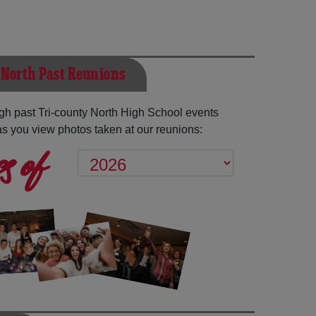
 North Past Reunions
h past Tri-county North High School events
as you view photos taken at our reunions:
s of