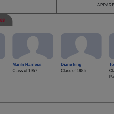
APPAR
ies
Mariln Harness
Diane king
To
Class of 1957
Class of 1985
Cl
Pa