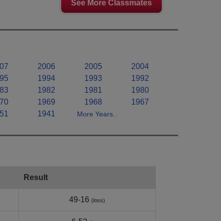
See More Classmates
07
2006
2005
2004
95
1994
1993
1992
83
1982
1981
1980
70
1969
1968
1967
51
1941
More Years..
Result
49-16
(loss)