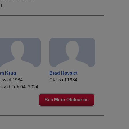
EL
m Krug
Brad Hayslet
ass of 1984
Class of 1984
ssed Feb 04, 2024
See More Obituaries