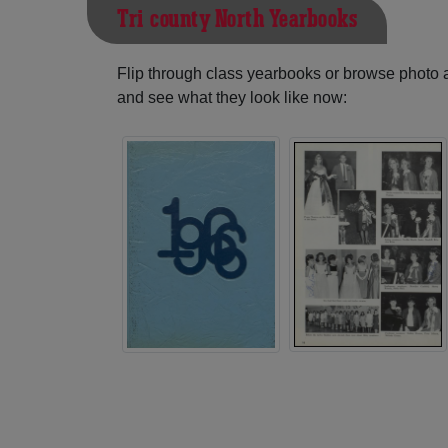
Tri-county North Yearbooks
Flip through class yearbooks or browse photo
and see what they look like now: