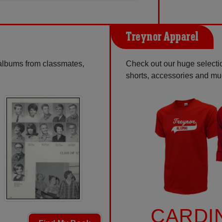
Treynor Apparel
 albums from classmates,
Check out our huge selection
shorts, accessories and m
CARDI