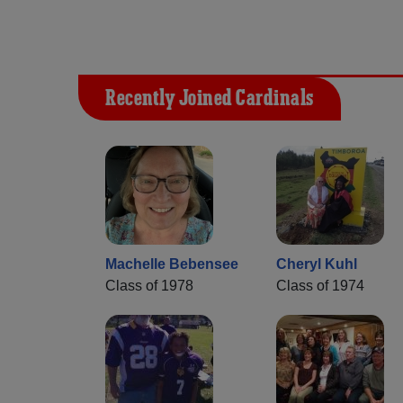
Recently Joined Cardinals
Machelle Bebensee
Cheryl Kuhl
Class of 1978
Class of 1974