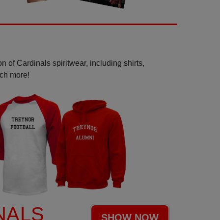
 of Cardinals spiritwear, including shirts,
uch more!
NALS
SHOW NOW