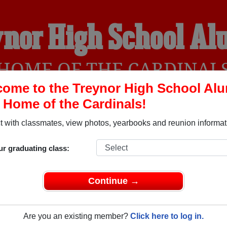
nor High School A
HOME OF THE CARDINAL
ome to the Treynor High School Al
, Home of the Cardinals!
YEARBOOKS
REUNIONS AND EVENTS
OBITU
 with classmates, view photos, yearbooks and reunion informat
ur graduating class:
(Treynor Iowa) and reunite with
1,426 classmates
and old friend
nd out about your next class reunion!
Continue →
Are you an existing member?
Click here to log in.