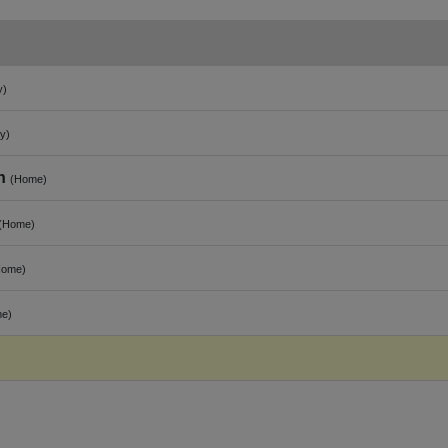
y)
y)
n
(Home)
(Home)
Home)
e)