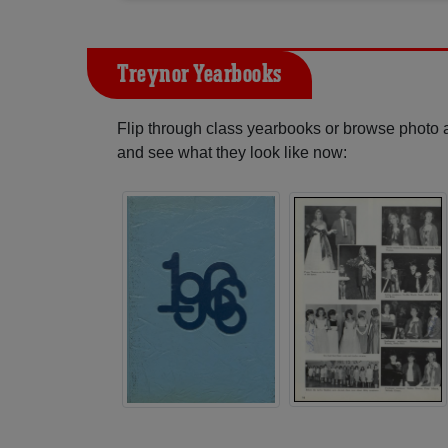
Treynor Yearbooks
Flip through class yearbooks or browse photo
and see what they look like now: