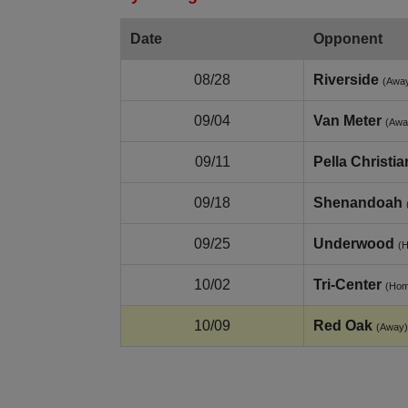
Date
Opponent
08/28
Riverside
(Awa
09/04
Van Meter
(Awa
09/11
Pella Christia
09/18
Shenandoah
09/25
Underwood
(
10/02
Tri-Center
(Hom
10/09
Red Oak
(Away)