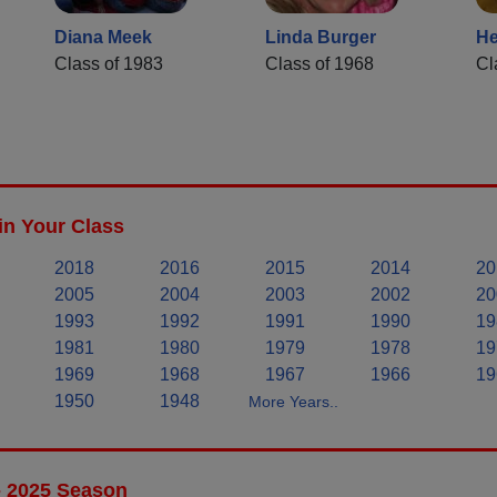
Diana Meek
Linda Burger
He
Class of 1983
Class of 1968
Cl
in Your Class
2018
2016
2015
2014
20
2005
2004
2003
2002
20
1993
1992
1991
1990
19
1981
1980
1979
1978
19
1969
1968
1967
1966
19
1950
1948
More Years..
- 2025 Season