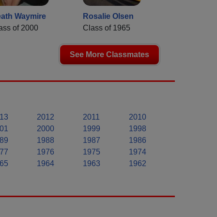
ath Waymire
Rosalie Olsen
ass of 2000
Class of 1965
See More Classmates
13
2012
2011
2010
01
2000
1999
1998
89
1988
1987
1986
77
1976
1975
1974
65
1964
1963
1962