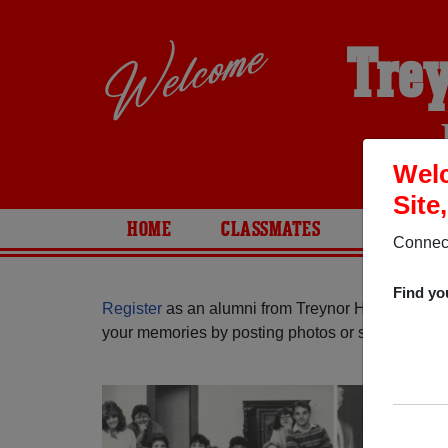
Trey
Welc
Site
HOME
CLASSMATES
PHOTOS
Connect
Find yo
Register
as an alumni from Treynor High School 
your memories by posting photos or stories, or fi