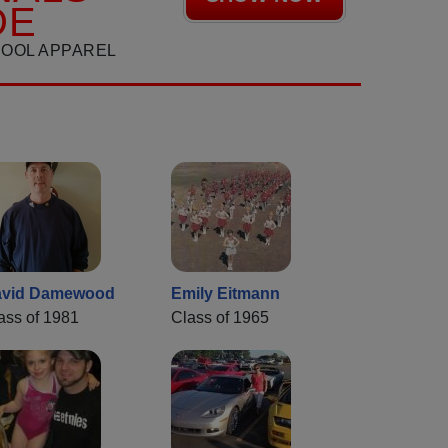
DE
HOOL APPAREL
avid Damewood
Emily Eitmann
ass of 1981
Class of 1965