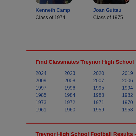
Kenneth Camp
Joan Guttau
Class of 1974
Class of 1975
Find Classmates Treynor High School 
2024
2023
2020
2019
2009
2008
2007
2006
1997
1996
1995
1994
1985
1984
1983
1982
1973
1972
1971
1970
1961
1960
1959
1958
Treynor High School Football Results 