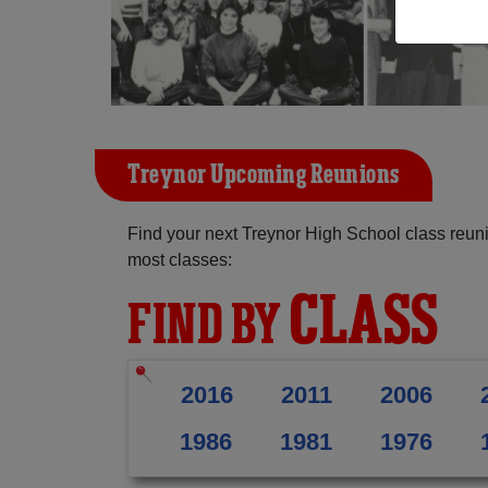
Treynor Upcoming Reunions
Find your next Treynor High School class reuni
most classes:
CLASS
FIND BY
2016
2011
2006
1986
1981
1976