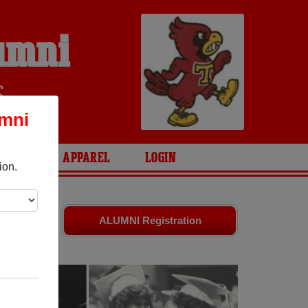
lumni
S
umni
ARIES
APPAREL
LOGIN
ion.
s. Share
ALUMNI Registration