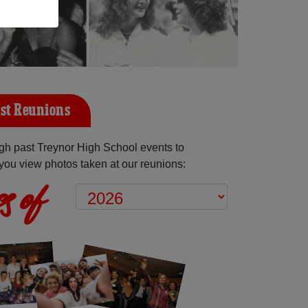
st Reunions
gh past Treynor High School events to
you view photos taken at our reunions:
s of