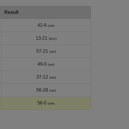
Result
42-8
(win)
13-21
(loss)
57-21
(win)
49-0
(win)
37-12
(win)
56-28
(win)
56-0
(win)