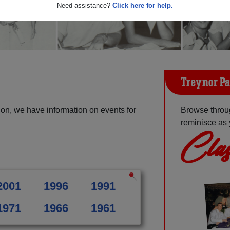
Need assistance?
Click here for help.
Treynor Pa
on, we have information on events for
Browse throu
reminisce as 
Clas
2001
1996
1991
1971
1966
1961