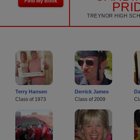
Find My Book
PRI
TREYNOR HIGH SC
Terry Hansen
Derrick James
D
Class of 1973
Class of 2009
Cl