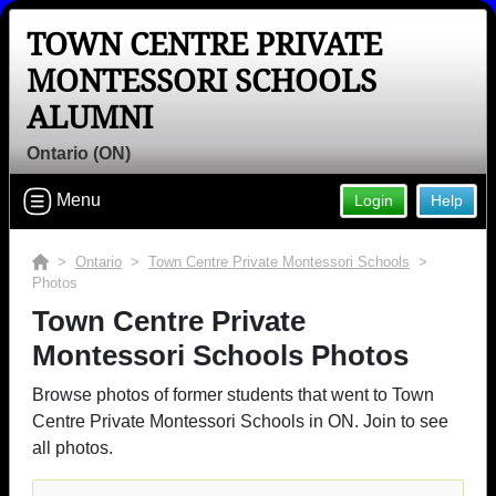
TOWN CENTRE PRIVATE
MONTESSORI SCHOOLS
ALUMNI
Ontario (ON)
Menu
Login
Help
>
Ontario
>
Town Centre Private Montessori Schools
>
Photos
Town Centre Private
Montessori Schools Photos
Browse photos of former students that went to Town
Centre Private Montessori Schools in ON. Join to see
all photos.