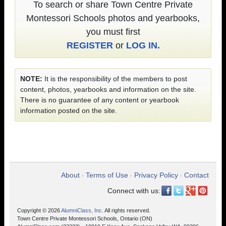
To search or share Town Centre Private
Montessori Schools photos and yearbooks,
you must first
REGISTER
or
LOG IN.
NOTE:
It is the responsibility of the members to post
content, photos, yearbooks and information on the site.
There is no guarantee of any content or yearbook
information posted on the site.
About
Terms of Use
Privacy Policy
Contact
•
•
•
Connect with us:
Copyright © 2026
AlumniClass, Inc.
All rights reserved.
Town Centre Private Montessori Schools, Ontario (ON)