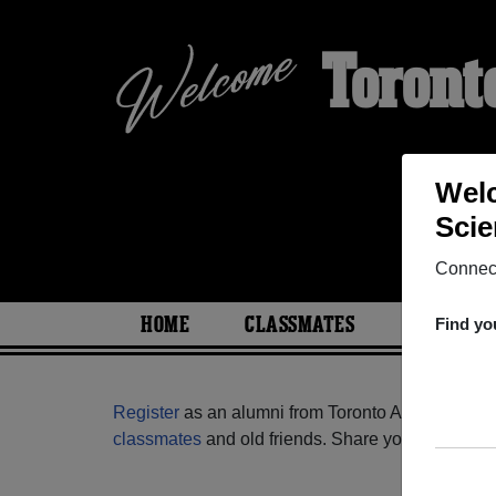
Toront
Welc
Scie
Connect
HOME
CLASSMATES
PHOTOS
Find yo
Register
as an alumni from Toronto Academy Of M
classmates
and old friends. Share your memories b