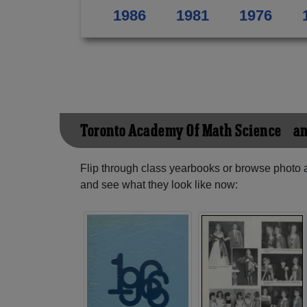
1986
1981
1976
Toronto Academy Of Math Science &am
Flip through class yearbooks or browse photo
and see what they look like now: