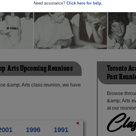
Need assistance?
Click here for help.
mp; Arts Upcoming Reunions
Toronto Ac
Past Reuni
ce &amp; Arts class reunion, we have
Browse throu
&amp; Arts ev
at our reunion
Clas
2001
1996
1991