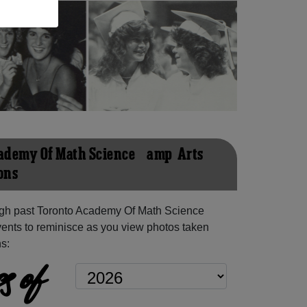
ademy Of Math Science &amp; Arts
ons
gh past Toronto Academy Of Math Science
ents to reminisce as you view photos taken
s:
s of