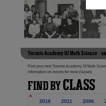
Toronto Academy Of Math Science &a
Find your next Toronto Academy Of Math Scien
information on events for most classes:
CLASS
FIND BY
2016
2011
2006