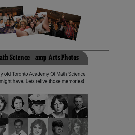
ath Science &amp; Arts Photos
any old Toronto Academy Of Math Science
might have. Lets relive those memories!