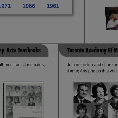
1971
1966
1961
p; Arts Yearbooks
Toronto Academy Of M
 albums from classmates,
Join in the fun and share 
&amp; Arts photos that you 