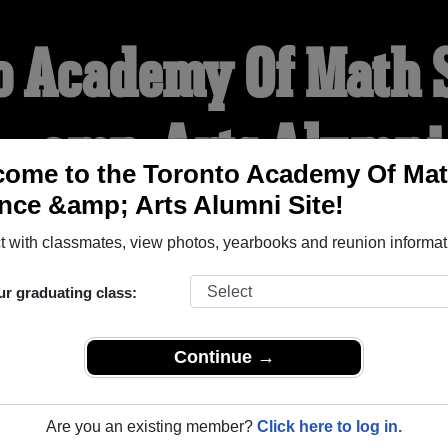
o Academy Of Math 
&amp; Arts Alumni
ome to the Toronto Academy Of Ma
nce &amp; Arts Alumni Site!
WELCOME ALUMNI
 with classmates, view photos, yearbooks and reunion informat
YEARBOOKS
REUNIONS AND EVENTS
OBITU
ur graduating class:
Continue →
ath Science &amp; Arts (North York Ontario) and reunite with
1
y posting photos or stories, or find out about your next class r
Are you an existing member?
Click here to log in.