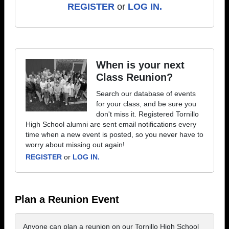
REGISTER
or
LOG IN.
When is your next
Class Reunion?
Search our database of events
for your class, and be sure you
don't miss it. Registered Tornillo
High School alumni are sent email notifications every
time when a new event is posted, so you never have to
worry about missing out again!
REGISTER
or
LOG IN.
Plan a Reunion Event
Anyone can plan a reunion on our Tornillo High School