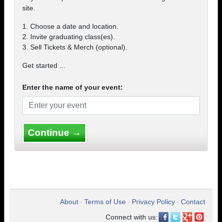
site.
1. Choose a date and location.
2. Invite graduating class(es).
3. Sell Tickets & Merch (optional).
Get started ...
Enter the name of your event:
Continue →
About
Terms of Use
Privacy Policy
Contact
•
•
•
Connect with us: