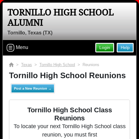
TORNILLO HIGH SCHOOL
ALUMNI
Tornillo, Texas (TX)
Menu
Login
Help
>
Texas
>
Tornillo High School
> Reunions
Tornillo High School Reunions
Post a New Reunion →
Tornillo High School Class
Reunions
To locate your next Tornillo High School class
reunion, you must first