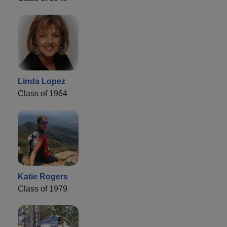
Linda Lopez
Class of 1964
Katie Rogers
Class of 1979