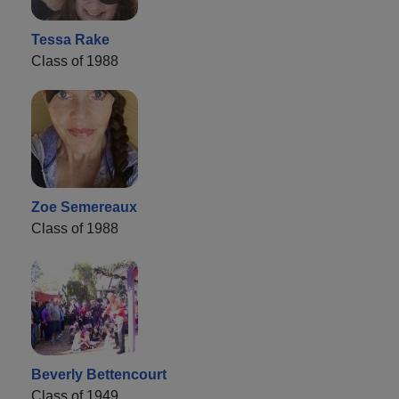
Tessa Rake
Class of 1988
Zoe Semereaux
Class of 1988
Beverly Bettencourt
Class of 1949