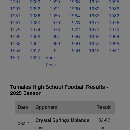
2001
2000
1999
1998
1997
1995
1993
1992
1991
1990
1989
1988
1987
1986
1985
1984
1983
1982
1981
1980
1979
1978
1977
1976
1975
1974
1973
1972
1971
1970
1969
1968
1967
1966
1965
1964
1963
1961
1960
1959
1957
1955
1954
1952
1951
1950
1949
1947
1943
1925
More
Years..
Tomales High School Football Results -
2025 Season
Date
Opponent
Result
Crystal Springs Uplands
32-62
08/27
(home)
(loss)