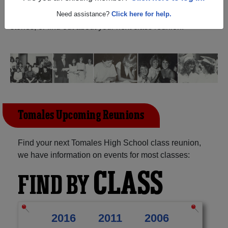
California) and reunite with
1,161 classmates
and old
friends. Share your memories by posting photos or
Need assistance?
Click here for help.
stories, or find out about your next class reunion!
Tomales Upcoming Reunions
Find your next Tomales High School class reunion,
we have information on events for most classes:
CLASS
FIND BY
2016
2011
2006