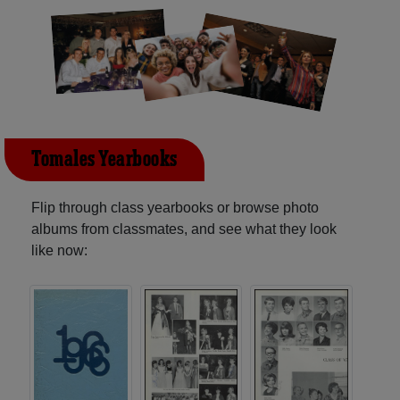
Tomales Yearbooks
Flip through class yearbooks or browse photo
albums from classmates, and see what they look
like now: