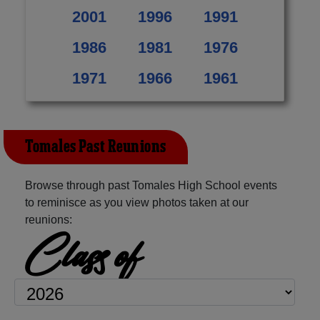
2001
1996
1991
1986
1981
1976
1971
1966
1961
Tomales Past Reunions
Browse through past Tomales High School events
to reminisce as you view photos taken at our
reunions:
Class of