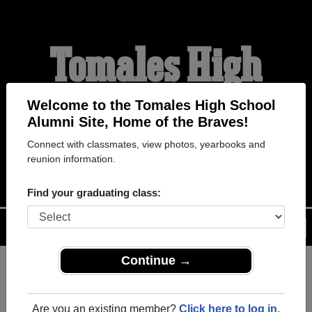
Tomales High
School Alumni
Welcome to the Tomales High School
Alumni Site, Home of the Braves!
Connect with classmates, view photos, yearbooks and
HOME OF THE BRAVES
reunion information.
Find your graduating class:
Menu
Login
Help
Continue →
Register
as an alumni from
ALUMNI Registration
Tomales High School (Tomales
Are you an existing member?
Click here to log in.