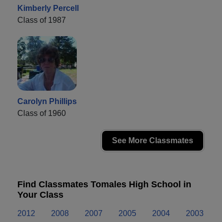
Kimberly Percell
Class of 1987
Carolyn Phillips
Class of 1960
See More Classmates
Find Classmates Tomales High School in
Your Class
2012
2008
2007
2005
2004
2003