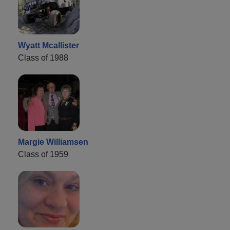
Wyatt Mcallister
Class of 1988
Margie Williamsen
Class of 1959