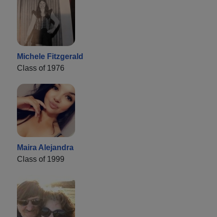
Michele Fitzgerald
Class of 1976
Maira Alejandra
Class of 1999