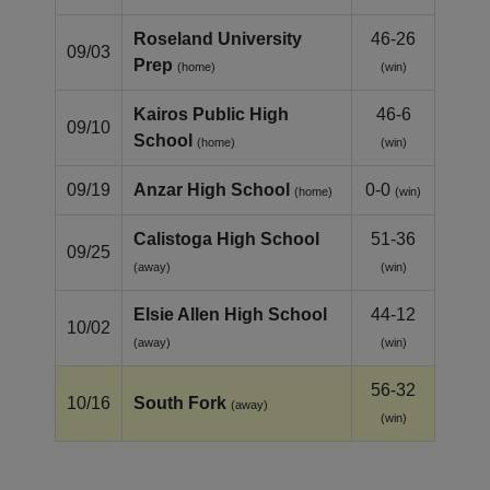
Roseland University
46-26
09/03
Prep
(home)
(win)
Kairos Public High
46-6
09/10
School
(home)
(win)
09/19
Anzar High School
0-0
(home)
(win)
Calistoga High School
51-36
09/25
(away)
(win)
Elsie Allen High School
44-12
10/02
(away)
(win)
56-32
10/16
South Fork
(away)
(win)