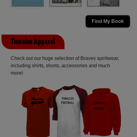
Find My Book
Tomales Apparel
Check out our huge selection of Braves spiritwear,
including shirts, shorts, accessories and much
more!