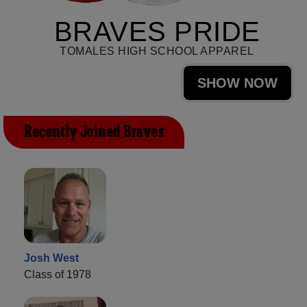
BRAVES PRIDE
TOMALES HIGH SCHOOL APPAREL
SHOW NOW
Recently Joined Braves
Josh West
Class of 1978