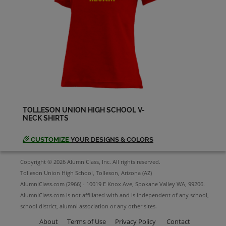
Pamela Avery '66
Send a Message
Pete Martinez '62
Send a Message
TOLLESON UNION HIGH SCHOOL V-
NECK SHIRTS
Richard Navaro '65
Send a Message
CUSTOMIZE
YOUR DESIGNS & COLORS
Copyright © 2026 AlumniClass, Inc. All rights reserved.
Ronald Gaither '62
Tolleson Union High School, Tolleson, Arizona (AZ)
Send a Message
AlumniClass.com (2966) - 10019 E Knox Ave, Spokane Valley WA, 99206.
AlumniClass.com is not affiliated with and is independent of any school,
school district, alumni association or any other sites.
About
Terms of Use
Privacy Policy
Contact