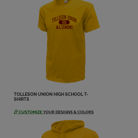
Felipe "tony" Mirabal '65
Send a Message
Felipe Tony Mirabal '65
Send a Message
Gloria Galindo '66
Send a Message
TOLLESON UNION HIGH SCHOOL T-
SHIRTS
Jo Ann Nixon '62
Send a Message
CUSTOMIZE
YOUR DESIGNS & COLORS
Katy Valdivia '66
Send a Message