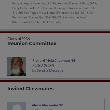
Party at Peggy's evening of 5-16, Reunion Dinner & Party 5-17,
Party In the Park 5-18. Contact Ileen Lair (Wahlstrom) at 623-
412-5638 or Peggy Mc Williams (Peterson) at 623-521-8131,
Penny Dee (Maxwell) at 302-789-0349 or Yvonne Soto
(Medrano) at 623-695-6947 for Info.
Class of 1964
Reunion Committee
Richard (rick) Chapman '64
Posted Details
Send a Message
Invited Classmates
Alexa Alexander '66