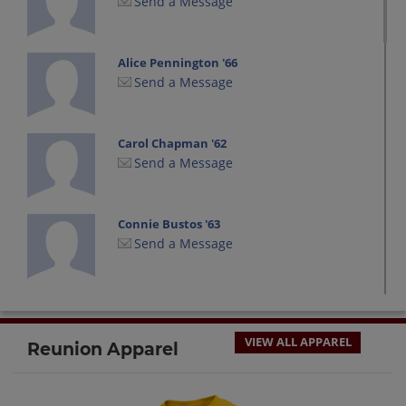
Send a Message
Alice Pennington '66
Send a Message
Carol Chapman '62
Send a Message
Connie Bustos '63
Send a Message
Dennis Thrasher '66
Send a Message
VIEW ALL APPAREL
Reunion Apparel
Dorie Szymanski '66
Send a Message