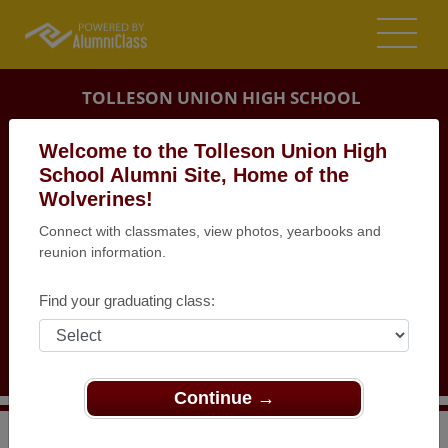
TOLLESON UNION HIGH SCHOOL
ALUMNI
Welcome to the Tolleson Union High
School Alumni Site, Home of the
TOLLESON, ARIZONA (AZ)
Wolverines!
REUNION DETAILS
Connect with classmates, view photos, yearbooks and
MESSAGE BOARD
reunion information.
WHO'S COMING
Find your graduating class:
PHOTOS
MEMORIALS
Continue →
>
Arizona
>
Tolleson Union High School
>
Reunions
>