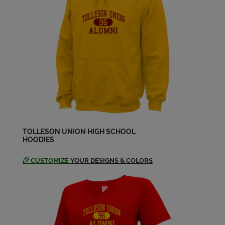
Larry Schutte '65
Send a Message
Lolita Hernandez '66
Send a Message
Louis Villalobos Jr. '66
Send a Message
TOLLESON UNION HIGH SCHOOL
HOODIES
CUSTOMIZE
YOUR DESIGNS & COLORS
Mickey Wein '66
Send a Message
Olga Olga M Aros '65
Send a Message