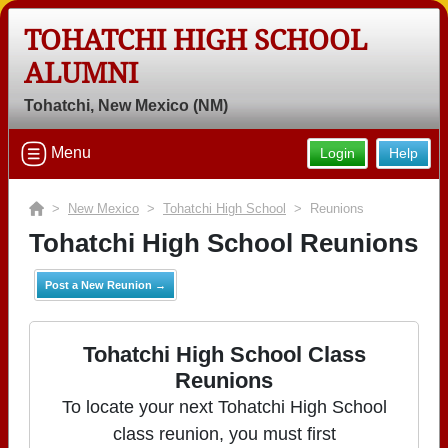
TOHATCHI HIGH SCHOOL
ALUMNI
Tohatchi, New Mexico (NM)
Menu
Login
Help
>
New Mexico
>
Tohatchi High School
> Reunions
Tohatchi High School Reunions
Post a New Reunion →
Tohatchi High School Class
Reunions
To locate your next Tohatchi High School
class reunion, you must first