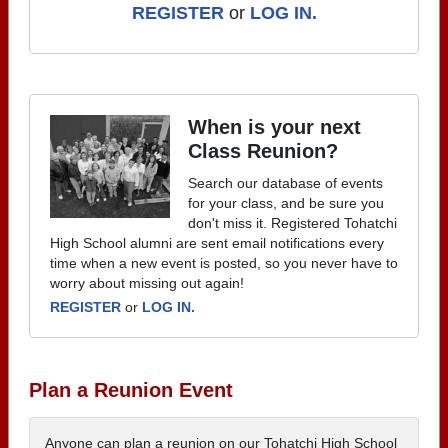
REGISTER
or
LOG IN.
When is your next
Class Reunion?
Search our database of events
for your class, and be sure you
don't miss it. Registered Tohatchi
High School alumni are sent email notifications every
time when a new event is posted, so you never have to
worry about missing out again!
REGISTER
or
LOG IN.
Plan a Reunion Event
Anyone can plan a reunion on our Tohatchi High School