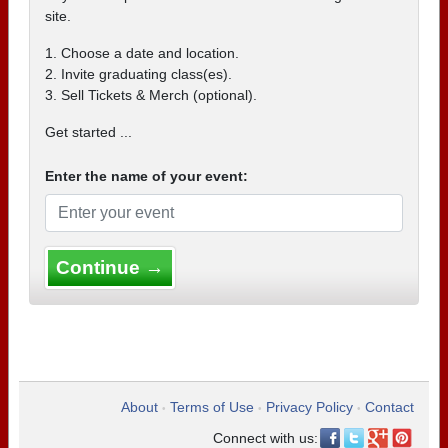
site.
1. Choose a date and location.
2. Invite graduating class(es).
3. Sell Tickets & Merch (optional).
Get started ...
Enter the name of your event:
Continue →
About
Terms of Use
Privacy Policy
Contact
•
•
•
Connect with us: