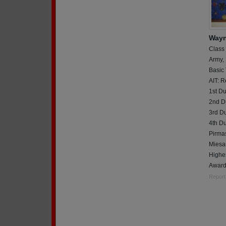
Wayn
Class
Army,
Basic 
AIT: R
1st Du
2nd Du
3rd D
4th D
Pirma
Miesa
Highe
Award
Report