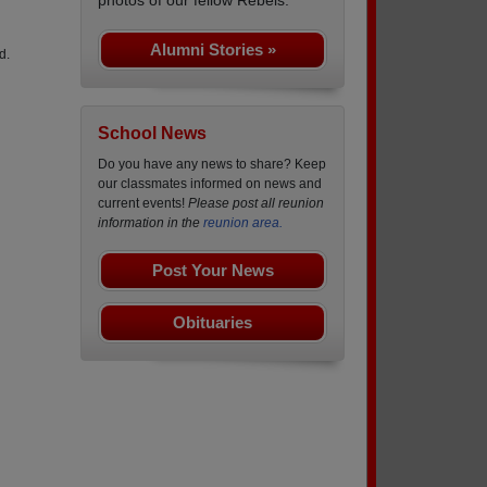
Alumni Stories »
d.
School News
Do you have any news to share? Keep
our classmates informed on news and
current events!
Please post all reunion
information in the
reunion area.
Post Your News
Obituaries