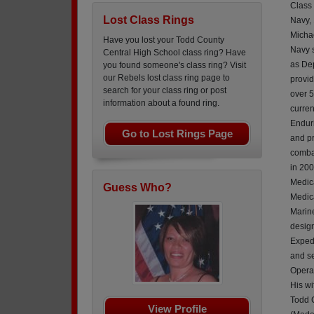
Class
Lost Class Rings
Navy,
Micha
Have you lost your Todd County
Navy 
Central High School class ring? Have
as De
you found someone's class ring? Visit
our Rebels lost class ring page to
provid
search for your class ring or post
over 5
information about a found ring.
curren
Endur
Go to Lost Rings Page
and p
combat
in 200
Medica
Guess Who?
Medica
Marine
design
Exped
and se
Operat
His wi
Todd 
View Profile