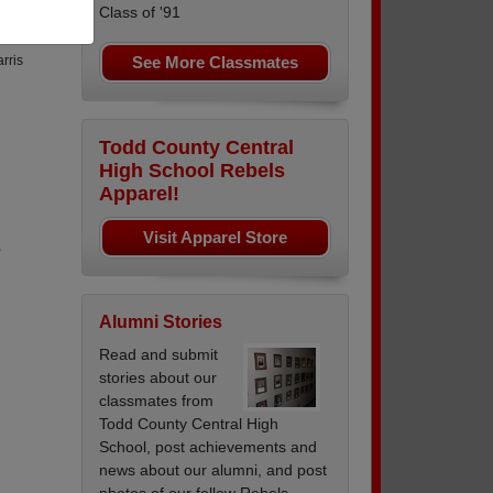
Class of '91
See More Classmates
rris
Todd County Central
High School Rebels
Apparel!
Visit Apparel Store
,
Alumni Stories
Read and submit
stories about our
classmates from
Todd County Central High
School, post achievements and
news about our alumni, and post
photos of our fellow Rebels.