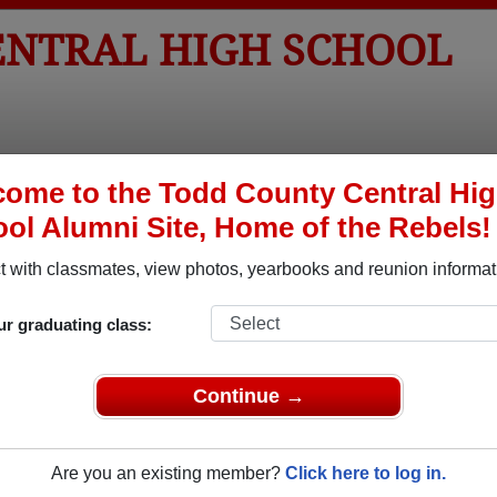
ENTRAL HIGH SCHOOL
tos
Yearbooks
Reunions
Obituaries
Apparel
ome to the Todd County Central Hi
ol Alumni Site, Home of the Rebels!
ored Military Alumni
 with classmates, view photos, yearbooks and reunion informat
Add a Pr
ur graduating class:
Continue →
Are you an existing member?
Click here to log in.
l Shane
Bettye Jo (Haskins) Krasch