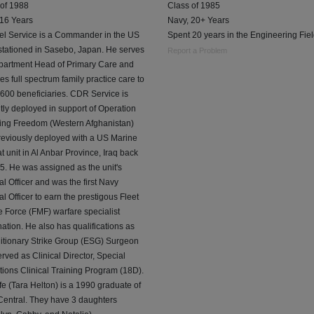
 of 1988
Class of 1985
 16 Years
Navy, 20+ Years
el Service is a Commander in the US
Spent 20 years in the Engineering Fiel
stationed in Sasebo, Japan. He serves
Report a Problem
partment Head of Primary Care and
es full spectrum family practice care to
600 beneficiaries. CDR Service is
tly deployed in support of Operation
ing Freedom (Western Afghanistan)
reviously deployed with a US Marine
 unit in Al Anbar Province, Iraq back
5. He was assigned as the unit's
l Officer and was the first Navy
l Officer to earn the prestigous Fleet
 Force (FMF) warfare specialist
ation. He also has qualifications as
itionary Strike Group (ESG) Surgeon
rved as Clinical Director, Special
ions Clinical Training Program (18D).
fe (Tara Helton) is a 1990 graduate of
Central. They have 3 daughters