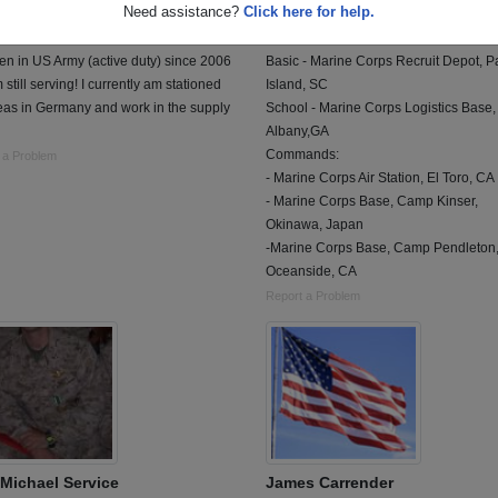
Need assistance?
Click here for help.
 of 2005
Class of 1981
 4 Years
Marine Corps, 4 Years
en in US Army (active duty) since 2006
Basic - Marine Corps Recruit Depot, Pa
 still serving! I currently am stationed
Island, SC
eas in Germany and work in the supply
School - Marine Corps Logistics Base,
Albany,GA
Commands:
 a Problem
- Marine Corps Air Station, El Toro, CA
- Marine Corps Base, Camp Kinser,
Okinawa, Japan
-Marine Corps Base, Camp Pendleton
Oceanside, CA
Report a Problem
Michael Service
James Carrender