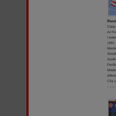
Rand
Class
Air Fo
I ente
1993. 
Mainte
Sheil
Southe
Pacifi
Middl
differe
C5a,14
Report