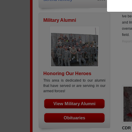
Class
Army,
Ive be
Military Alumni
and Im
overs
field.
Report
Honoring Our Heroes
This area is dedicated to our alumni
that have served or are serving in our
armed forces!
View Military Alumni
Obituaries
CDR 