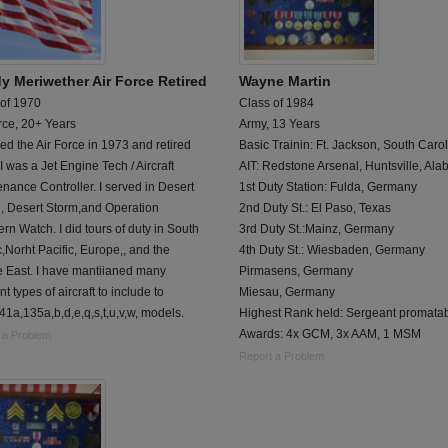
y Meriwether Air Force Retired
Wayne Martin
 of 1970
Class of 1984
rce, 20+ Years
Army, 13 Years
red the Air Force in 1973 and retired
Basic Trainin: Ft. Jackson, South Caro
I was a Jet Engine Tech / Aircraft
AIT: Redstone Arsenal, Huntsville, Al
nance Controller. I served in Desert
1st Duty Station: Fulda, Germany
d, Desert Storm,and Operation
2nd Duty St.: El Paso, Texas
rn Watch. I did tours of duty in South
3rd Duty St.:Mainz, Germany
c,Norht Pacific, Europe,, and the
4th Duty St.: Wiesbaden, Germany
e East. I have mantiianed many
Pirmasens, Germany
nt types of aircraft to include to
Miesau, Germany
1a,135a,b,d,e,q,s,t,u,v,w, models.
Highest Rank held: Sergeant promata
Awards: 4x GCM, 3x AAM, 1 MSM
 a Problem
Report a Problem