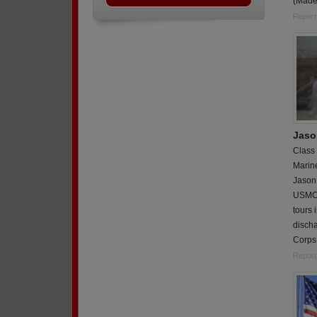
(Madel
Report
Jaso
Class
Marin
Jason 
USMC 
tours 
discha
Corps 
Report