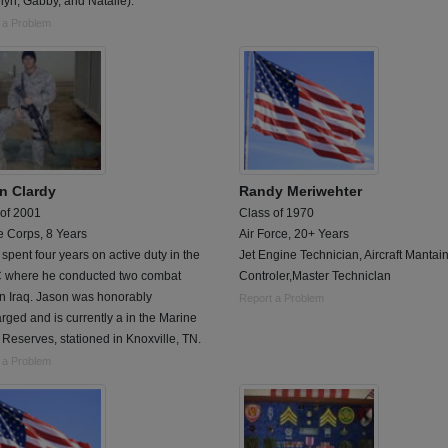
yn, Gabby, and Natalie).
 a Problem
n Clardy
Randy Meriwehter
 of 2001
Class of 1970
e Corps, 8 Years
Air Force, 20+ Years
spent four years on active duty in the
Jet Engine Technician, Aircraft Mantai
where he conducted two combat
Controler,Master Techniclan
in Iraq. Jason was honorably
Report a Problem
rged and is currently a in the Marine
Reserves, stationed in Knoxville, TN.
 a Problem