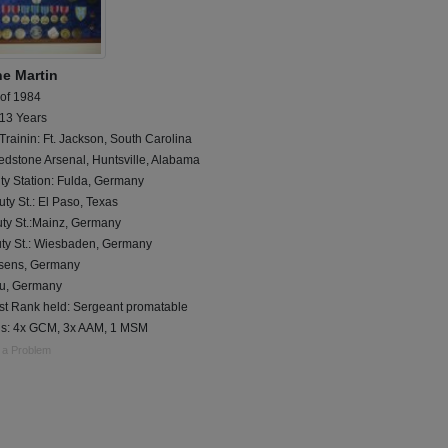
e Martin
 of 1984
 13 Years
Trainin: Ft. Jackson, South Carolina
edstone Arsenal, Huntsville, Alabama
ty Station: Fulda, Germany
ty St.: El Paso, Texas
uty St.:Mainz, Germany
uty St.: Wiesbaden, Germany
sens, Germany
u, Germany
st Rank held: Sergeant promatable
s: 4x GCM, 3x AAM, 1 MSM
 a Problem