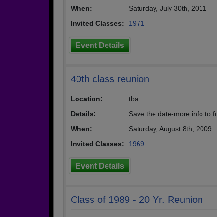
When:
Saturday, July 30th, 2011
Invited Classes:
1971
Event Details
40th class reunion
Location:
tba
Details:
Save the date-more info to f
When:
Saturday, August 8th, 2009
Invited Classes:
1969
Event Details
Class of 1989 - 20 Yr. Reunion