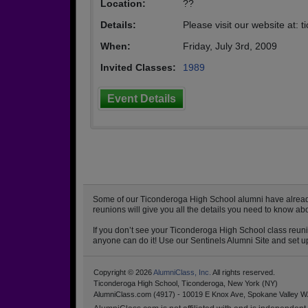
Location:
??
Details:
Please visit our website at:
When:
Friday, July 3rd, 2009
Invited Classes:
1989
Event Details
Some of our Ticonderoga High School alumni have already s
reunions will give you all the details you need to know a
If you don’t see your Ticonderoga High School class reunio
anyone can do it! Use our Sentinels Alumni Site and set up
Copyright © 2026
AlumniClass, Inc.
All rights reserved.
Ticonderoga High School, Ticonderoga, New York (NY)
AlumniClass.com (4917) - 10019 E Knox Ave, Spokane Valley W