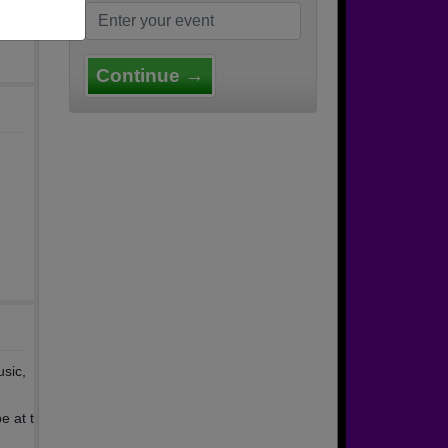
Continue →
usic,
e at t