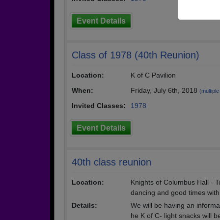
Event Details
Class of 1978 (40th Reunion)
Location:
K of C Pavilion
When:
Friday, July 6th, 2018
(multiple
Invited Classes:
1978
Event Details
40th class reunion
Location:
Knights of Columbus Hall - T
dancing and good times with 
Details:
We will be having an informal 
he K of C- light snacks will b