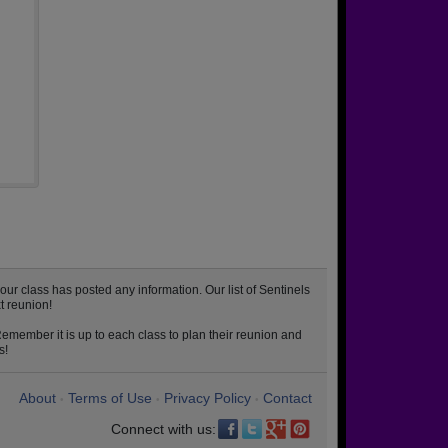
ur class has posted any information. Our list of Sentinels
t reunion!
emember it is up to each class to plan their reunion and
s!
About
Terms of Use
Privacy Policy
Contact
•
•
•
Connect with us: