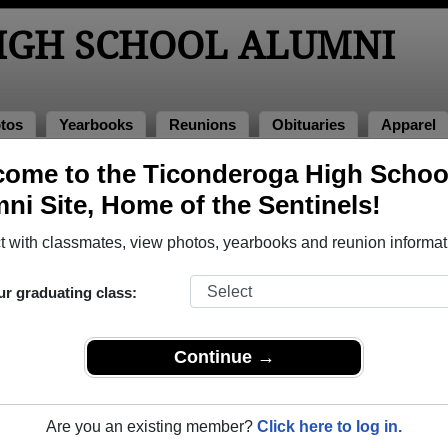
IGH SCHOOL ALUMNI
tos
Yearbooks
Reunions
Obituaries
Apparel
ome to the Ticonderoga High Schoo
ions
 Reunions
ni Site, Home of the Sentinels!
 with classmates, view photos, yearbooks and reunion informat
ur graduating class:
Continue →
ek in March.
le event dates, click here for full details)
Are you an existing member?
Click here to log in.