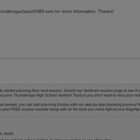
 ticonderogaclassof1989.com for more information. Thanks!
tarted planning their next reunion. Search our Sentinels reunion page to see if yo
bout your Ticonderoga High School reunion! Trust us you don’t want to miss your nex
n posted, you can start planning it today with our step-by-step planning process! R
 your FREE reunion website today with all the tools you need right at your fingertip
A, 99206.