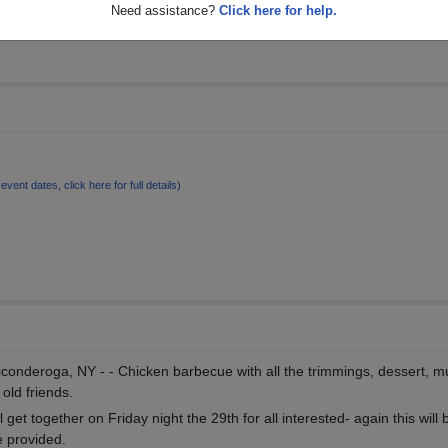
Need assistance?
Click here for help.
 event dates, click here for full details)
iconderoga, NY - - Chicken barbecue with all the trimmings, dessert, m
old friends.
get together on Friday night the 29th for all interested- again this will b
e provided.