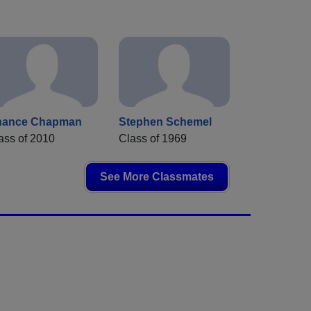
hance Chapman
Stephen Schemel
ass of 2010
Class of 1969
See More Classmates