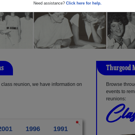
Need assistance?
Click here for help.
ns
Thurgood M
class reunion, we have information on
Browse throu
events to rem
reunions:
Clas
2001
1996
1991