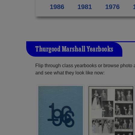
1986
1981
1976
Thurgood Marshall Yearbooks
Flip through class yearbooks or browse photo
and see what they look like now: