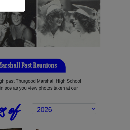
arshall Past Reunions
gh past Thurgood Marshall High School
inisce as you view photos taken at our
s of