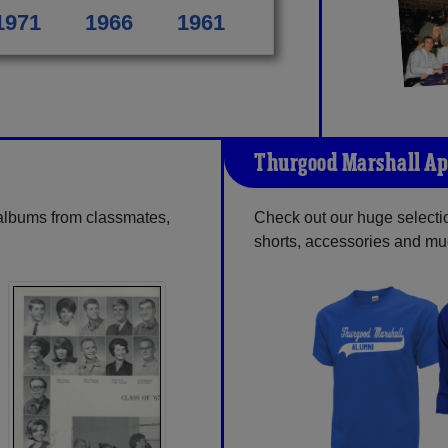
1971
1966
1961
Thurgood Marshall Ap
 albums from classmates,
Check out our huge selection
shorts, accessories and m