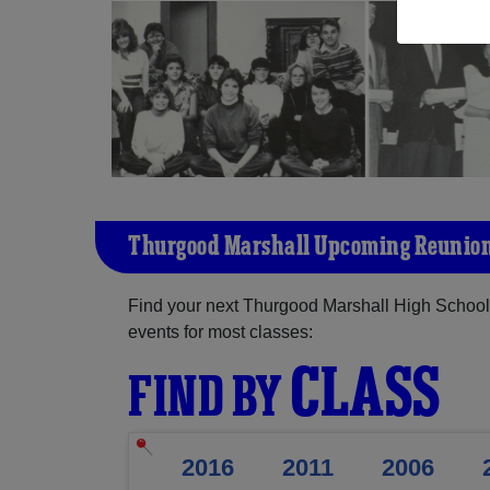
Thurgood Marshall Upcoming Reunio
Find your next Thurgood Marshall High School 
events for most classes:
CLASS
FIND BY
2016
2011
2006