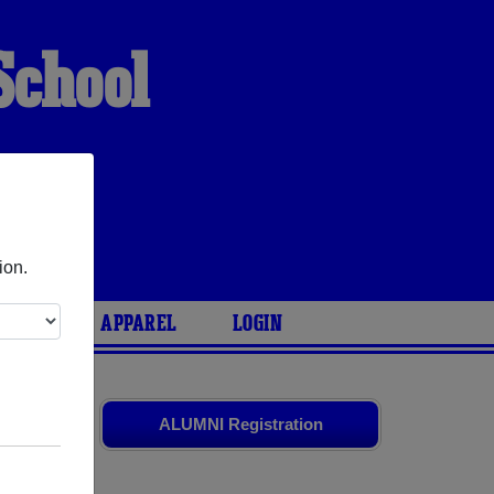
School
ion.
ARIES
APPAREL
LOGIN
s
and old
ALUMNI Registration