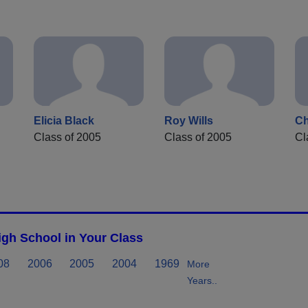
Elicia Black
Roy Wills
C
Class of 2005
Class of 2005
Cl
gh School in Your Class
08
2006
2005
2004
1969
More
Years..