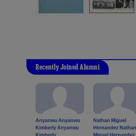
Recently Joined Alumni
Anyanwu Anyanwu
Nathan Miguel
Kimberly Anyanwu
Hernandez Natha
Kimberly
Miguel Hernandez