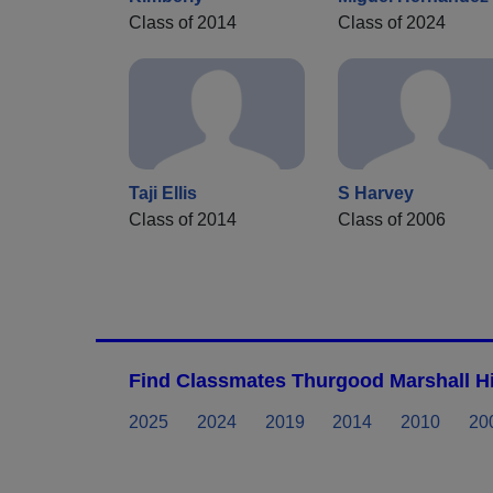
Class of 2014
Class of 2024
Taji Ellis
S Harvey
Class of 2014
Class of 2006
Find Classmates Thurgood Marshall Hi
2025
2024
2019
2014
2010
20