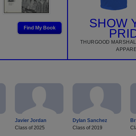
SHOW 
Find My Book
PRI
THURGOOD MARSHAL
APPAR
Javier Jordan
Dylan Sanchez
Br
n
Class of 2025
Class of 2019
Cl