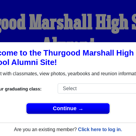
ood Marshall High 
Alumni
ome to the Thurgood Marshall High
ol Alumni Site!
WELCOME ALUMNI
 with classmates, view photos, yearbooks and reunion informat
YEARBOOKS
REUNIONS AND EVENTS
OBITU
ur graduating class:
Continue →
gh School (Sugarland Texas) and reunite with
1,014 classmate
 stories, or find out about your next class reunion!
Are you an existing member?
Click here to log in.