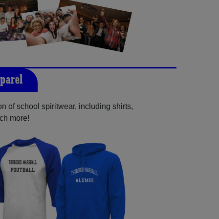
parel
 of school spiritwear, including shirts,
uch more!