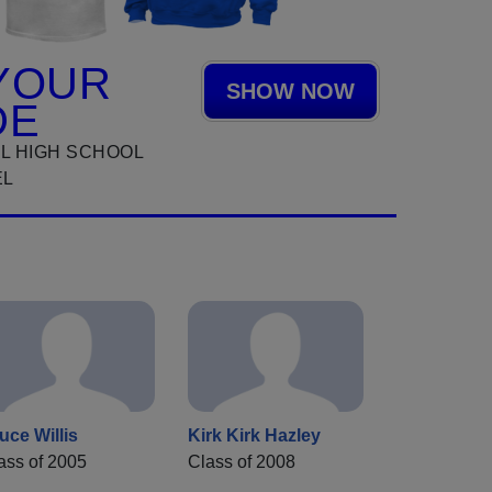
YOUR
SHOW NOW
DE
L HIGH SCHOOL
EL
uce Willis
Kirk Kirk Hazley
ass of 2005
Class of 2008