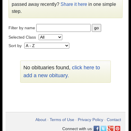
passed away recently?
Share it here
in one simple
step.
Filter by name
Selected Class
Sort by
No obituaries found,
click here to
add a new obituary.
About
Terms of Use
Privacy Policy
Contact
•
•
•
Connect with us: