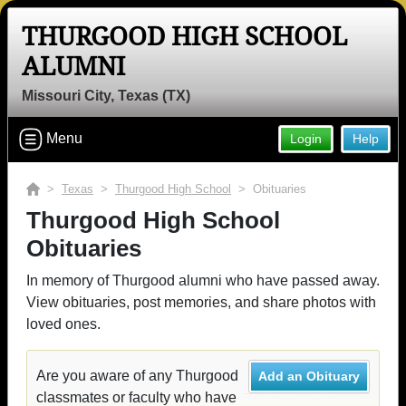
THURGOOD HIGH SCHOOL
ALUMNI
Missouri City, Texas (TX)
Menu
Login
Help
>
Texas
>
Thurgood High School
> Obituaries
Thurgood High School
Obituaries
In memory of Thurgood alumni who have passed away.
View obituaries, post memories, and share photos with
loved ones.
Are you aware of any Thurgood
Add an Obituary
classmates or faculty who have