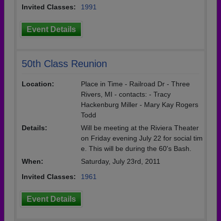
Invited Classes:
1991
Event Details
50th Class Reunion
Location:
Place in Time - Railroad Dr - Three
Rivers, MI - contacts: - Tracy
Hackenburg Miller - Mary Kay Rogers
Todd
Details:
Will be meeting at the Riviera Theater
on Friday evening July 22 for social tim
e. This will be during the 60's Bash.
When:
Saturday, July 23rd, 2011
Invited Classes:
1961
Event Details