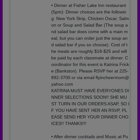
• Dinner at Fisher Lake Inn restaurant
(5pm): Dinner choices are the followin
g: New York Strip, Chicken Oscar, Salm
on or Soup and Salad Bar (The soup a
nd salad bar does come with a main m
eal, but you can order just the soup an
d salad bar if you so choose). Cost of t
he meals are roughly $18-$25 and will
be paid by each classmate at dinner. C
oordinator for this event is Katrina Frick
e (Bankston). Please RSVP her at 225-
892-3700 or via email flyincheermom@
yahoo.com
KATRINA MUST HAVE EVERYONES DI
NNER SELECTIONS SOON!! SHE MU
ST TURN IN OUR ORDERS ASAP, SO I
F YOU HAVE SENT HER AN RSVP, PL
EASE SEND HER YOUR DINNER CHO
ICES!! THANKS!!!
• After dinner cocktails and Music at Pu