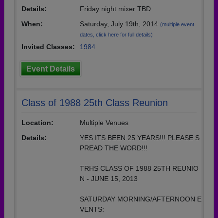
Details:
Friday night mixer TBD
When:
Saturday, July 19th, 2014
(multiple event
dates, click here for full details)
Invited Classes:
1984
Event Details
Class of 1988 25th Class Reunion
Location:
Multiple Venues
Details:
YES ITS BEEN 25 YEARS!!! PLEASE S
PREAD THE WORD!!!
TRHS CLASS OF 1988 25TH REUNIO
N - JUNE 15, 2013
SATURDAY MORNING/AFTERNOON E
VENTS: