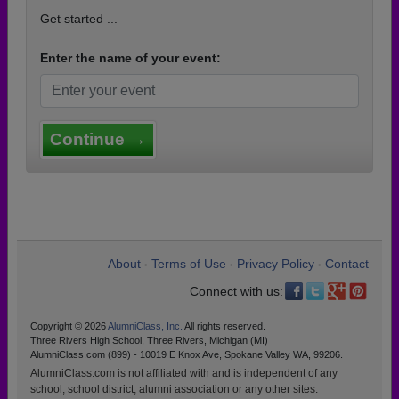
Get started ...
Enter the name of your event:
Continue →
About
Terms of Use
Privacy Policy
Contact
•
•
•
Connect with us:
Copyright © 2026
AlumniClass, Inc.
All rights reserved.
Three Rivers High School, Three Rivers, Michigan (MI)
AlumniClass.com (899) - 10019 E Knox Ave, Spokane Valley WA, 99206.
AlumniClass.com is not affiliated with and is independent of any
school, school district, alumni association or any other sites.