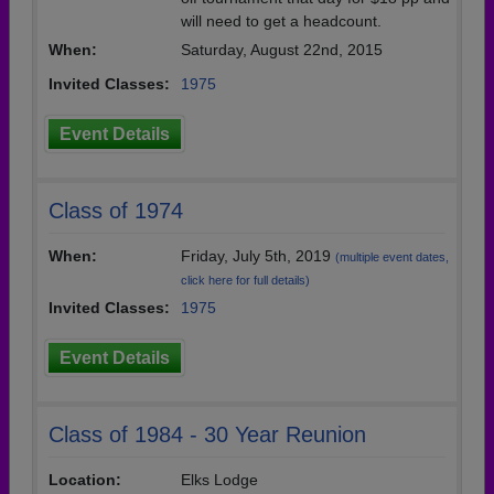
will need to get a headcount.
When:
Saturday, August 22nd, 2015
Invited Classes:
1975
Event Details
Class of 1974
When:
Friday, July 5th, 2019
(multiple event dates,
click here for full details)
Invited Classes:
1975
Event Details
Class of 1984 - 30 Year Reunion
Location:
Elks Lodge