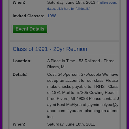
When:
Saturday, June 15th, 2013
(multiple event
dates, click here for full details)
Invited Classes:
1988
Event Details
Class of 1991 - 20yr Reunion
Location:
A Place in Time - 53 Railroad - Three
Rivers, MI
Details:
Cost: $45/person, $75/couple We have
set up an account for our class. Please
make checks payable to: TRHS - Class
of 1991 Mail to: 57205 Cowling Road T
hree Rivers, MI 49093 Please contact J
aymi Best McElyea at jaymimcelyea@y
ahoo.com if you are planning on attend
ing.
When:
Saturday, June 18th, 2011