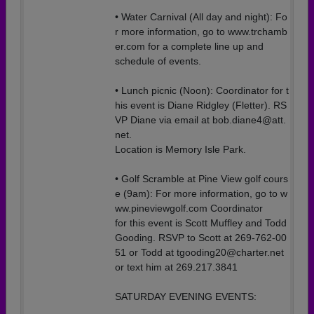
• Water Carnival (All day and night): Fo
r more information, go to www.trchamb
er.com for a complete line up and
schedule of events.
• Lunch picnic (Noon): Coordinator for t
his event is Diane Ridgley (Fletter). RS
VP Diane via email at bob.diane4@att.
net.
Location is Memory Isle Park.
• Golf Scramble at Pine View golf cours
e (9am): For more information, go to w
ww.pineviewgolf.com Coordinator
for this event is Scott Muffley and Todd
Gooding. RSVP to Scott at 269-762-00
51 or Todd at tgooding20@charter.net
or text him at 269.217.3841
SATURDAY EVENING EVENTS: