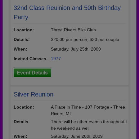
32nd Class Reuinion and 50th Birthday
Party
Location:
Three Rivers Elks Club
Details:
$20.00 per person, $30 per couple
When:
Saturday, July 25th, 2009
Invited Classes:
1977
Event Details
Silver Reunion
Location:
A Place in Time - 107 Portage - Three
Rivers, MI
Details:
There will be other events throughout t
he weekend as well.
When:
Saturday, June 20th, 2009