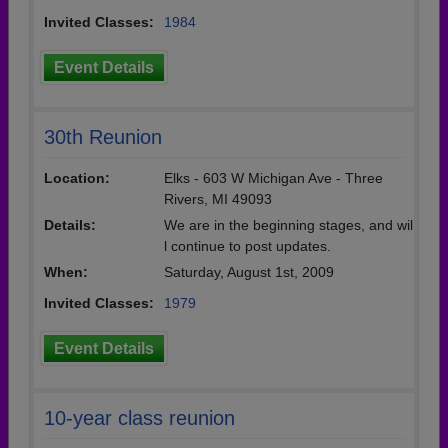
Invited Classes:
1984
Event Details
30th Reunion
Location:
Elks - 603 W Michigan Ave - Three
Rivers, MI 49093
Details:
We are in the beginning stages, and wil
l continue to post updates.
When:
Saturday, August 1st, 2009
Invited Classes:
1979
Event Details
10-year class reunion