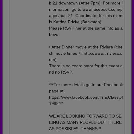
b 21 downtown (After 7pm): For more i
nformation, go to www.facebook.com/p
ages/pub-21. Coordinator for this event
is Katrina Fricke (Bankston).
Please RSVP her at the same info as a
bove.
• After Dinner movie at the Riviera (che
ck movie times @ http://www.trriviera.c
om):
There is no coordinator for this event a
nd no RSVP.
***For more details go to our Facebook
page at
https://www.facebook.com/TrhsClassOf
1988***
WE ARE LOOKING FORWARD TO SE
EING AS MANY PEOPLE OUT THERE
AS POSSIBLE!!! THANKS!!!