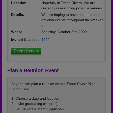
Location:
Hopefully in Three Rivers. We are
currently researching possible venues.
Details:
We are hoping to have a couple other
optional events throughout the weeken
d.
When:
Saturday, October 3rd, 2009
Invited Classes:
1999
Event Details
Plan a Reunion Event
Anyone can plan a reunion on our Three Rivers High
School site.
1. Choose a date and location.
2. Invite graduating class(es).
3. Sell Tickets & Merch (optional).