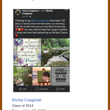
Richie Cosgrove
Class of 2014