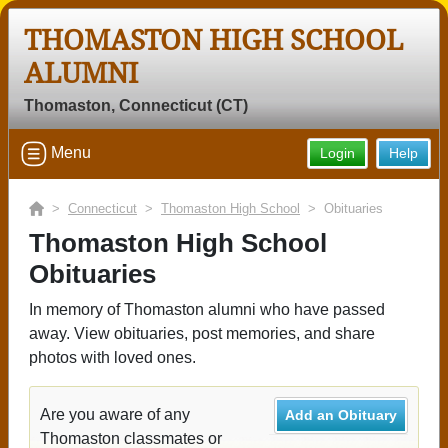
THOMASTON HIGH SCHOOL
ALUMNI
Thomaston, Connecticut (CT)
Menu
Login
Help
>
Connecticut
>
Thomaston High School
> Obituaries
Thomaston High School
Obituaries
In memory of Thomaston alumni who have passed
away. View obituaries, post memories, and share
photos with loved ones.
Are you aware of any
Add an Obituary
Thomaston classmates or