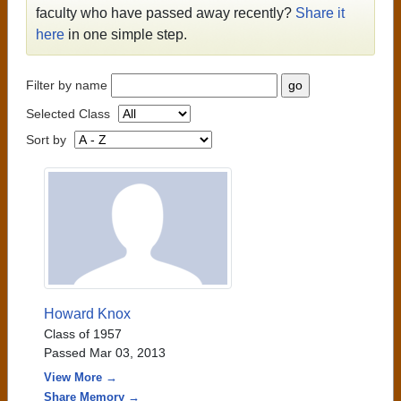
faculty who have passed away recently?
Share it
here
in one simple step.
Filter by name
Selected Class
Sort by
Howard Knox
Class of 1957
Passed Mar 03, 2013
View More →
Share Memory →