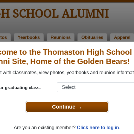
H SCHOOL ALUMNI
tos
Yearbooks
Reunions
Obituaries
Apparel
come to the Thomaston High School
s of 1966
ni Site, Home of the Golden Bears!
 Class of 1966 Alumni
 with classmates, view photos, yearbooks and reunion informat
ass of 1966. Reconnect with classmates, photos, yearbooks, 
ur graduating class:
Continue →
Are you an existing member?
Click here to log in.