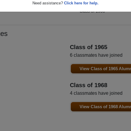
Susan Voghel
Need assistance?
Click here for help.
t
Billy Smith
Class of 1966
Class of 1966
tes
Class of 1965
6 classmates have joined
View Class of 1965 Alum
Class of 1968
4 classmates have joined
View Class of 1968 Alum