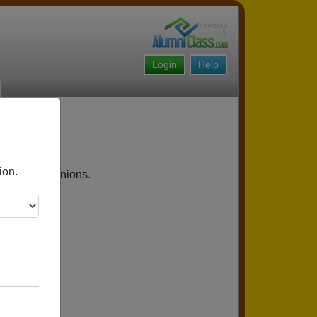
Login
Help
ion.
upcoming reunions.