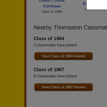
Linda C Linda
Evelyn Ecker
Corriveau
Class of 1966
Class of 1966
Nearby Thomaston Classma
Class of 1964
2 classmates have joined
View Class of 1964 Alumni
Class of 1967
6 classmates have joined
View Class of 1967 Alumni