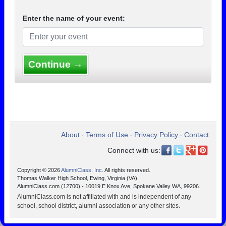
Enter the name of your event:
Continue →
About
Terms of Use
Privacy Policy
Contact
•
•
•
Connect with us:
Copyright © 2026
AlumniClass, Inc.
All rights reserved.
Thomas Walker High School, Ewing, Virginia (VA)
AlumniClass.com (12700) - 10019 E Knox Ave, Spokane Valley WA, 99206.
AlumniClass.com is not affiliated with and is independent of any
school, school district, alumni association or any other sites.