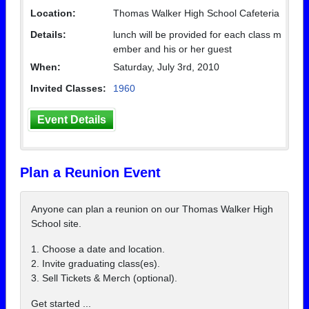
Location:
Thomas Walker High School Cafeteria
Details:
lunch will be provided for each class m
ember and his or her guest
When:
Saturday, July 3rd, 2010
Invited Classes:
1960
Event Details
Plan a Reunion Event
Anyone can plan a reunion on our Thomas Walker High
School site.
1. Choose a date and location.
2. Invite graduating class(es).
3. Sell Tickets & Merch (optional).
Get started ...