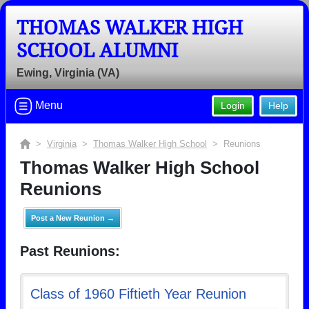
THOMAS WALKER HIGH
SCHOOL ALUMNI
Ewing, Virginia (VA)
Menu
Login
Help
>
Virginia
>
Thomas Walker High School
> Reunions
Thomas Walker High School
Reunions
Post a New Reunion →
Past Reunions:
Class of 1960 Fiftieth Year Reunion