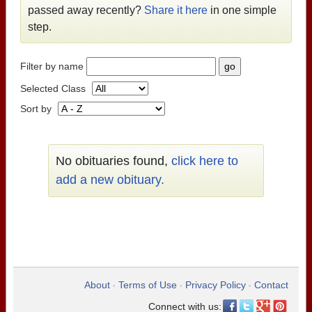
passed away recently?
Share it here
in one simple
step.
Filter by name
Selected Class
Sort by
No obituaries found,
click here to
add a new obituary.
About
Terms of Use
Privacy Policy
Contact
•
•
•
Connect with us: