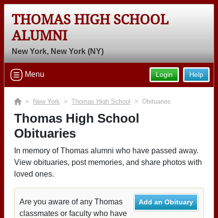
THOMAS HIGH SCHOOL
ALUMNI
New York, New York (NY)
Menu
Login
Help
>
New York
>
Thomas High School
> Obituaries
Thomas High School
Obituaries
In memory of Thomas alumni who have passed away.
View obituaries, post memories, and share photos with
loved ones.
Are you aware of any Thomas
Add an Obituary
classmates or faculty who have