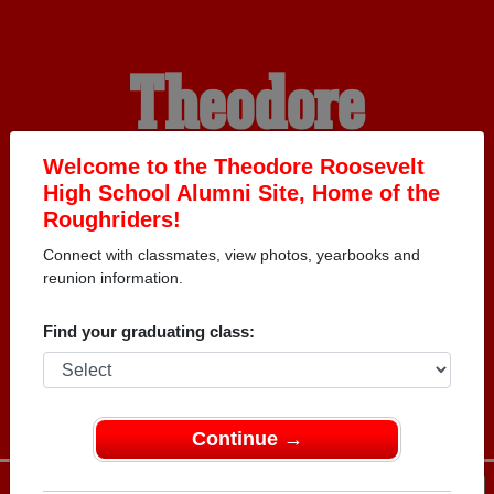
Theodore
Roosevelt High
Welcome to the Theodore Roosevelt
High School Alumni Site, Home of the
Roughriders!
School Alumni
Connect with classmates, view photos, yearbooks and
reunion information.
HOME OF THE
Find your graduating class:
ROUGHRIDERS
Continue →
Menu
Login
Help