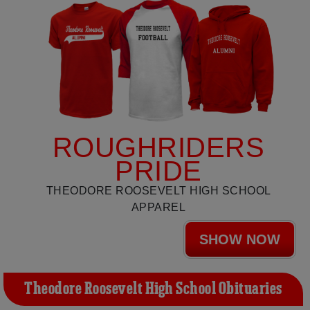
ROUGHRIDERS
PRIDE
THEODORE ROOSEVELT HIGH SCHOOL
APPAREL
SHOW NOW
Theodore Roosevelt High School Obituaries