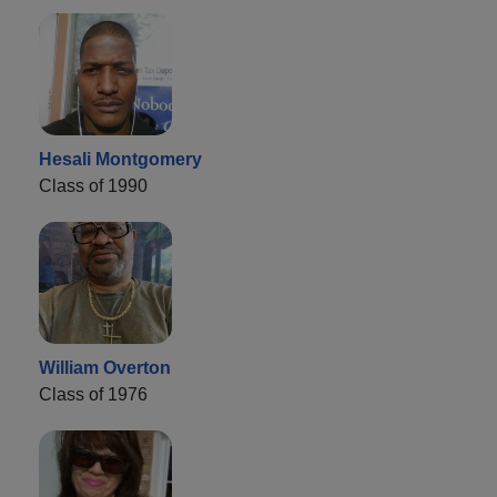
Hesali Montgomery
Class of 1990
William Overton
Class of 1976