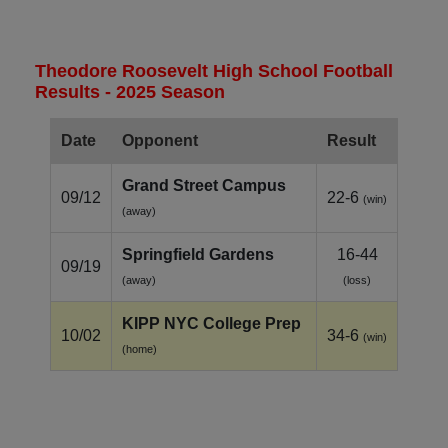
Theodore Roosevelt High School Football
Results - 2025 Season
Date
Opponent
Result
Grand Street Campus
09/12
22-6
(win)
(away)
Springfield Gardens
16-44
09/19
(away)
(loss)
KIPP NYC College Prep
10/02
34-6
(win)
(home)