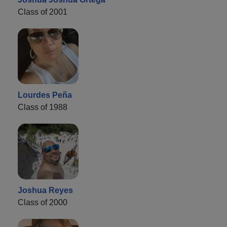
Class of 2001
Lourdes Peña
Class of 1988
Joshua Reyes
Class of 2000