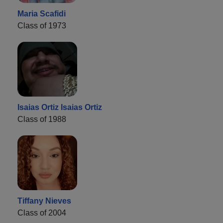
Maria Scafidi
Class of 1973
Isaias Ortiz Isaias Ortiz
Class of 1988
Tiffany Nieves
Class of 2004