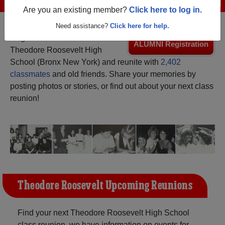
Are you an existing member?
Click here to log in.
Need assistance?
Click here for help.
Register
as an alumni from
ALUMNI Registration
Theodore Roosevelt High
School (Bronx New York) and reunite with
2,402
classmates
and old friends. Share your memories by
posting photos or stories, or find out about your next class
reunion!
Theodore Roosevelt Upcoming Reunions
Find your next Theodore Roosevelt High School
class reunion, we have information on events for