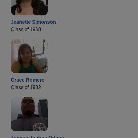
Jeanette Simonson
Class of 1968
Grace Romero
Class of 1982
Joshua Joshua Ortega