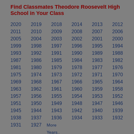
Find Classmates Theodore Roosevelt High
School in Your Class
2020
2019
2018
2014
2013
2012
2011
2010
2009
2008
2007
2006
2005
2004
2003
2002
2001
2000
1999
1998
1997
1996
1995
1994
1993
1992
1991
1990
1989
1988
1987
1986
1985
1984
1983
1982
1981
1980
1979
1978
1977
1976
1975
1974
1973
1972
1971
1970
1969
1968
1967
1966
1965
1964
1963
1962
1961
1960
1959
1958
1957
1956
1955
1954
1953
1952
1951
1950
1949
1948
1947
1946
1945
1944
1943
1942
1940
1939
1938
1937
1936
1934
1933
1932
1931
1927
More
Years..