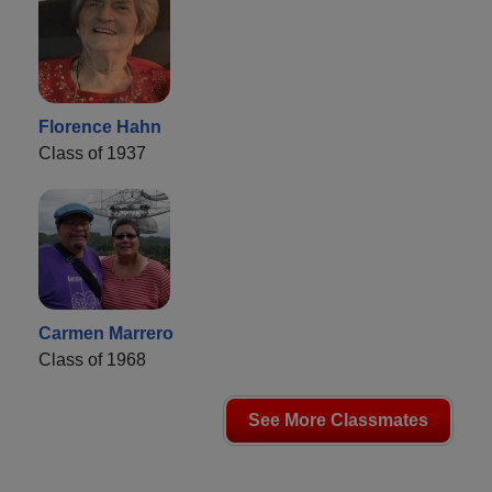
Florence Hahn
Class of 1937
Carmen Marrero
Class of 1968
See More Classmates