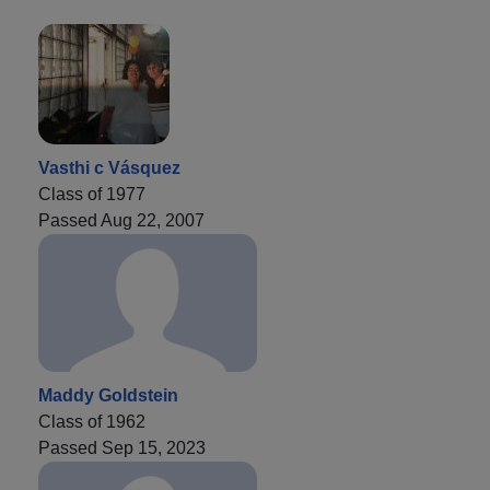
Vasthi c Vásquez
Class of 1977
Passed Aug 22, 2007
Maddy Goldstein
Class of 1962
Passed Sep 15, 2023