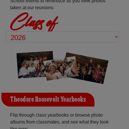
School events to reminisce as you view photos
taken at our reunions:
Class of
Theodore Roosevelt Yearbooks
Flip through class yearbooks or browse photo
albums from classmates, and see what they look
like now: