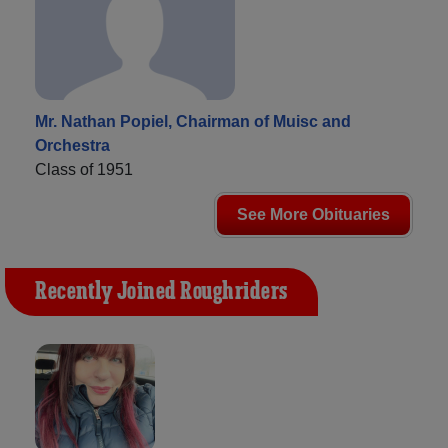
Mr. Nathan Popiel, Chairman of Muisc and
Orchestra
Class of 1951
See More Obituaries
Recently Joined Roughriders