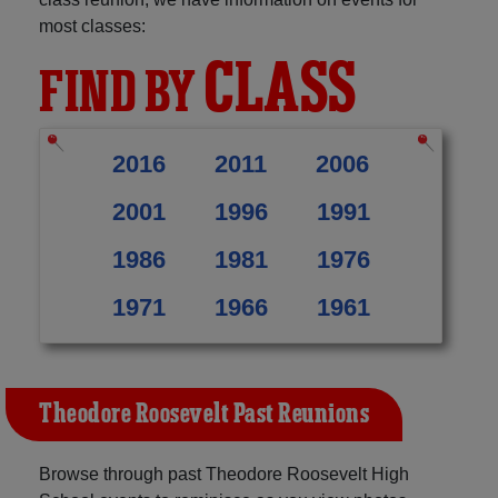
most classes:
CLASS
FIND BY
2016
2011
2006
2001
1996
1991
1986
1981
1976
1971
1966
1961
Theodore Roosevelt Past Reunions
Browse through past Theodore Roosevelt High