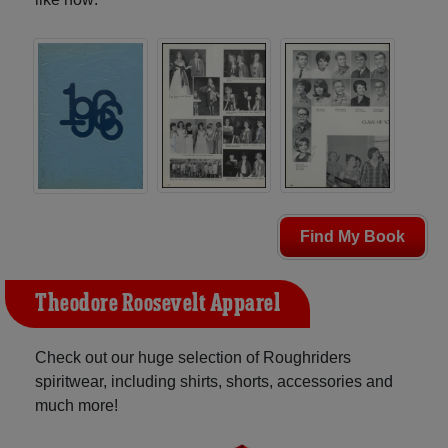
Find My Book
Theodore Roosevelt Apparel
Check out our huge selection of Roughriders
spiritwear, including shirts, shorts, accessories and
much more!