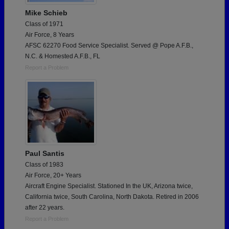
Mike Schieb
Class of 1971
Air Force, 8 Years
AFSC 62270 Food Service Specialist. Served @ Pope A.F.B.,
N.C. & Homested A.F.B., FL
Report a Problem
Paul Santis
Class of 1983
Air Force, 20+ Years
Aircraft Engine Specialist. Stationed In the UK, Arizona twice,
California twice, South Carolina, North Dakota. Retired in 2006
after 22 years.
Report a Problem