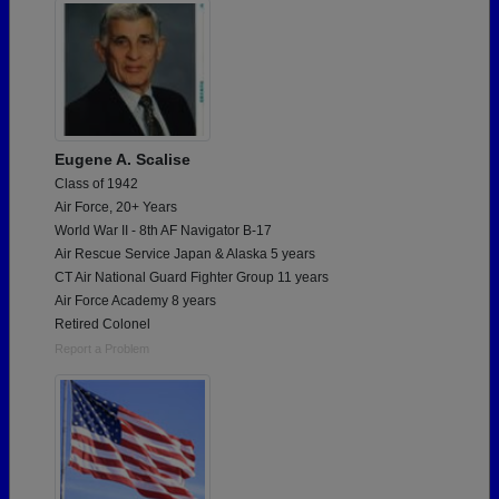
Eugene A. Scalise
Class of 1942
Air Force, 20+ Years
World War II - 8th AF Navigator B-17
Air Rescue Service Japan & Alaska 5 years
CT Air National Guard Fighter Group 11 years
Air Force Academy 8 years
Retired Colonel
Report a Problem