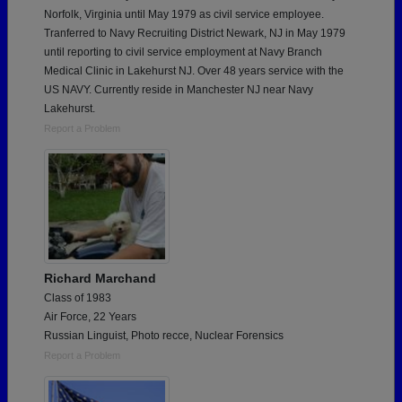
Norfolk, Virginia until May 1979 as civil service employee.
Tranferred to Navy Recruiting District Newark, NJ in May 1979
until reporting to civil service employment at Navy Branch
Medical Clinic in Lakehurst NJ. Over 48 years service with the
US NAVY. Currently reside in Manchester NJ near Navy
Lakehurst.
Report a Problem
Richard Marchand
Class of 1983
Air Force, 22 Years
Russian Linguist, Photo recce, Nuclear Forensics
Report a Problem