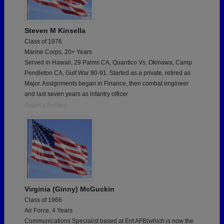
Steven M Kinsella
Class of 1976
Marine Corps, 20+ Years
Served in Hawaii, 29 Palms CA, Quantico Vs, Okinawa, Camp
Pendleton CA, Gulf War 90-91. Started as a private, retired as
Major. Assignments began in Finance, then combat engineer
and last seven years as infantry officer
Report a Problem
Virginia (Ginny) McGuckin
Class of 1966
Air Force, 4 Years
Communications Specialist based at Ent AFB(which is now the