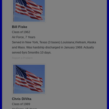
Bill Fiske
Class of 1962
Air Force, 7 Years
Served in New York, Texas (3 bases) Louisiana,Vietnam, Alaska
and Mass. Was hardship discharged in January 1968. Actually
served 6yrs 5months 10 days.
Report a Problem
Chris DiVita
Class of 1989