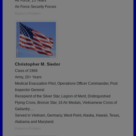
Air Force, 15 Years
Air Force Security Forces
Report a Problem
Christopher M. Siedor
Class of 1966
Army, 20+ Years
Medical Evacuation Pilot, Operations Officer Commander, Post
Inspector General
Recepient of the Silver Star, Legion of Merit, Distinguished
Flying Cross, Bronze Star, 16 Air Medals, Vietnamese Cross of
Gallantry.....
Served in Vietnam, Germany, West Point, Alaska, Hawaii, Texas,
Alabama and Maryland.
Report a Problem