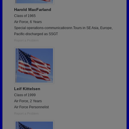
Harold MacFarland
Class of 1965
Air Force, 6 Years
Special operations-communicatiosnn.Tours in SE Asia, Europe,
Pacific-discharged as SSGT
Report a Problem
Leif Kittelsen
Class of 1999
Air Force, 2 Years
Air Force Personnelist
Report a Problem