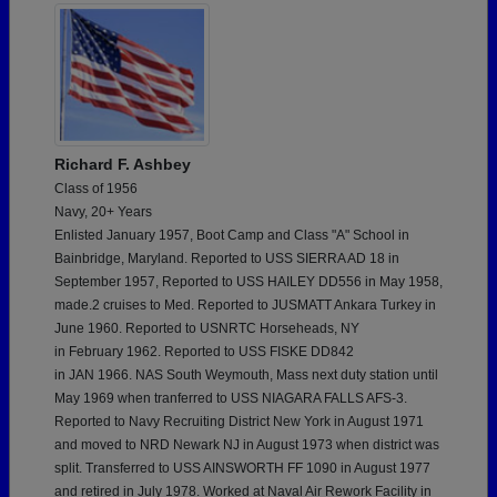
Richard F. Ashbey
Class of 1956
Navy, 20+ Years
Enlisted January 1957, Boot Camp and Class "A" School in
Bainbridge, Maryland. Reported to USS SIERRA AD 18 in
September 1957, Reported to USS HAILEY DD556 in May 1958,
made.2 cruises to Med. Reported to JUSMATT Ankara Turkey in
June 1960. Reported to USNRTC Horseheads, NY
in February 1962. Reported to USS FISKE DD842
in JAN 1966. NAS South Weymouth, Mass next duty station until
May 1969 when tranferred to USS NIAGARA FALLS AFS-3.
Reported to Navy Recruiting District New York in August 1971
and moved to NRD Newark NJ in August 1973 when district was
split. Transferred to USS AINSWORTH FF 1090 in August 1977
and retired in July 1978. Worked at Naval Air Rework Facility in