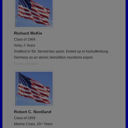
Richard McKie
Class of 1964
Army, 2 Years
Drafterd in '68. Served two years. Ended up in Aschaffenburg,
Germany as an atomic demolition munitions expert.
Report a Problem
Robert C. Nordland
Class of 1959
Marine Corps, 20+ Years