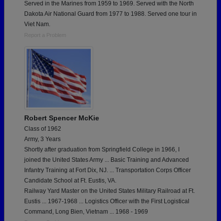
Served in the Marines from 1959 to 1969. Served with the North
Dakota Air National Guard from 1977 to 1988. Served one tour in
Viet Nam.
Report a Problem
Robert Spencer McKie
Class of 1962
Army, 3 Years
Shortly after graduation from Springfield College in 1966, I
joined the United States Army ... Basic Training and Advanced
Infantry Training at Fort Dix, NJ. ... Transportation Corps Officer
Candidate School at Ft. Eustis, VA.
Railway Yard Master on the United States Military Railroad at Ft.
Eustis ... 1967-1968 ... Logistics Officer with the First Logistical
Command, Long Bien, Vietnam ... 1968 - 1969