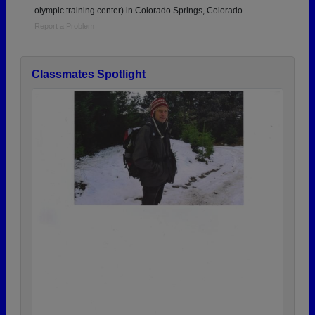
olympic training center) in Colorado Springs, Colorado
Report a Problem
Classmates Spotlight