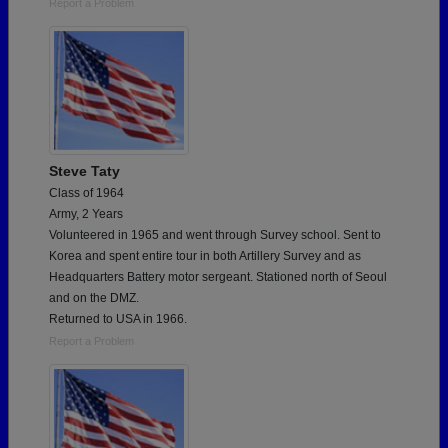
Report a Problem
Steve Taty
Class of 1964
Army, 2 Years
Volunteered in 1965 and went through Survey school. Sent to
Korea and spent entire tour in both Artillery Survey and as
Headquarters Battery motor sergeant. Stationed north of Seoul
and on the DMZ.
Returned to USA in 1966.
Report a Problem