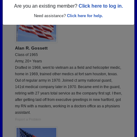
Are you an existing member?
Click here to log in.
Need assistance?
Click here for help.
Alan R. Gossett
Class of 1965
Army, 20+ Years
Drafted in 1968, went to vietnam as a field and helicopter medic,
home in 1969, trained other medics at fort sam houston, texas.
Out of regular army in 1970. Joined ct army national guard,
141st medical company later in 1970. Became emt in the guard,
retiring with 27 years total service as the company first sgt. I then,
after getting laid off from executive greetings in new hartford, got
my RN with a masters, working in a doctors office as a physians
assistant.
Report a Problem