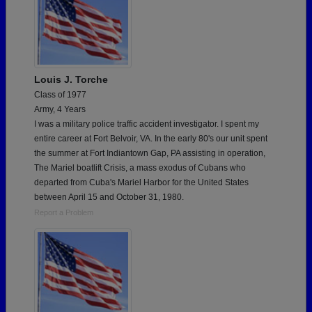
Louis J. Torche
Class of 1977
Army, 4 Years
I was a military police traffic accident investigator. I spent my
entire career at Fort Belvoir, VA. In the early 80's our unit spent
the summer at Fort Indiantown Gap, PA assisting in operation,
The Mariel boatlift Crisis, a mass exodus of Cubans who
departed from Cuba's Mariel Harbor for the United States
between April 15 and October 31, 1980.
Report a Problem