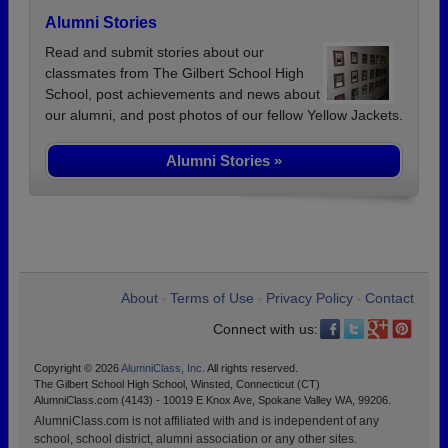
Alumni Stories
Read and submit stories about our
classmates from The Gilbert School High
School, post achievements and news about
our alumni, and post photos of our fellow Yellow Jackets.
Alumni Stories »
About
Terms of Use
Privacy Policy
Contact
•
•
•
Connect with us:
Copyright © 2026
AlumniClass, Inc.
All rights reserved.
The Gilbert School High School, Winsted, Connecticut (CT)
AlumniClass.com (4143) - 10019 E Knox Ave, Spokane Valley WA, 99206.
AlumniClass.com is not affiliated with and is independent of any
school, school district, alumni association or any other sites.