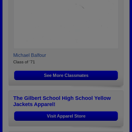
Michael Balfour
Class of '71
See More Classmates
The Gilbert School High School Yellow
Jackets Apparel!
Visit Apparel Store