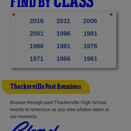
CLASS
FIND BY
2016
2011
2006
2001
1996
1991
1986
1981
1976
1971
1966
1961
Thackerville Past Reunions
Browse through past Thackerville High School
events to reminisce as you view photos taken at
our reunions:
Class of