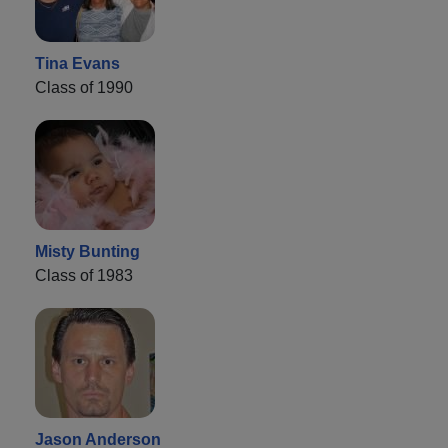
Tina Evans
Class of 1990
Misty Bunting
Class of 1983
Jason Anderson