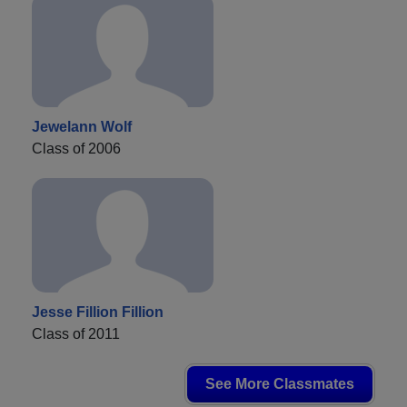
Jewelann Wolf
Class of 2006
Jesse Fillion Fillion
Class of 2011
See More Classmates