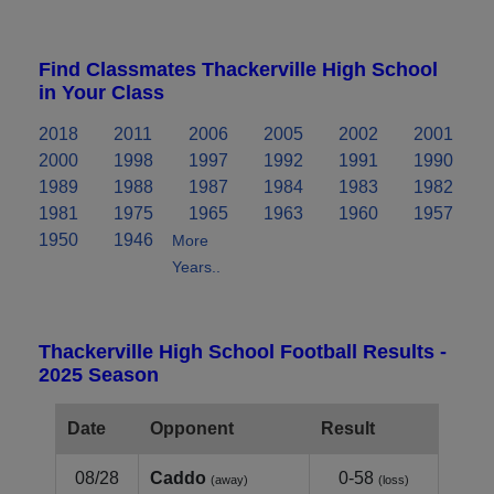
Find Classmates Thackerville High School
in Your Class
2018
2011
2006
2005
2002
2001
2000
1998
1997
1992
1991
1990
1989
1988
1987
1984
1983
1982
1981
1975
1965
1963
1960
1957
1950
1946
More
Years..
Thackerville High School Football Results -
2025 Season
Date
Opponent
Result
08/28
Caddo
0-58
(away)
(loss)