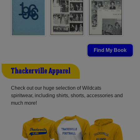
Find My Book
Thackerville Apparel
Check out our huge selection of Wildcats
spiritwear, including shirts, shorts, accessories and
much more!