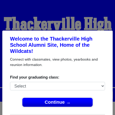
Thackerville High
School Alumni
Welcome to the Thackerville High
School Alumni Site, Home of the
Wildcats!
HOME OF THE
Connect with classmates, view photos, yearbooks and
reunion information.
WILDCATS
Find your graduating class:
Menu
Login
Help
Continue →
Register
as an alumni from