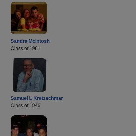
Sandra Mcintosh
Class of 1981
Samuel L Kretzschmar
Class of 1946