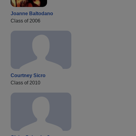
Joanne Baltodano
Class of 2006
Courtney Sicro
Class of 2010