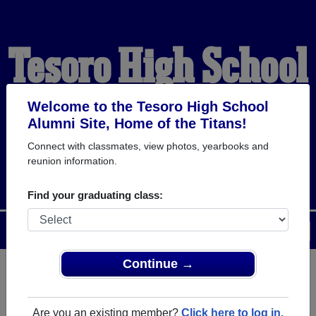
Tesoro High School
Alumni
Welcome to the Tesoro High School
Alumni Site, Home of the Titans!
Connect with classmates, view photos, yearbooks and
HOME OF THE TITANS
reunion information.
Find your graduating class:
Menu
Login
Help
Continue →
Register
as an alumni from
ALUMNI Registration
Tesoro High School (Las Flores
Are you an existing member?
Click here to log in.