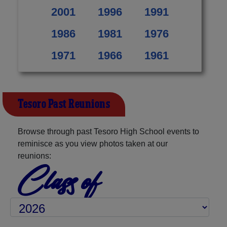
2001
1996
1991
1986
1981
1976
1971
1966
1961
Tesoro Past Reunions
Browse through past Tesoro High School events to
reminisce as you view photos taken at our
reunions:
Class of