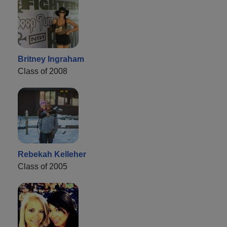
Britney Ingraham
Class of 2008
Rebekah Kelleher
Class of 2005