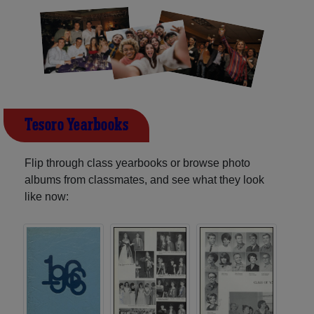
Tesoro Yearbooks
Flip through class yearbooks or browse photo
albums from classmates, and see what they look
like now: