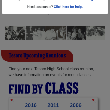
California) and reunite with
1,099 classmates
and old
friends. Share your memories by posting photos or
Need assistance?
Click here for help.
stories, or find out about your next class reunion!
Tesoro Upcoming Reunions
Find your next Tesoro High School class reunion,
we have information on events for most classes:
CLASS
FIND BY
2016
2011
2006