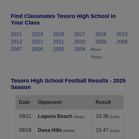
Find Classmates Tesoro High School in
Your Class
2021
2019
2018
2017
2016
2015
2013
2012
2011
2010
2009
2008
2007
2006
2005
2004
More
Years..
Tesoro High School Football Results - 2025
Season
Date
Opponent
Result
09/11
Laguna Beach
15-36
(Away)
(Loss)
09/18
Dana Hills
15-47
(Home)
(Loss)