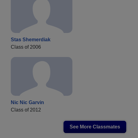
Stas Shemerdiak
Class of 2006
Nic Nic Garvin
Class of 2012
See More Classmates