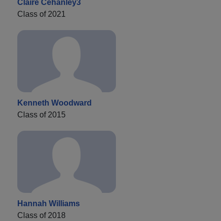
Claire Cehanley3
Class of 2021
Kenneth Woodward
Class of 2015
Hannah Williams
Class of 2018