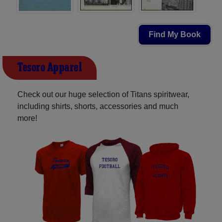
Find My Book
Tesoro Apparel
Check out our huge selection of Titans spiritwear,
including shirts, shorts, accessories and much
more!