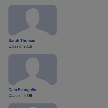
Sarah Thomas
Class of 2016
Cam Evangelho
Class of 2009