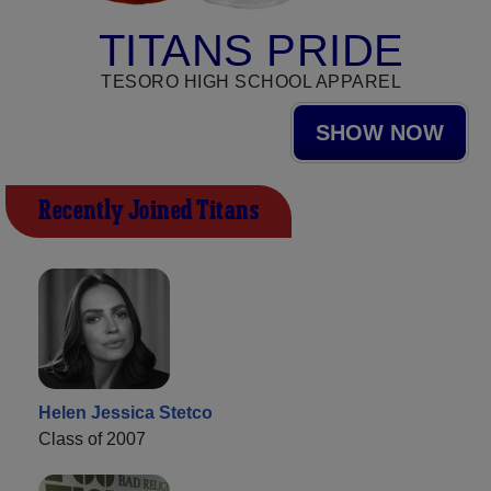
TITANS PRIDE
TESORO HIGH SCHOOL APPAREL
SHOW NOW
Recently Joined Titans
Helen Jessica Stetco
Class of 2007