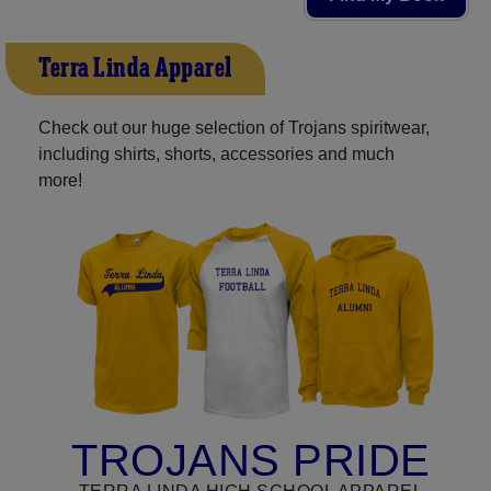
Terra Linda Apparel
Check out our huge selection of Trojans spiritwear,
including shirts, shorts, accessories and much
more!
TROJANS PRIDE