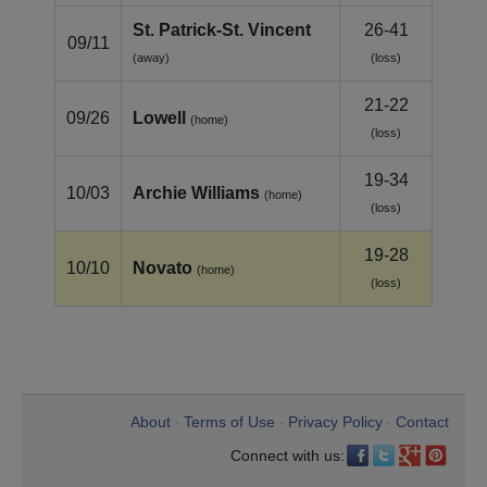
St. Patrick‑St. Vincent
26-41
09/11
(away)
(loss)
21-22
09/26
Lowell
(home)
(loss)
19-34
10/03
Archie Williams
(home)
(loss)
19-28
10/10
Novato
(home)
(loss)
About
Terms of Use
Privacy Policy
Contact
•
•
•
Connect with us: