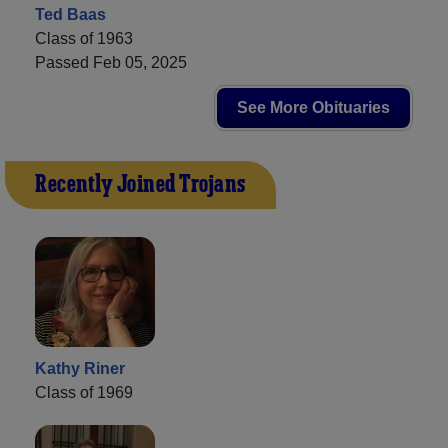
Ted Baas
Class of 1963
Passed Feb 05, 2025
See More Obituaries
Recently Joined Trojans
Kathy Riner
Class of 1969