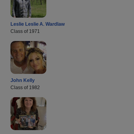
Leslie Leslie A. Wardlaw
Class of 1971
John Kelly
Class of 1982