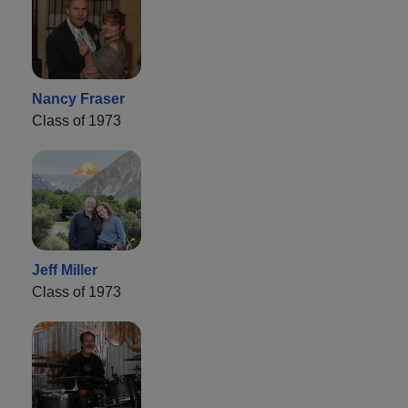
Nancy Fraser
Class of 1973
Jeff Miller
Class of 1973