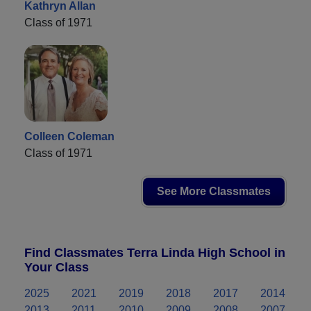
Kathryn Allan
Class of 1971
Colleen Coleman
Class of 1971
See More Classmates
Find Classmates Terra Linda High School in
Your Class
2025
2021
2019
2018
2017
2014
2013
2011
2010
2009
2008
2007