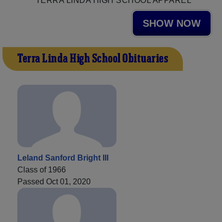
TERRA LINDA HIGH SCHOOL APPAREL
SHOW NOW
Terra Linda High School Obituaries
Leland Sanford Bright III
Class of 1966
Passed Oct 01, 2020