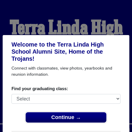
Terra Linda High
School Alumni
Welcome to the Terra Linda High
School Alumni Site, Home of the
Trojans!
HOME OF THE TROJANS
Connect with classmates, view photos, yearbooks and
reunion information.
Find your graduating class:
Continue →