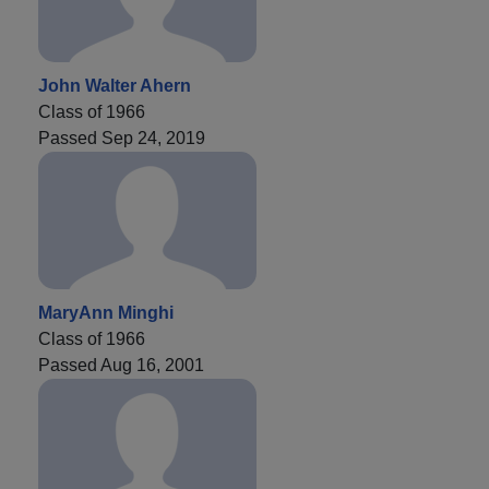
John Walter Ahern
Class of 1966
Passed Sep 24, 2019
MaryAnn Minghi
Class of 1966
Passed Aug 16, 2001