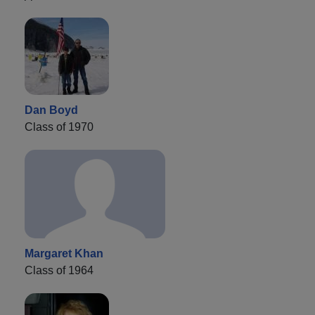
Dan Boyd
Class of 1970
Margaret Khan
Class of 1964