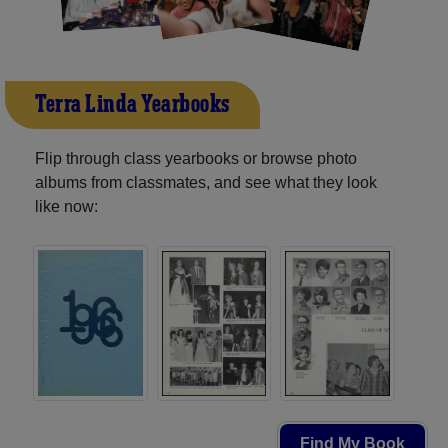
Terra Linda Yearbooks
Flip through class yearbooks or browse photo
albums from classmates, and see what they look
like now:
Find My Book