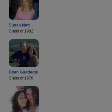
Susan Natt
Class of 1982
Dean Guadagni
Class of 1978