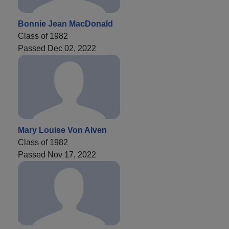
Bonnie Jean MacDonald
Class of 1982
Passed Dec 02, 2022
Mary Louise Von Alven
Class of 1982
Passed Nov 17, 2022