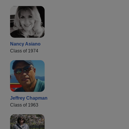
Nancy Asiano
Class of 1974
Jeffrey Chapman
Class of 1963