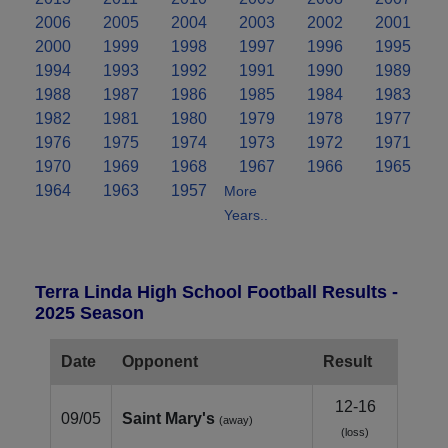
2006
2005
2004
2003
2002
2001
2000
1999
1998
1997
1996
1995
1994
1993
1992
1991
1990
1989
1988
1987
1986
1985
1984
1983
1982
1981
1980
1979
1978
1977
1976
1975
1974
1973
1972
1971
1970
1969
1968
1967
1966
1965
1964
1963
1957
More
Years..
Terra Linda High School Football Results -
2025 Season
Date
Opponent
Result
12-16
09/05
Saint Mary's
(away)
(loss)