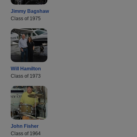
Jimmy Bagshaw
Class of 1975
Will Hamilton
Class of 1973
John Fisher
Class of 1964