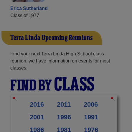
Erica Sutherland
Class of 1977
Terra Linda Upcoming Reunions
Find your next Terra Linda High School class
reunion, we have information on events for most
classes:
CLASS
FIND BY
2016
2011
2006
2001
1996
1991
1986
1981
1976