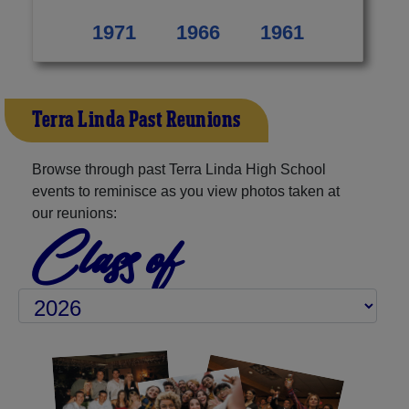
1971
1966
1961
Terra Linda Past Reunions
Browse through past Terra Linda High School
events to reminisce as you view photos taken at
our reunions:
Class of