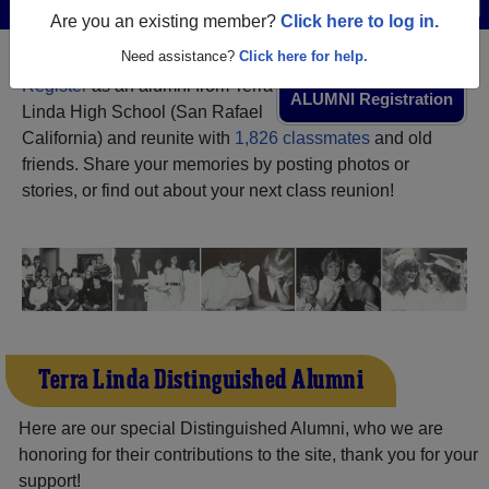
Menu
Login
Help
Are you an existing member?
Click here to log in.
Need assistance?
Click here for help.
Register
as an alumni from Terra
ALUMNI Registration
Linda High School (San Rafael
California) and reunite with
1,826 classmates
and old
friends. Share your memories by posting photos or
stories, or find out about your next class reunion!
Terra Linda Distinguished Alumni
Here are our special Distinguished Alumni, who we are
honoring for their contributions to the site, thank you for your
support!