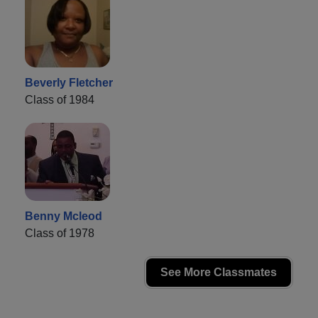
Beverly Fletcher
Class of 1984
Benny Mcleod
Class of 1978
See More Classmates