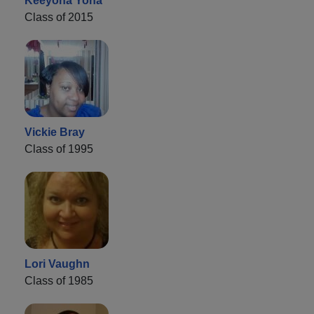
Keeyona Yona
Class of 2015
Vickie Bray
Class of 1995
Lori Vaughn
Class of 1985