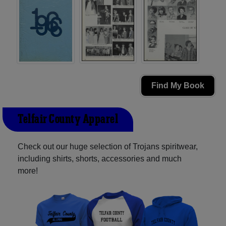
Find My Book
Telfair County Apparel
Check out our huge selection of Trojans spiritwear,
including shirts, shorts, accessories and much
more!