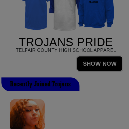
TROJANS PRIDE
TELFAIR COUNTY HIGH SCHOOL APPAREL
SHOW NOW
Recently Joined Trojans