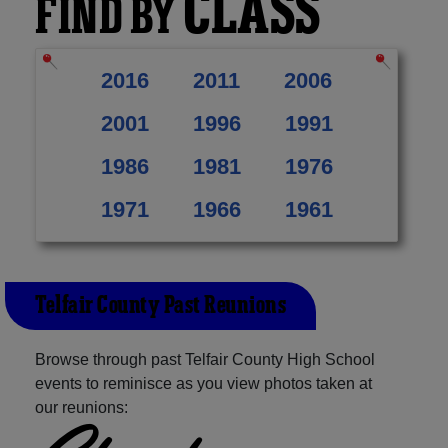
CLASS
FIND BY
2016
2011
2006
2001
1996
1991
1986
1981
1976
1971
1966
1961
Telfair County Past Reunions
Browse through past Telfair County High School
events to reminisce as you view photos taken at
our reunions: