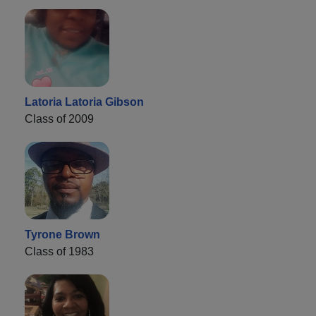
Latoria Latoria Gibson
Class of 2009
Tyrone Brown
Class of 1983