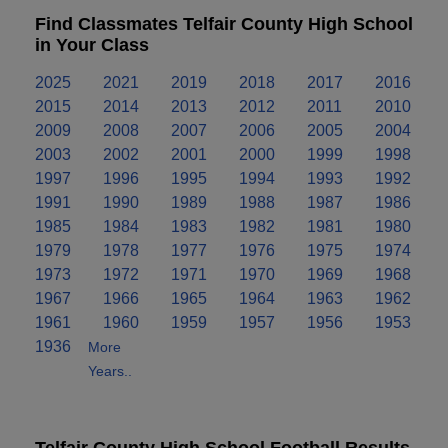
Find Classmates Telfair County High School
in Your Class
2025
2021
2019
2018
2017
2016
2015
2014
2013
2012
2011
2010
2009
2008
2007
2006
2005
2004
2003
2002
2001
2000
1999
1998
1997
1996
1995
1994
1993
1992
1991
1990
1989
1988
1987
1986
1985
1984
1983
1982
1981
1980
1979
1978
1977
1976
1975
1974
1973
1972
1971
1970
1969
1968
1967
1966
1965
1964
1963
1962
1961
1960
1959
1957
1956
1953
1936
More
Years..
Telfair County High School Football Results