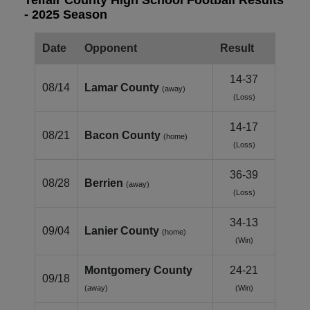
- 2025 Season
Date
Opponent
Result
14-37
08/14
Lamar County
(away)
(Loss)
14-17
08/21
Bacon County
(home)
(Loss)
36-39
08/28
Berrien
(away)
(Loss)
34-13
09/04
Lanier County
(home)
(Win)
Montgomery County
24-21
09/18
(away)
(Win)