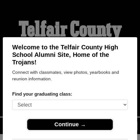
Telfair County
High School
Welcome to the Telfair County High
School Alumni Site, Home of the
Trojans!
Alumni
Connect with classmates, view photos, yearbooks and
reunion information.
HOME OF THE TROJANS
Find your graduating class:
Continue →
Menu
Login
Help