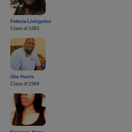
Felecia Livingston
Class of 1983
Otis Harris
Class of 1989