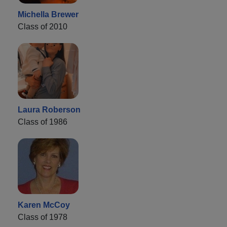
Michella Brewer
Class of 2010
Laura Roberson
Class of 1986
Karen McCoy
Class of 1978