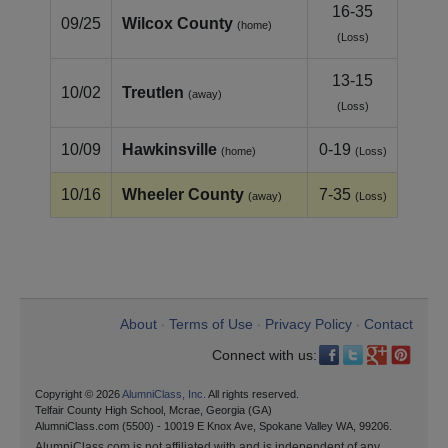
16-35
09/25
Wilcox County
(home)
(Loss)
13-15
10/02
Treutlen
(away)
(Loss)
10/09
Hawkinsville
0-19
(home)
(Loss)
10/16
Wheeler County
7-35
(away)
(Loss)
About
Terms of Use
Privacy Policy
Contact
•
•
•
Connect with us:
Copyright © 2026
AlumniClass, Inc.
All rights reserved.
Telfair County High School, Mcrae, Georgia (GA)
AlumniClass.com (5500) - 10019 E Knox Ave, Spokane Valley WA, 99206.
AlumniClass.com is not affiliated with and is independent of any