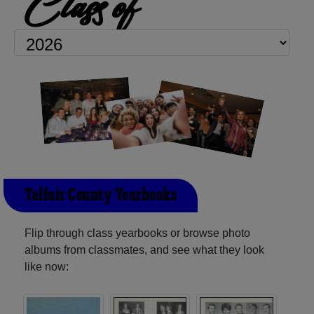
Class of
Telfair County Yearbooks
Flip through class yearbooks or browse photo
albums from classmates, and see what they look
like now: