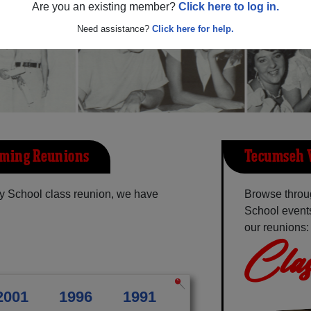
Are you an existing member?
Click here to log in.
Need assistance?
Click here for help.
oming Reunions
Tecumseh V
y School class reunion, we have
Browse throu
School events
our reunions:
Clas
2001
1996
1991