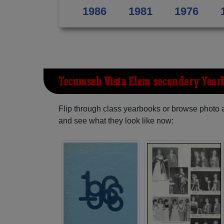
1986
1981
1976
Tecumseh Vista Elem-secondary Year
Flip through class yearbooks or browse photo
and see what they look like now: