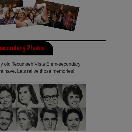
secondary Photos
any old Tecumseh Vista Elem-secondary
ht have. Lets relive those memories!