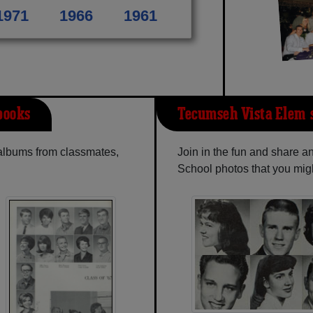
1971
1966
1961
books
Tecumseh Vista Elem-
 albums from classmates,
Join in the fun and share 
School photos that you mig