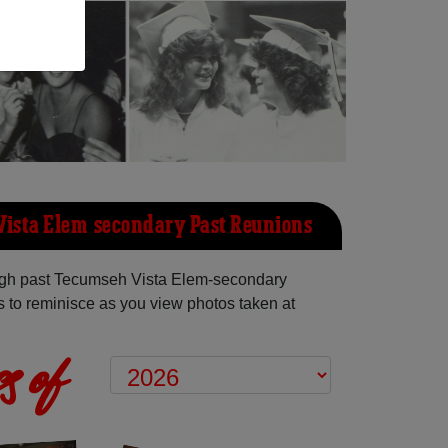
ista Elem-secondary Past Reunions
gh past Tecumseh Vista Elem-secondary
 to reminisce as you view photos taken at
s of