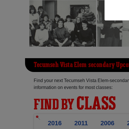
Tecumseh Vista Elem-secondary Upc
Find your next Tecumseh Vista Elem-secondar
information on events for most classes:
CLASS
FIND BY
2016
2011
2006