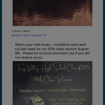
1 photo in album
by
Ellen Tigner Swisher '75