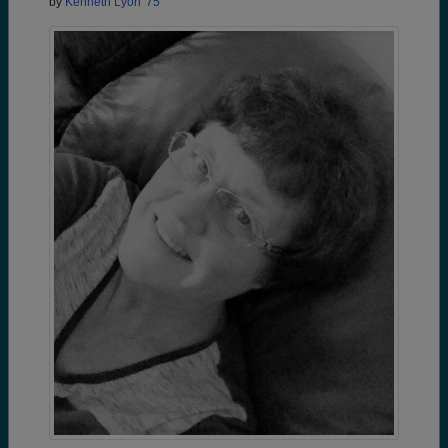
by
Kenneth Lyon '75