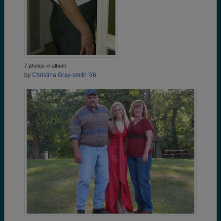
7 photos in album
by
Christina Gray-smith '86