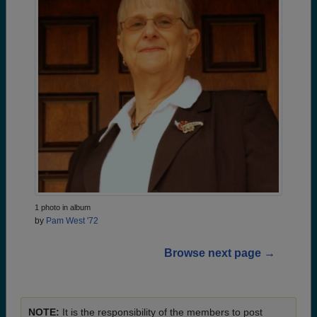
1 photo in album
by
Pam West '72
Browse next page →
NOTE:
It is the responsibility of the members to post