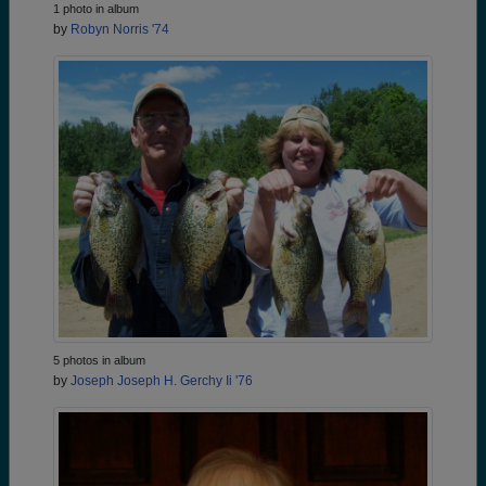
1 photo in album
by
Robyn Norris '74
5 photos in album
by
Joseph Joseph H. Gerchy Ii '76