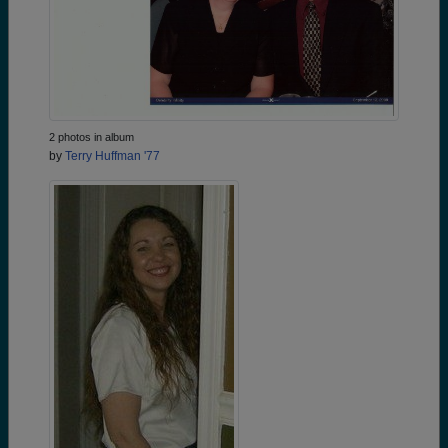
2 photos in album
by
Terry Huffman '77