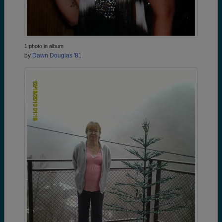
1 photo in album
by
Dawn Douglas '81