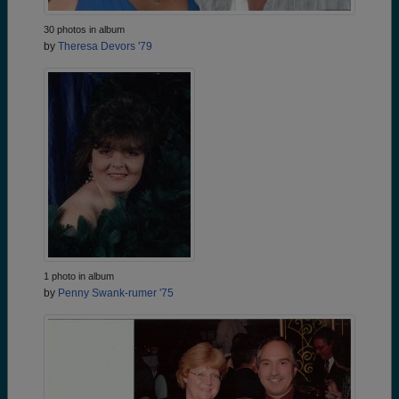
30 photos in album
by
Theresa Devors '79
1 photo in album
by
Penny Swank-rumer '75