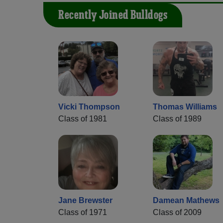
Recently Joined Bulldogs
Vicki Thompson
Thomas Williams
Class of 1981
Class of 1989
Jane Brewster
Damean Mathews
Class of 1971
Class of 2009