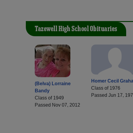
Tazewell High School Obituaries
Homer Cecil Grah
(Belva) Lorraine
Class of 1976
Bandy
Passed Jun 17, 19
Class of 1949
Passed Nov 07, 2012