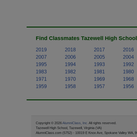
Find Classmates Tazewell High School
2019
2018
2017
2016
2007
2006
2005
2004
1995
1994
1993
1992
1983
1982
1981
1980
1971
1970
1969
1968
1959
1958
1957
1956
Copyright © 2026
AlumniClass, Inc.
All rights reserved.
Tazewell High School, Tazewell, Virginia (VA)
AlumniClass.com (5752) - 10019 E Knox Ave, Spokane Valley WA, 9