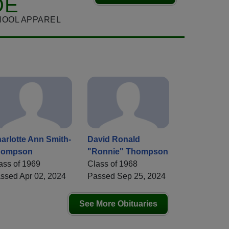
DE
HOOL APPAREL
arlotte Ann Smith-
David Ronald
hompson
"Ronnie" Thompson
ass of 1969
Class of 1968
ssed Apr 02, 2024
Passed Sep 25, 2024
See More Obituaries