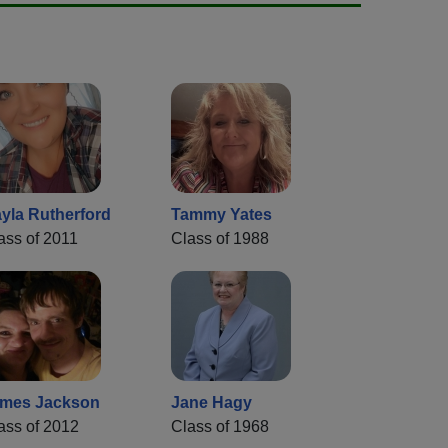
yla Rutherford
Tammy Yates
ass of 2011
Class of 1988
mes Jackson
Jane Hagy
ass of 2012
Class of 1968