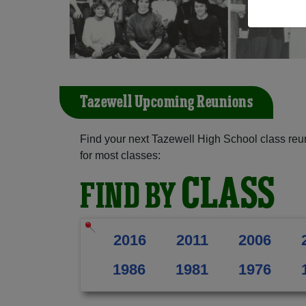
Tazewell Upcoming Reunions
Find your next Tazewell High School class reu
for most classes:
CLASS
FIND BY
2016
2011
2006
1986
1981
1976