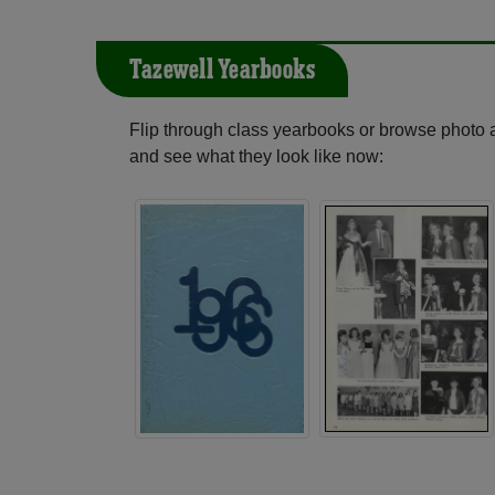
Tazewell Yearbooks
Flip through class yearbooks or browse photo
and see what they look like now: