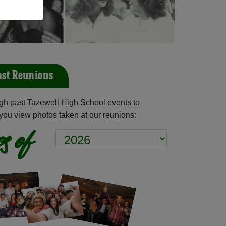
ast Reunions
gh past Tazewell High School events to
you view photos taken at our reunions:
s of