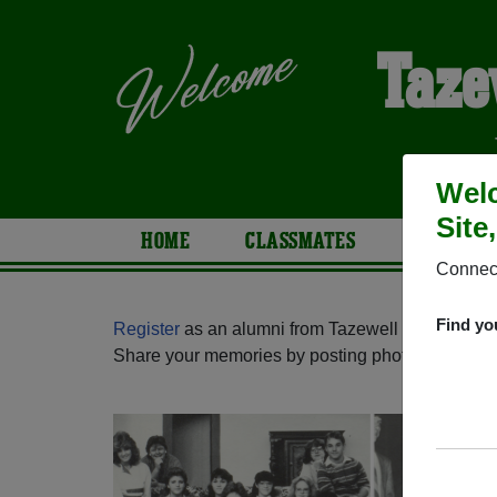
Taze
Welc
Site
HOME
CLASSMATES
PHOTOS
Connect
Find yo
Register
as an alumni from Tazewell High School 
Share your memories by posting photos or stories,