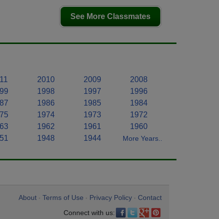
See More Classmates
11
2010
2009
2008
99
1998
1997
1996
87
1986
1985
1984
75
1974
1973
1972
63
1962
1961
1960
51
1948
1944
More Years..
About
Terms of Use
Privacy Policy
Contact
•
•
•
Connect with us: