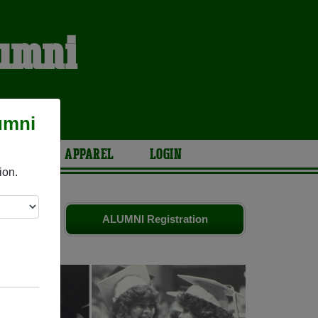
lumni
S
umni
ARIES
APPAREL
LOGIN
ion.
riends.
ALUMNI Registration