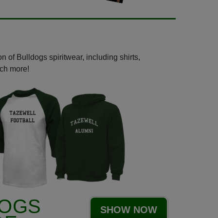
 of Bulldogs spiritwear, including shirts,
uch more!
DOGS
SHOW NOW