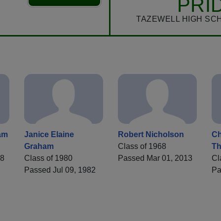
PRI
TAZEWELL HIGH SC
am
Janice Elaine
Robert Nicholson
Ch
Graham
Class of 1968
T
78
Class of 1980
Passed Mar 01, 2013
Cl
Passed Jul 09, 1982
Pa