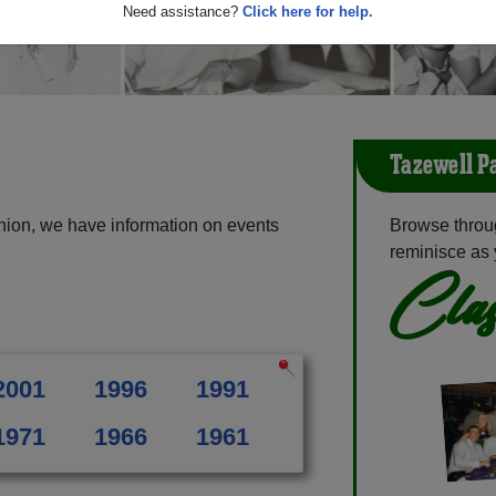
Need assistance?
Click here for help.
Tazewell P
nion, we have information on events
Browse throu
reminisce as 
Clas
2001
1996
1991
1971
1966
1961