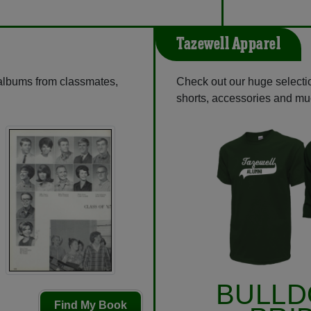
Tazewell Apparel
 albums from classmates,
Check out our huge selection
shorts, accessories and m
BULL
Find My Book