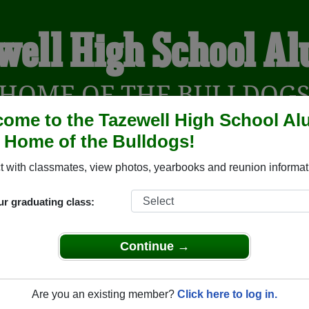
well High School A
HOME OF THE BULLDOG
ome to the Tazewell High School Al
, Home of the Bulldogs!
YEARBOOKS
REUNIONS AND EVENTS
OBITU
 with classmates, view photos, yearbooks and reunion informat
ur graduating class:
(Tazewell Virginia) and reunite with
1,722 classmates
and old f
 or find out about your next class reunion!
Continue →
Are you an existing member?
Click here to log in.