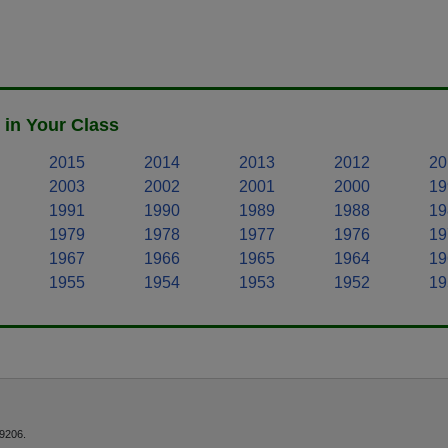
 in Your Class
2015
2014
2013
2012
20
2003
2002
2001
2000
19
1991
1990
1989
1988
19
1979
1978
1977
1976
19
1967
1966
1965
1964
19
1955
1954
1953
1952
19
9206.