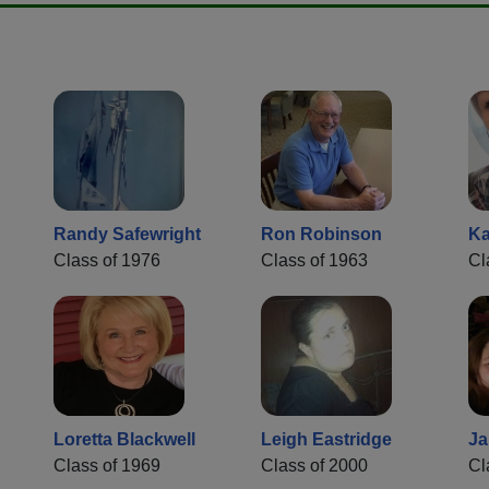
Randy Safewright
Ron Robinson
Ka
Class of 1976
Class of 1963
Cl
Loretta Blackwell
Leigh Eastridge
Ja
Class of 1969
Class of 2000
Cl