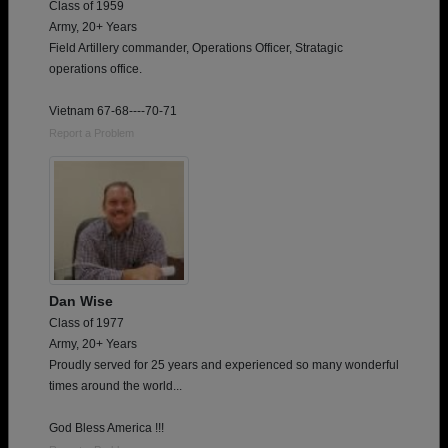
Class of 1959
Army, 20+ Years
Field Artillery commander, Operations Officer, Stratagic
operations office.
Vietnam 67-68----70-71
Report a Problem
Dan Wise
Class of 1977
Army, 20+ Years
Proudly served for 25 years and experienced so many wonderful
times around the world...
God Bless America !!!