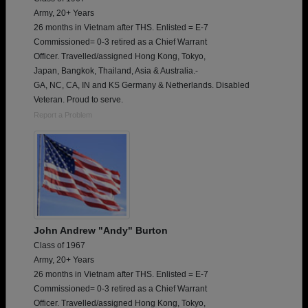
Army, 20+ Years
26 months in Vietnam after THS. Enlisted = E-7
Commissioned= 0-3 retired as a Chief Warrant
Officer. Travelled/assigned Hong Kong, Tokyo,
Japan, Bangkok, Thailand, Asia & Australia.-
GA, NC, CA, IN and KS Germany & Netherlands. Disabled
Veteran. Proud to serve.
Report a Problem
John Andrew "Andy" Burton
Class of 1967
Army, 20+ Years
26 months in Vietnam after THS. Enlisted = E-7
Commissioned= 0-3 retired as a Chief Warrant
Officer. Travelled/assigned Hong Kong, Tokyo,