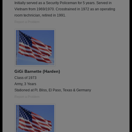
Initially served as a Security Policeman for 5 years. Served in
Vietnam from 1969/1970. Crosstrained in 1972 as an operating
room technician, retired in 1991.
Report a Problem
GiGi Barnette (Harden)
Class of 1973
Army, 3 Years
Stationed at Ft. Bliss, El Paso, Texas & Germany
Report a Problem