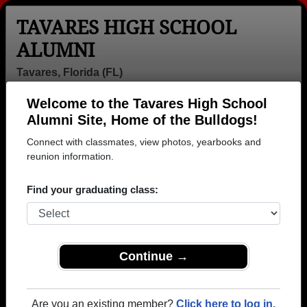
TAVARES HIGH SCHOOL
ALUMNI
Tavares, Florida (FL)
Welcome to the Tavares High School
Menu
Login
Help
Alumni Site, Home of the Bulldogs!
Connect with classmates, view photos, yearbooks and
reunion information.
Find your graduating class:
Continue →
Honored Military Alumni
Add a Profile
Are you an existing member?
Click here to log in.