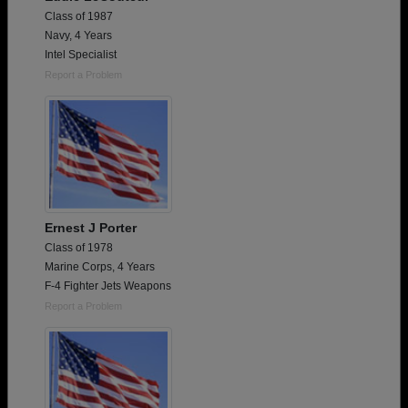
Class of 1987
Navy, 4 Years
Intel Specialist
Report a Problem
Ernest J Porter
Class of 1978
Marine Corps, 4 Years
F-4 Fighter Jets Weapons
Report a Problem