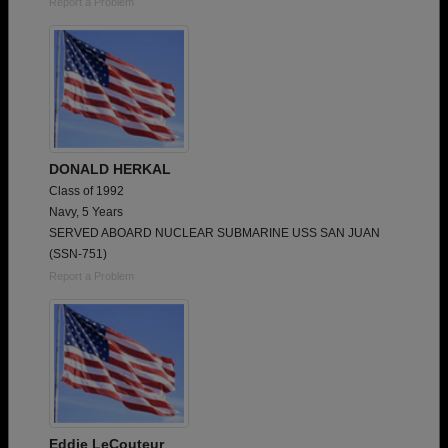
Report a Problem
DONALD HERKAL
Class of 1992
Navy, 5 Years
SERVED ABOARD NUCLEAR SUBMARINE USS SAN JUAN
(SSN-751)
Report a Problem
Eddie LeCouteur