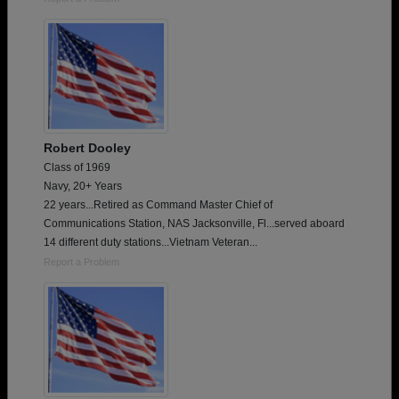
Robert Dooley
Class of 1969
Navy, 20+ Years
22 years...Retired as Command Master Chief of
Communications Station, NAS Jacksonville, Fl...served aboard
14 different duty stations...Vietnam Veteran...
Report a Problem