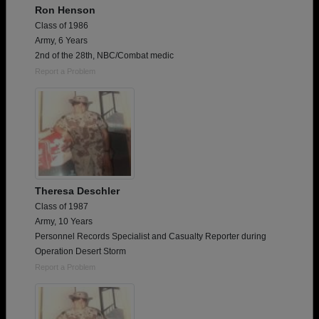
Ron Henson
Class of 1986
Army, 6 Years
2nd of the 28th, NBC/Combat medic
Report a Problem
Theresa Deschler
Class of 1987
Army, 10 Years
Personnel Records Specialist and Casualty Reporter during
Operation Desert Storm
Report a Problem