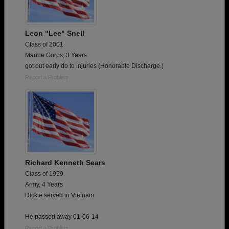
Leon "Lee" Snell
Class of 2001
Marine Corps, 3 Years
got out early do to injuries (Honorable Discharge.)
Report a Problem
Richard Kenneth Sears
Class of 1959
Army, 4 Years
Dickie served in Vietnam
He passed away 01-06-14
Report a Problem