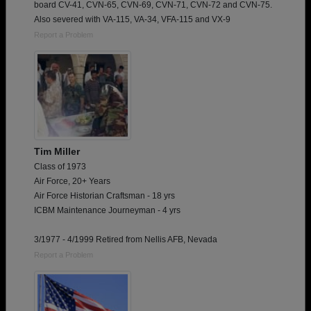
board CV-41, CVN-65, CVN-69, CVN-71, CVN-72 and CVN-75.
Also severed with VA-115, VA-34, VFA-115 and VX-9
Report a Problem
Tim Miller
Class of 1973
Air Force, 20+ Years
Air Force Historian Craftsman - 18 yrs
ICBM Maintenance Journeyman - 4 yrs
3/1977 - 4/1999 Retired from Nellis AFB, Nevada
Report a Problem