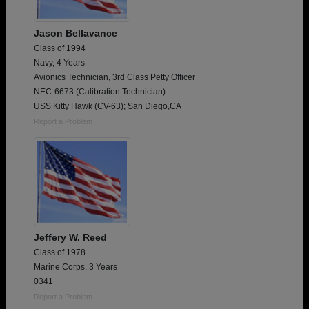
Jason Bellavance
Class of 1994
Navy, 4 Years
Avionics Technician, 3rd Class Petty Officer
NEC-6673 (Calibration Technician)
USS Kitty Hawk (CV-63); San Diego,CA
Report a Problem
Jeffery W. Reed
Class of 1978
Marine Corps, 3 Years
0341
Report a Problem