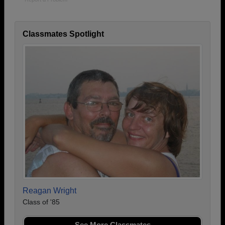
Classmates Spotlight
Reagan Wright
Class of '85
See More Classmates