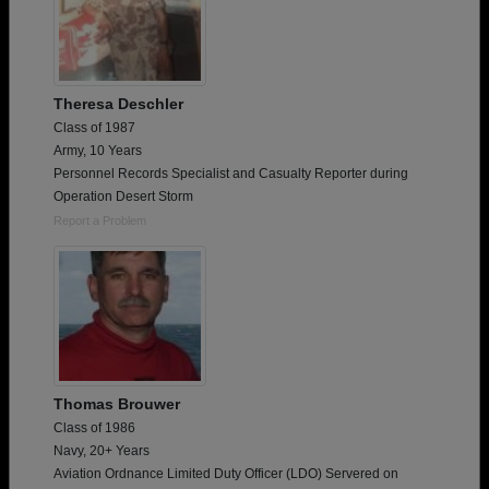
Theresa Deschler
Class of 1987
Army, 10 Years
Personnel Records Specialist and Casualty Reporter during
Operation Desert Storm
Report a Problem
Thomas Brouwer
Class of 1986
Navy, 20+ Years
Aviation Ordnance Limited Duty Officer (LDO) Servered on