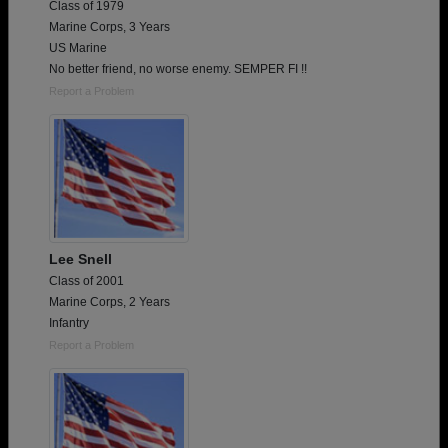
Class of 1979
Marine Corps, 3 Years
US Marine
No better friend, no worse enemy. SEMPER FI !!
Report a Problem
Lee Snell
Class of 2001
Marine Corps, 2 Years
Infantry
Report a Problem