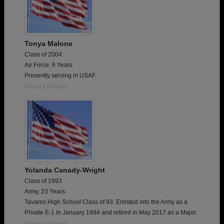
Tonya Malone
Class of 2004
Air Force, 6 Years
Presently serving in USAF.
Report a Problem
Yolanda Canady-Wright
Class of 1993
Army, 23 Years
Tavares High School Class of 93. Enlisted into the Army as a
Private E-1 in January 1994 and retired in May 2017 as a Major.
Report a Problem