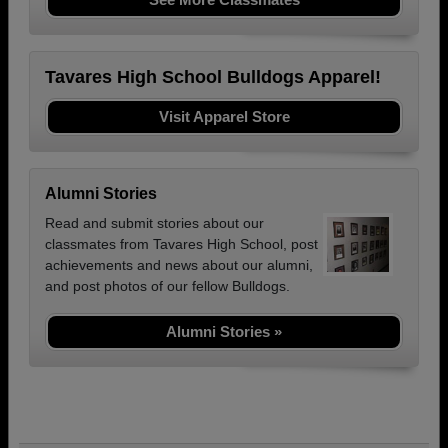
Tavares High School Bulldogs Apparel!
Visit Apparel Store
Alumni Stories
Read and submit stories about our
classmates from Tavares High School, post
achievements and news about our alumni,
and post photos of our fellow Bulldogs.
Alumni Stories »