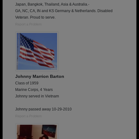
Japan, Bangkok, Thailand, Asia & Australia.-
GA, NC, CA, IN and KS Germany & Netherlands. Disabled
Veteran. Proud to serve.
Report a Problem
Johnny Marrion Barton
Class of 1959
Marine Corps, 4 Years
Johnny served in Vietnam
Johnny passed away 10-29-2010
Report a Problem