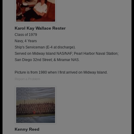
Karol Kay Wallace Rester
Class of 1979
Navy, 4 Years
Ship's Serviceman (E-4 at discharge).
Served on Midway Island NAS/NAF; Pearl Harbor Naval Station;
San Diego 32nd Street; & Miramar NAS.
Picture is from 1980 when I first arrived on Midway Island.
Report a Problem
Kenny Reed