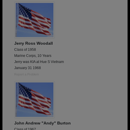
Jerry Ross Woodall
Class of 1958
Marine Corps, 10 Years
Jerry was KIA at Hue S Vietnam
January 31 1968
Report a Problem
John Andrew "Andy" Burton
Class of 1967