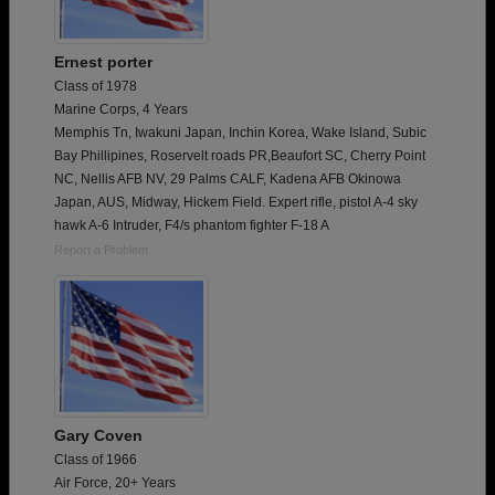
Ernest porter
Class of 1978
Marine Corps, 4 Years
Memphis Tn, Iwakuni Japan, Inchin Korea, Wake Island, Subic
Bay Phillipines, Roservelt roads PR,Beaufort SC, Cherry Point
NC, Nellis AFB NV, 29 Palms CALF, Kadena AFB Okinowa
Japan, AUS, Midway, Hickem Field. Expert rifle, pistol A-4 sky
hawk A-6 Intruder, F4/s phantom fighter F-18 A
Report a Problem
Gary Coven
Class of 1966
Air Force, 20+ Years