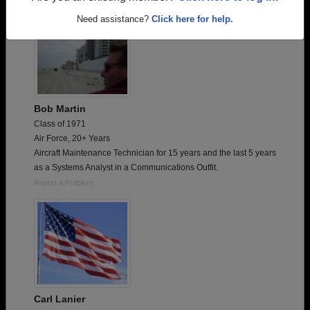
Need assistance?
Click here for help.
Bob Martin
Class of 1971
Air Force, 20+ Years
Aircraft Maintenance Technician for 15 years and the last 5 years
as a Systems Analyst in a Communications Outfit.
Report a Problem
Carl Lanier