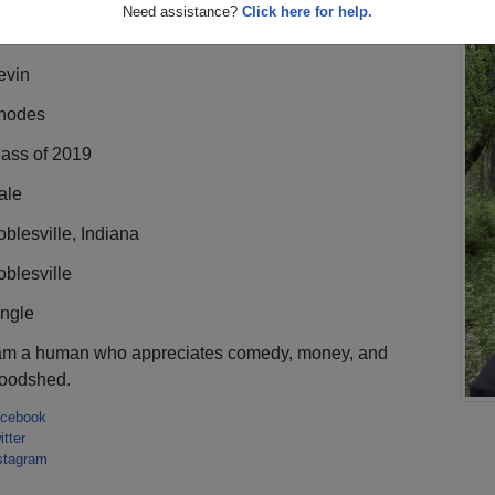
Need assistance?
Click here for help.
evin
hodes
lass of 2019
ale
blesville, Indiana
blesville
ingle
 am a human who appreciates comedy, money, and
loodshed.
cebook
itter
stagram