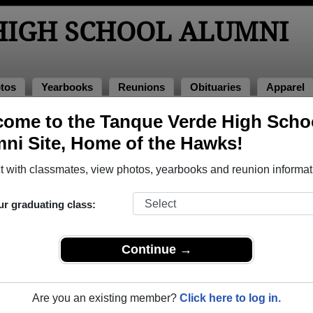
HIGH SCHOOL ALUMNI
tos
Yearbooks
Reunions
Obituaries
Apparel
ome to the Tanque Verde High Scho
 of 2019
> Devin Rhodes
ni Site, Home of the Hawks!
 with classmates, view photos, yearbooks and reunion informat
ur graduating class:
School that have already claimed their alumni profiles.
ss of 2001 all the way up to class of 2019.
Continue →
Are you an existing member?
Click here to log in.
register
for free or
login
to view all their profile