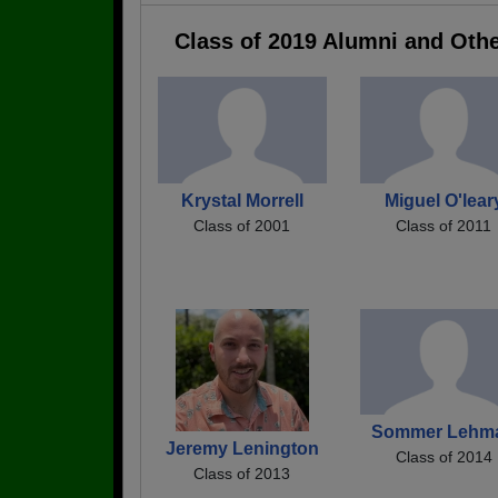
Class of 2019 Alumni and Oth
Krystal Morrell
Miguel O'lear
Class of 2001
Class of 2011
Sommer Lehm
Jeremy Lenington
Class of 2014
Class of 2013