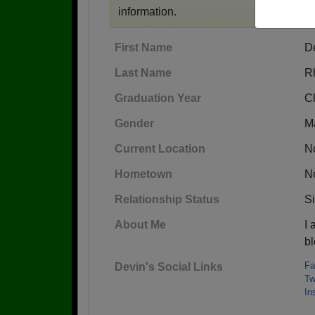
information.
First Name
D
Last Name
R
Graduation Year
C
Gender
M
Current Location
No
Hometown
No
Relationship Status
S
About Me
I
b
Fa
Devin's Social Links
Tw
In