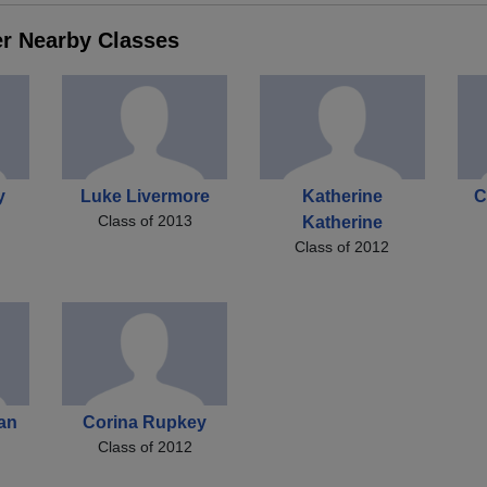
er Nearby Classes
y
Luke Livermore
Katherine
C
Class of 2013
Katherine
Class of 2012
an
Corina Rupkey
Class of 2012