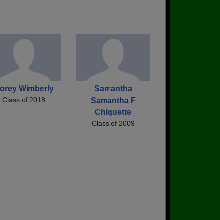
orey Wimberly
Samantha
Class of 2018
Samantha F
Chiquette
Class of 2009