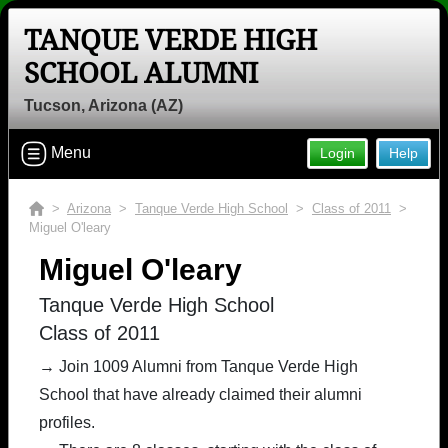
TANQUE VERDE HIGH
Welcome to the Tanque Verde High
SCHOOL ALUMNI
School Alumni Site, Home of the
Hawks!
Tucson, Arizona (AZ)
Connect with classmates, view photos, yearbooks and
reunion information.
Menu
Login
Help
Find your graduating class:
>
Arizona
>
Tanque Verde High School
>
Class of 2011
>
Miguel O'leary
Miguel O'leary
Continue →
Tanque Verde High School
Class of 2011
Are you an existing member?
Click here to log in.
→ Join 1009 Alumni from Tanque Verde High
School that have already claimed their alumni
Need assistance?
Click here for help.
profiles.