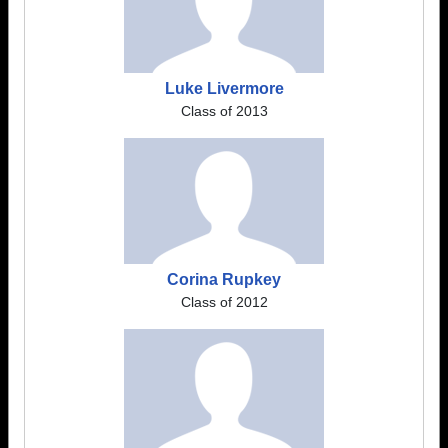
Luke Livermore
Class of 2013
Corina Rupkey
Class of 2012