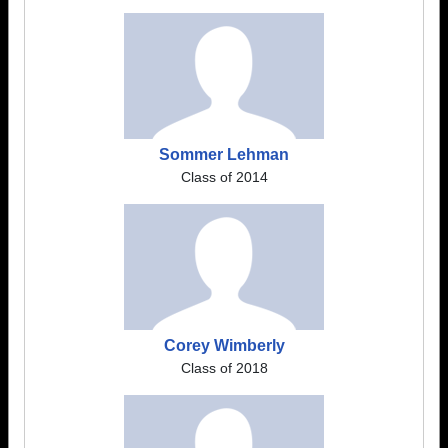
Sommer Lehman
Class of 2014
Corey Wimberly
Class of 2018