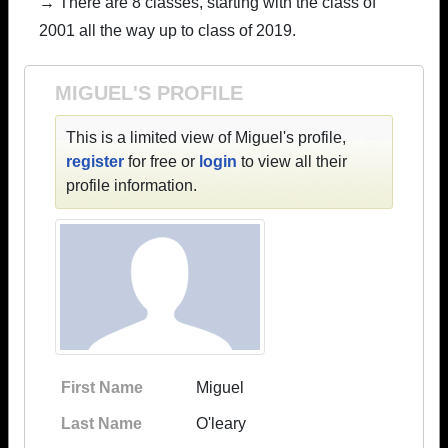
→ There are 8 classes, starting with the class of
2001 all the way up to class of 2019.
MIGUEL'S PROFILE
This is a limited view of Miguel's profile,
register
for free or
login
to view all their
profile information.
First Name
Miguel
Last Name
O'leary