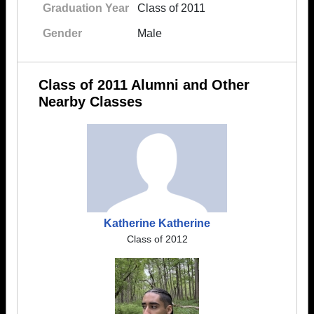
Graduation Year
Class of 2011
Gender
Male
Class of 2011 Alumni and Other
Nearby Classes
Katherine Katherine
Class of 2012