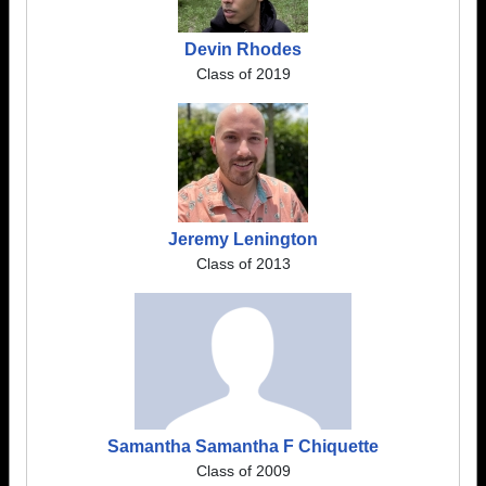
Devin Rhodes
Class of 2019
Jeremy Lenington
Class of 2013
Samantha Samantha F Chiquette
Class of 2009