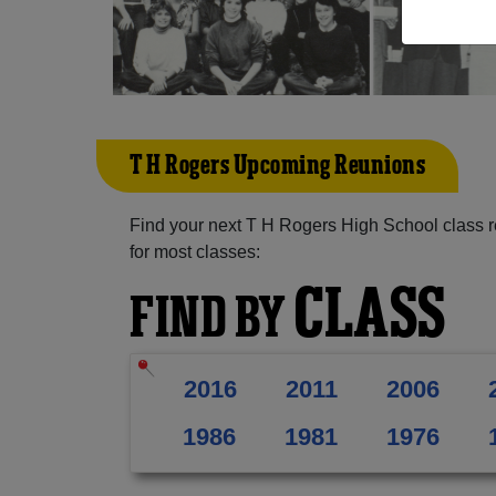
T H Rogers Upcoming Reunions
Find your next T H Rogers High School class r
for most classes:
CLASS
FIND BY
2016
2011
2006
1986
1981
1976