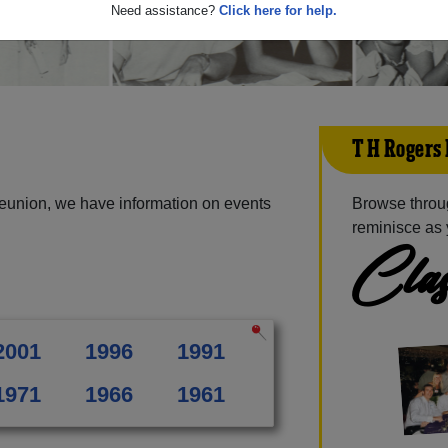
Need assistance?
Click here for help.
T H Rogers
eunion, we have information on events
Browse throu
reminisce as 
Clas
2001
1996
1991
1971
1966
1961