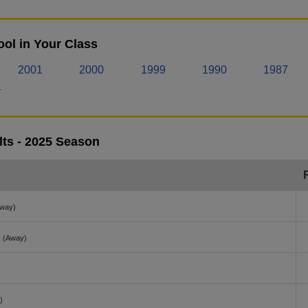
ol in Your Class
2001
2000
1999
1990
1987
.
lts - 2025 Season
way)
(Away)
)