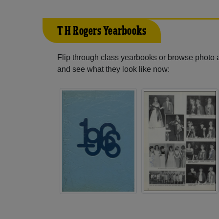
T H Rogers Yearbooks
Flip through class yearbooks or browse photo
and see what they look like now: