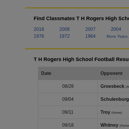
Find Classmates T H Rogers High Scho
2018
2008
2007
2004
1976
1972
1964
More Years.
T H Rogers High School Football Resu
Date
Opponent
08/28
Groesbeck
(A
09/04
Schulenburg
09/11
Troy
(Home)
09/18
Whitney
(Home