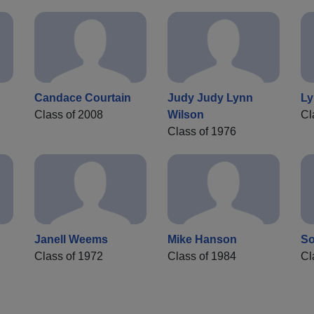
Candace Courtain
Judy Judy Lynn
Ly
Class of 2008
Wilson
Cl
Class of 1976
Janell Weems
Mike Hanson
So
Class of 1972
Class of 1984
Cl