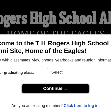
ogers High School 
HOME OF THE EAGLES
ome to the T H Rogers High School
ni Site, Home of the Eagles!
YEARBOOKS
REUNIONS AND EVENTS
OBITU
 with classmates, view photos, yearbooks and reunion informat
ur graduating class:
ol (Rogers Texas) and reunite with
1,017 classmates
and old f
 or find out about your next class reunion!
Continue →
Are you an existing member?
Click here to log in.