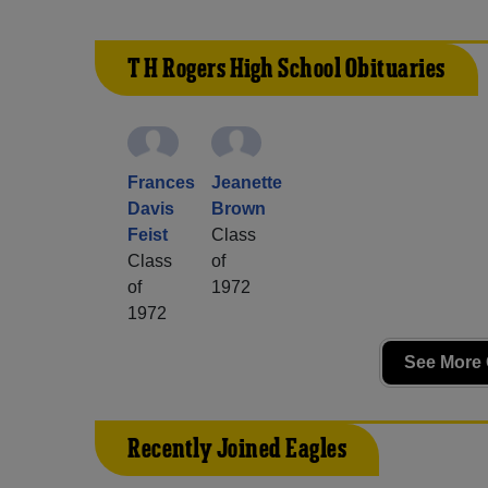
T H Rogers High School Obituaries
Frances
Jeanette
Davis
Brown
Feist
Class
Class
of
of
1972
1972
See More 
Recently Joined Eagles