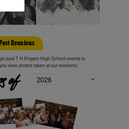
 Past Reunions
gh past T H Rogers High School events to
you view photos taken at our reunions:
s of