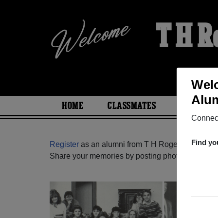
T H R
Welc
Alum
HOME
CLASSMATES
PHOTOS
Connect
Find yo
Register
as an alumni from T H Rogers High Scho
Share your memories by posting photos or stories,