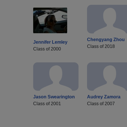
Chengyang Zhou
Jennifer Lemley
Class of 2018
Class of 2000
Jason Swearington
Audrey Zamora
Class of 2001
Class of 2007