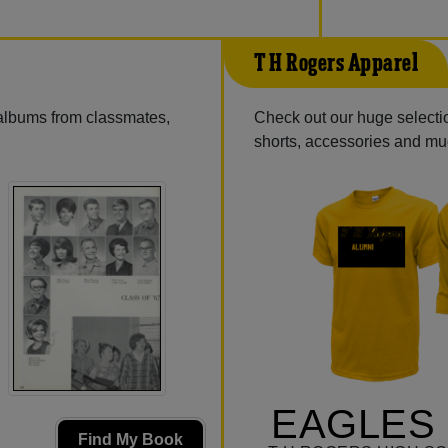
T H Rogers Apparel
 albums from classmates,
Check out our huge selection
shorts, accessories and m
EAGLES 
Find My Book