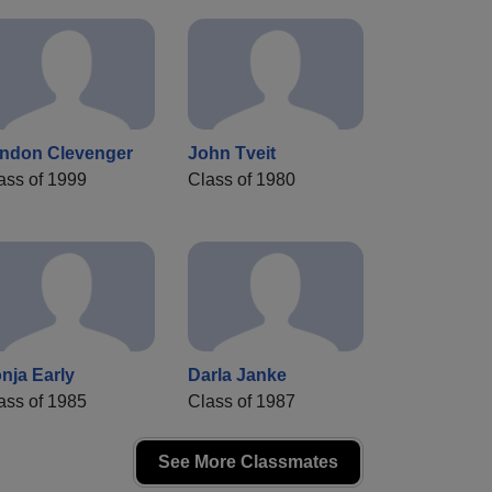
ndon Clevenger
John Tveit
ass of 1999
Class of 1980
nja Early
Darla Janke
ass of 1985
Class of 1987
See More Classmates