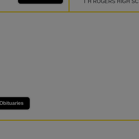
T H ROGERS HIGH S
Obituaries