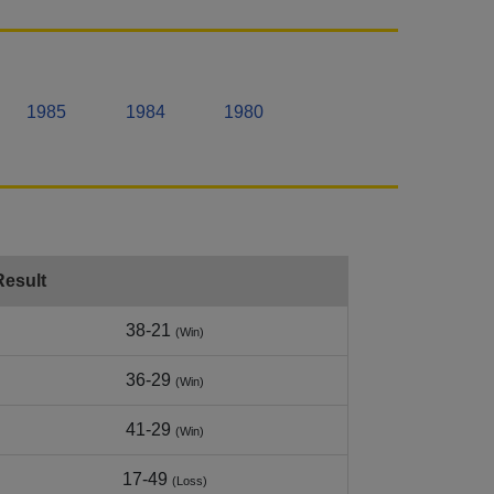
1985
1984
1980
Result
38-21
(Win)
36-29
(Win)
41-29
(Win)
17-49
(Loss)