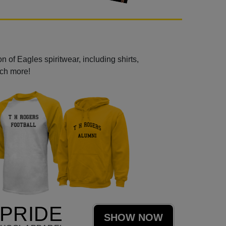
 of Eagles spiritwear, including shirts,
uch more!
PRIDE
SHOW NOW