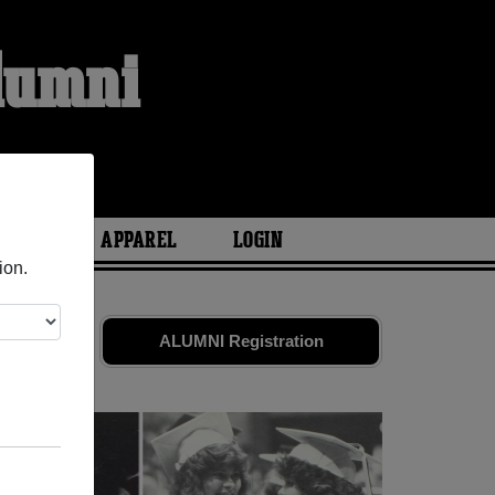
Alumni
ARIES
APPAREL
LOGIN
ion.
riends.
ALUMNI Registration