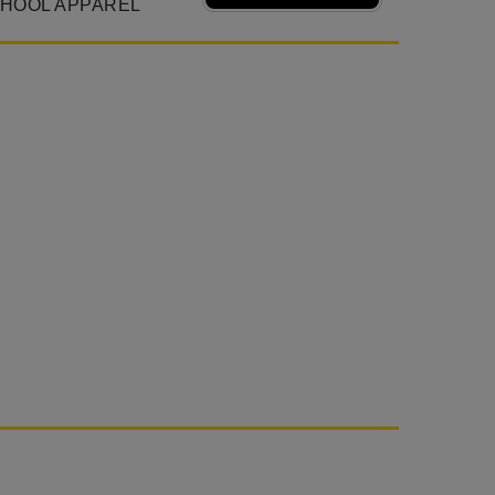
CHOOL APPAREL