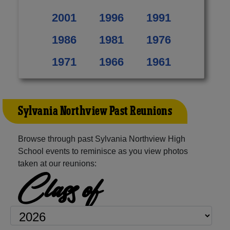
2001
1996
1991
1986
1981
1976
1971
1966
1961
Sylvania Northview Past Reunions
Browse through past Sylvania Northview High
School events to reminisce as you view photos
taken at our reunions:
Class of