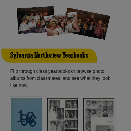
Sylvania Northview Yearbooks
Flip through class yearbooks or browse photo
albums from classmates, and see what they look
like now: