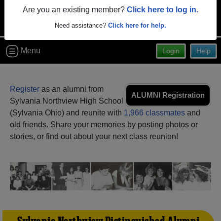
Are you an existing member?
Click here to log in.
Need assistance?
Click here for help.
Menu
Login
Help
Register
as an alumni from
ALUMNI Registration
Sylvania Northview High School
(Sylvania Ohio) and reunite with
1,966 classmates
and
old friends. Share your memories by posting photos or
stories, or find out about your next class reunion!