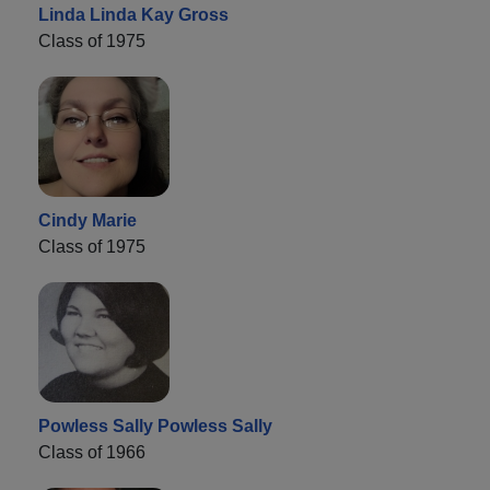
Linda Linda Kay Gross
Class of 1975
Cindy Marie
Class of 1975
Powless Sally Powless Sally
Class of 1966