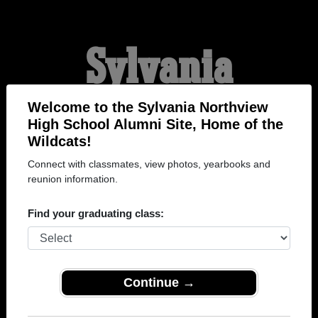
Sylvania
Northview High
Welcome to the Sylvania Northview
High School Alumni Site, Home of the
Wildcats!
School Alumni
Connect with classmates, view photos, yearbooks and
reunion information.
HOME OF THE
Find your graduating class:
WILDCATS
Continue →