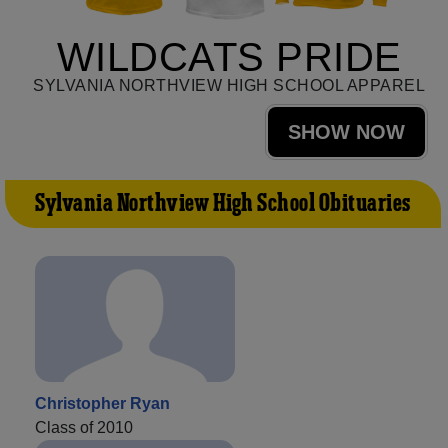
WILDCATS PRIDE
SYLVANIA NORTHVIEW HIGH SCHOOL APPAREL
SHOW NOW
Sylvania Northview High School Obituaries
Christopher Ryan
Class of 2010