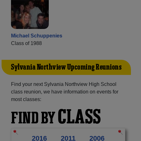
Michael Schuppenies
Class of 1988
Sylvania Northview Upcoming Reunions
Find your next Sylvania Northview High School
class reunion, we have information on events for
most classes:
CLASS
FIND BY
2016
2011
2006