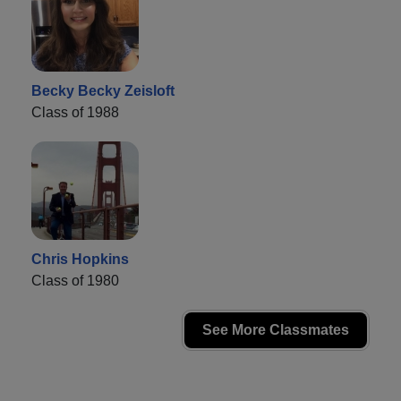
Becky Becky Zeisloft
Class of 1988
Chris Hopkins
Class of 1980
See More Classmates