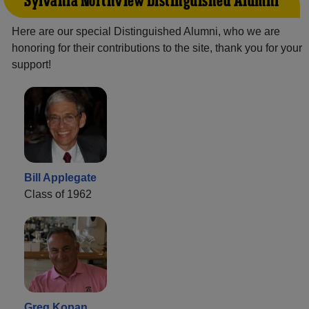
Sylvania Northview Distinguished Alumni
Here are our special Distinguished Alumni, who we are
honoring for their contributions to the site, thank you for your
support!
Bill Applegate
Class of 1962
Greg Kopan