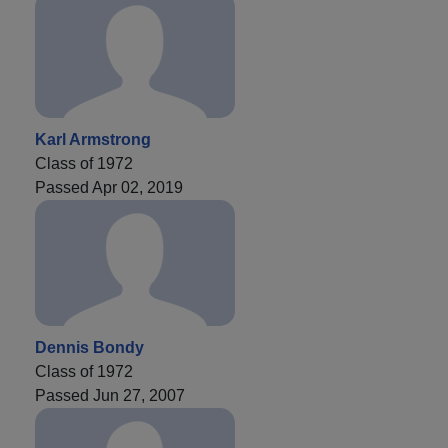
Karl Armstrong
Class of 1972
Passed Apr 02, 2019
Dennis Bondy
Class of 1972
Passed Jun 27, 2007