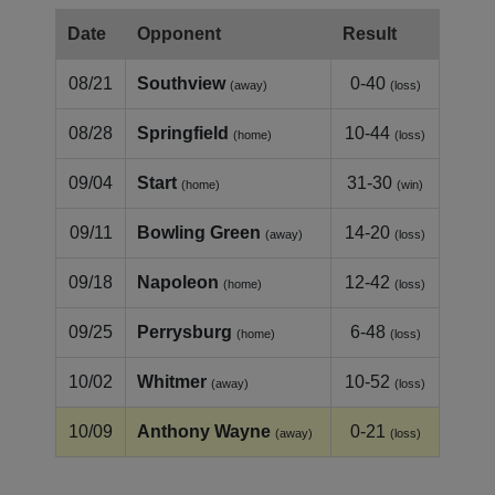
Date
Opponent
Result
08/21
Southview
0-40
(away)
(loss)
08/28
Springfield
10-44
(home)
(loss)
09/04
Start
31-30
(home)
(win)
09/11
Bowling Green
14-20
(away)
(loss)
09/18
Napoleon
12-42
(home)
(loss)
09/25
Perrysburg
6-48
(home)
(loss)
10/02
Whitmer
10-52
(away)
(loss)
10/09
Anthony Wayne
0-21
(away)
(loss)