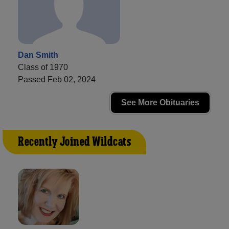
Dan Smith
Class of 1970
Passed Feb 02, 2024
See More Obituaries
Recently Joined Wildcats