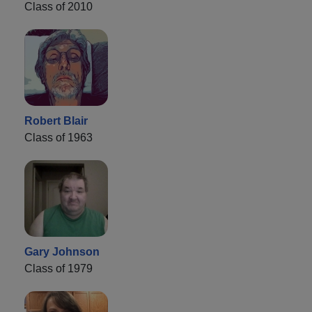
Class of 2010
Robert Blair
Class of 1963
Gary Johnson
Class of 1979