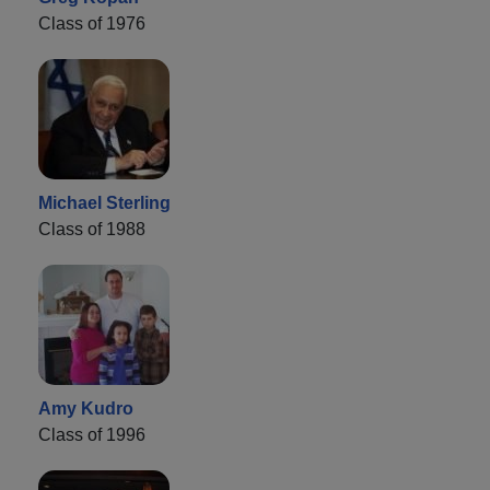
Class of 1976
Michael Sterling
Class of 1988
Amy Kudro
Class of 1996