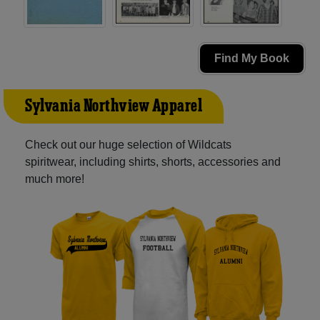
Find My Book
Sylvania Northview Apparel
Check out our huge selection of Wildcats
spiritwear, including shirts, shorts, accessories and
much more!