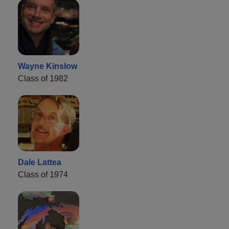
Wayne Kinslow
Class of 1982
Dale Lattea
Class of 1974