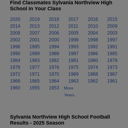
Find Classmates Sylvania Northview High
School in Your Class
2020
2019
2018
2017
2016
2015
2014
2013
2012
2011
2010
2009
2008
2007
2006
2005
2004
2003
2002
2001
2000
1999
1998
1997
1996
1995
1994
1993
1992
1991
1990
1989
1988
1987
1986
1985
1984
1983
1982
1981
1980
1979
1978
1977
1976
1975
1974
1973
1972
1971
1970
1969
1968
1967
1966
1965
1964
1963
1962
1961
1960
1955
1953
More
Years..
Sylvania Northview High School Football
Results - 2025 Season