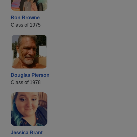
Ron Browne
Class of 1975
Douglas Pierson
Class of 1978
Jessica Brant