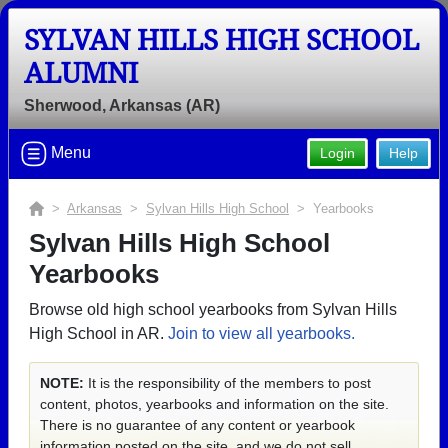
SYLVAN HILLS HIGH SCHOOL
ALUMNI
Sherwood, Arkansas (AR)
Menu
Login
Help
>
Arkansas
>
Sylvan Hills High School
> Yearbooks
Sylvan Hills High School
Yearbooks
Browse old high school yearbooks from Sylvan Hills
High School in AR.
Join to view all yearbooks.
NOTE:
It is the responsibility of the members to post
content, photos, yearbooks and information on the site.
There is no guarantee of any content or yearbook
information posted on the site, and we do not sell