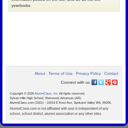
yearbooks.
About
Terms of Use
Privacy Policy
Contact
•
•
•
Connect with us:
Copyright © 2026
AlumniClass, Inc.
All rights reserved.
Sylvan Hills High School, Sherwood, Arkansas (AR)
AlumniClass.com (3301) - 10019 E Knox Ave, Spokane Valley WA, 99206.
AlumniClass.com is not affiliated with and is independent of any
school, school district, alumni association or any other sites.