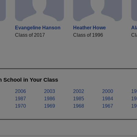
Evangeline Hanson
Heather Howe
Al
Class of 2017
Class of 1996
Cl
 School in Your Class
2006
2003
2002
2000
19
1987
1986
1985
1984
19
1970
1969
1968
1967
19