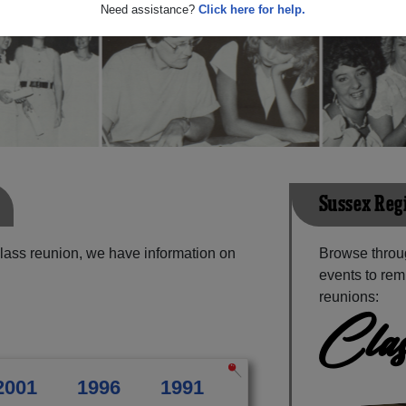
Need assistance?
Click here for help.
Sussex Reg
lass reunion, we have information on
Browse throu
events to rem
reunions:
Clas
2001
1996
1991