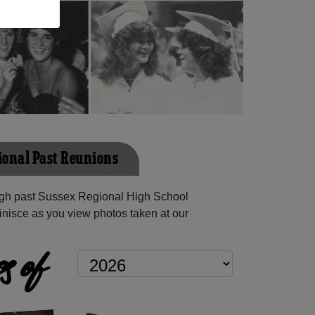
ional Past Reunions
gh past Sussex Regional High School
inisce as you view photos taken at our
s of