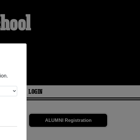
chool
ion.
ARIES
LOGIN
smates
and
ALUMNI Registration