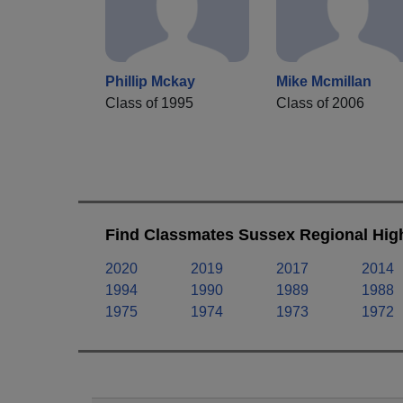
Phillip Mckay
Mike Mcmillan
Class of 1995
Class of 2006
Find Classmates Sussex Regional High
2020
2019
2017
2014
1994
1990
1989
1988
1975
1974
1973
1972