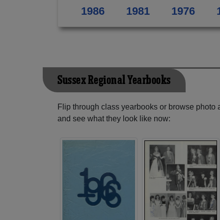
1986
1981
1976
Sussex Regional Yearbooks
Flip through class yearbooks or browse photo
and see what they look like now: