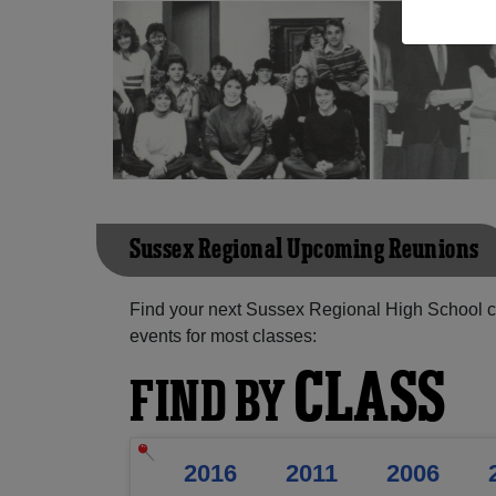
Sussex Regional Upcoming Reunions
Find your next Sussex Regional High School c
events for most classes:
CLASS
FIND BY
2016
2011
2006