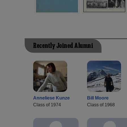
Recently Joined Alumni
Anneliese Kunze
Bill Moore
Class of 1974
Class of 1968