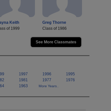
ayna Keith
Greg Thorne
ass of 1999
Class of 1986
See More Classmates
99
1997
1996
1995
82
1981
1977
1976
64
1963
More Years..