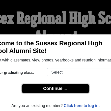
ex Regional High S
Alumni
ome to the Sussex Regional High
ol Alumni Site!
WELCOME ALUMNI
 with classmates, view photos, yearbooks and reunion informat
YEARBOOKS
REUNIONS AND EVENTS
OBITU
ur graduating class:
Continue →
h School (Sussex New Brunswick) and reunite with
1,072 clas
 or stories, or find out about your next class reunion!
Are you an existing member?
Click here to log in.