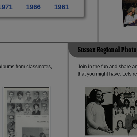
1971
1966
1961
Sussex Regional Photo
 albums from classmates,
Join in the fun and share 
that you might have. Lets r