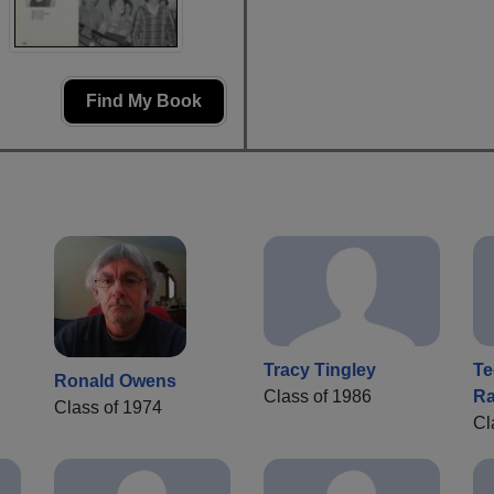
Find My Book
Tracy Tingley
Te
Ronald Owens
Class of 1986
Ra
Class of 1974
Cl