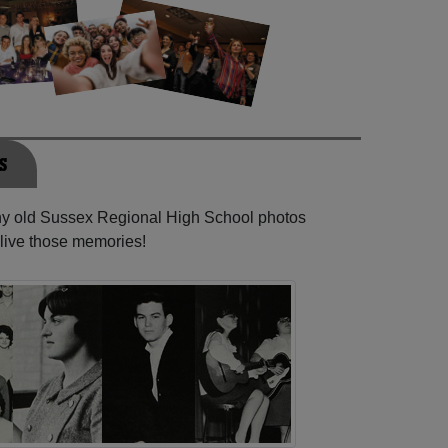
s
any old Sussex Regional High School photos
elive those memories!