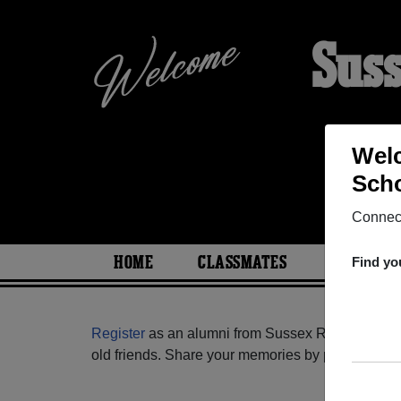
Suss
Welc
Scho
Connect
HOME
CLASSMATES
PHOTOS
Find yo
Register
as an alumni from Sussex Regional Hig
old friends. Share your memories by posting photos