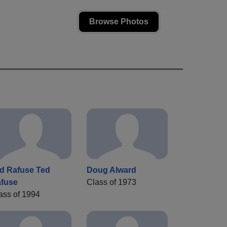
Browse Photos
d Rafuse Ted
Doug Alward
fuse
Class of 1973
ass of 1994