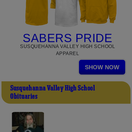
SABERS PRIDE
SUSQUEHANNA VALLEY HIGH SCHOOL
APPAREL
SHOW NOW
Susquehanna Valley High School
Obituaries