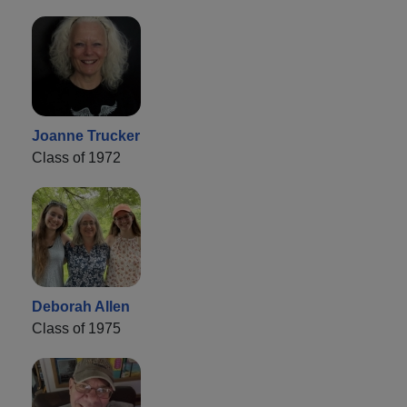
Joanne Trucker
Class of 1972
Deborah Allen
Class of 1975