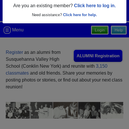
Are you an existing member?
Click here to log in.
Need assistance?
Click here for help.
Menu
Login
Help
Register
as an alumni from
ALUMNI Registration
Susquehanna Valley High
School (Conklin New York) and reunite with
3,150
classmates
and old friends. Share your memories by
posting photos or stories, or find out about your next class
reunion!