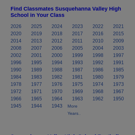
Find Classmates Susquehanna Valley High
School in Your Class
2026
2025
2024
2023
2022
2021
2020
2019
2018
2017
2016
2015
2014
2013
2012
2011
2010
2009
2008
2007
2006
2005
2004
2003
2002
2001
2000
1999
1998
1997
1996
1995
1994
1993
1992
1991
1990
1989
1988
1987
1986
1985
1984
1983
1982
1981
1980
1979
1978
1977
1976
1975
1974
1973
1972
1971
1970
1969
1968
1967
1966
1965
1964
1963
1962
1950
1945
1944
1943
More
Years..