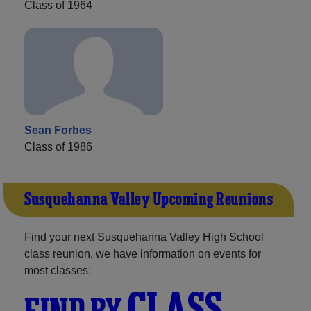
Class of 1964
Sean Forbes
Class of 1986
Susquehanna Valley Upcoming Reunions
Find your next Susquehanna Valley High School
class reunion, we have information on events for
most classes:
CLASS