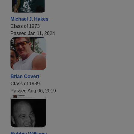
Michael J. Hakes
Class of 1973
Passed Jan 11, 2024
Brian Covert
Class of 1989
Passed Aug 06, 2019
Robbie Williams