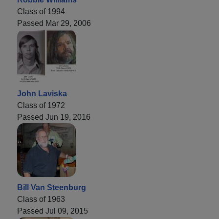
Class of 1994
Passed Mar 29, 2006
John Laviska
Class of 1972
Passed Jun 19, 2016
Bill Van Steenburg
Class of 1963
Passed Jul 09, 2015