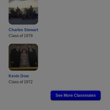
Charles Stewart
Class of 1979
Kevin Dow
Class of 1972
See More Classmates