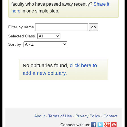
faculty who have passed away recently?
Share it
here
in one simple step.
Filter by name
Selected Class
Sort by
No obituaries found,
click here to
add a new obituary.
About
Terms of Use
Privacy Policy
Contact
•
•
•
Connect with us: