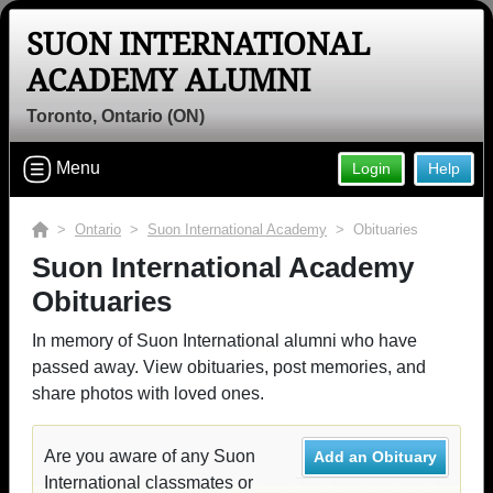
SUON INTERNATIONAL
ACADEMY ALUMNI
Toronto, Ontario (ON)
Menu
Login
Help
>
Ontario
>
Suon International Academy
> Obituaries
Suon International Academy
Obituaries
In memory of Suon International alumni who have
passed away. View obituaries, post memories, and
share photos with loved ones.
Are you aware of any Suon
Add an Obituary
International classmates or