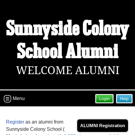
Sunnyside Colony
School Alumni
WELCOME ALUMNI
Menu
Login
Help
Register
as an alumni from
ALUMNI Registration
Sunnyside Colony School (