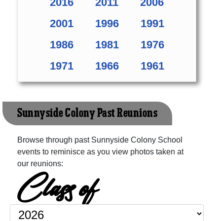
2016
2011
2006
2001
1996
1991
1986
1981
1976
1971
1966
1961
Sunnyside Colony Past Reunions
Browse through past Sunnyside Colony School
events to reminisce as you view photos taken at
our reunions:
Class of