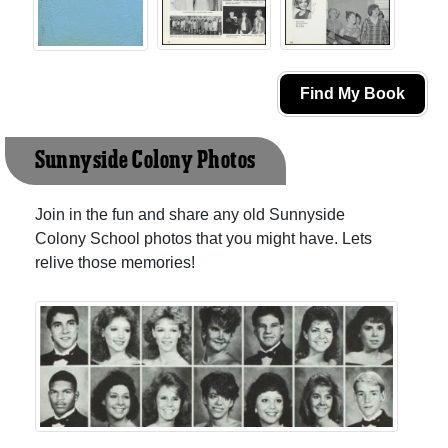
Find My Book
Sunnyside Colony Photos
Join in the fun and share any old Sunnyside
Colony School photos that you might have. Lets
relive those memories!