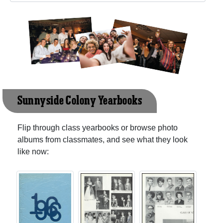
Sunnyside Colony Yearbooks
Flip through class yearbooks or browse photo
albums from classmates, and see what they look
like now: