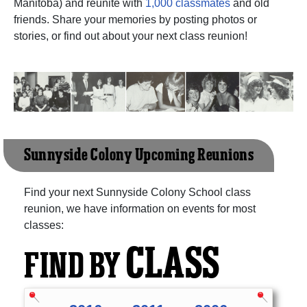
Manitoba) and reunite with
1,000 classmates
and old
friends. Share your memories by posting photos or
stories, or find out about your next class reunion!
Sunnyside Colony Upcoming Reunions
Find your next Sunnyside Colony School class
reunion, we have information on events for most
classes:
CLASS
FIND BY