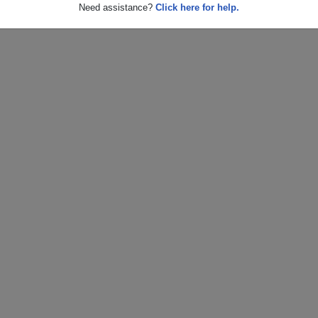
Need assistance?
Click here for help.