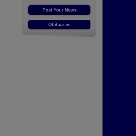
Post Your News
Obituaries