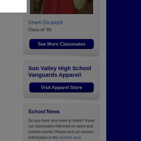
Sherri Dicampli
Class of '85
See More Classmates
Sun Valley High School
Vanguards Apparel!
Visit Apparel Store
School News
Do you have any news to share? Keep
our classmates informed on news and
current events!
Please post all reunion
information in the
reunion area.