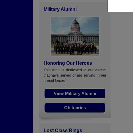
Military Alumni
Honoring Our Heroes
This area is dedicated to our alumni
that have served or are serving in our
armed forces!
View Military Alumni
Obituaries
Lost Class Rings