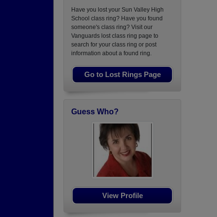
Have you lost your Sun Valley High
School class ring? Have you found
someone's class ring? Visit our
Vanguards lost class ring page to
search for your class ring or post
information about a found ring.
Go to Lost Rings Page
Guess Who?
View Profile