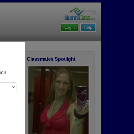
Login
Help
Classmates Spotlight
Story
ion.