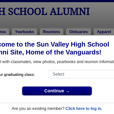
GH SCHOOL ALUMNI
tos
Yearbooks
Reunions
Obituaries
Apparel
ome to the Sun Valley High School
ni Site, Home of the Vanguards!
mni Stories
Add a 
 with classmates, view photos, yearbooks and reunion informat
ur graduating class:
Continue →
ley Jastrzebski
 of 1973
 More
Are you an existing member?
Click here to log in.