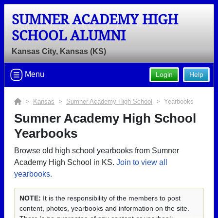
SUMNER ACADEMY HIGH
SCHOOL ALUMNI
Kansas City, Kansas (KS)
Menu
Login
Help
>
Kansas
>
Sumner Academy High School
> Yearbooks
Sumner Academy High School
Yearbooks
Browse old high school yearbooks from Sumner
Academy High School in KS.
Join to view all
yearbooks.
NOTE:
It is the responsibility of the members to post
content, photos, yearbooks and information on the site.