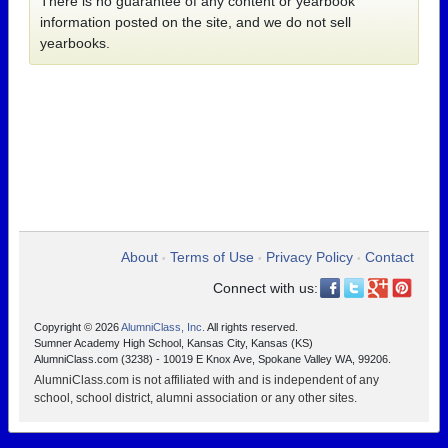
There is no guarantee of any content or yearbook
information posted on the site, and we do not sell
yearbooks.
About
Terms of Use
Privacy Policy
Contact
•
•
•
Connect with us:
Copyright © 2026
AlumniClass, Inc.
All rights reserved.
Sumner Academy High School, Kansas City, Kansas (KS)
AlumniClass.com (3238) - 10019 E Knox Ave, Spokane Valley WA, 99206.
AlumniClass.com is not affiliated with and is independent of any
school, school district, alumni association or any other sites.