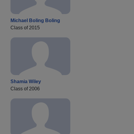
Michael Boling Boling
Class of 2015
Shamia Wiley
Class of 2006