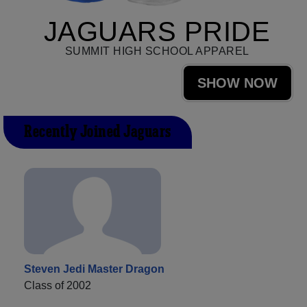
JAGUARS PRIDE
SUMMIT HIGH SCHOOL APPAREL
SHOW NOW
Recently Joined Jaguars
Steven Jedi Master Dragon
Class of 2002