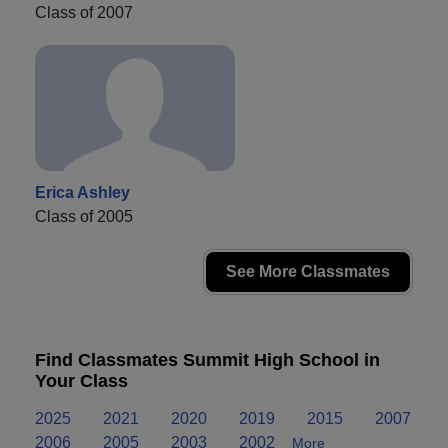
Class of 2007
Erica Ashley
Class of 2005
See More Classmates
Find Classmates Summit High School in
Your Class
2025
2021
2020
2019
2015
2007
2006
2005
2003
2002
More