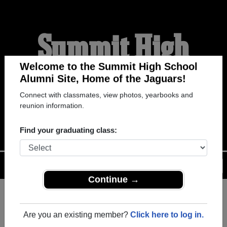
Summit High
School Alumni
Welcome to the Summit High School
Alumni Site, Home of the Jaguars!
Connect with classmates, view photos, yearbooks and
HOME OF THE JAGUARS
reunion information.
Find your graduating class:
Menu
Login
Help
Continue →
Register
as an alumni from
ALUMNI Registration
Summit High School (Arlington
Are you an existing member?
Click here to log in.