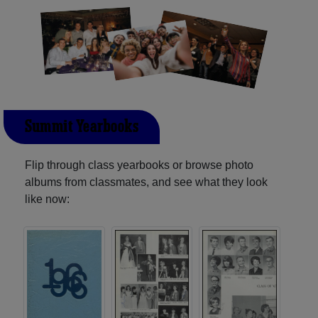
Summit Yearbooks
Flip through class yearbooks or browse photo
albums from classmates, and see what they look
like now: