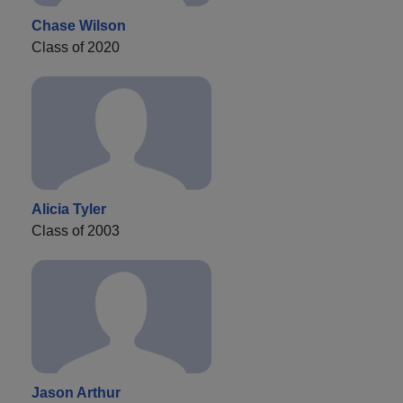
Chase Wilson
Class of 2020
Alicia Tyler
Class of 2003
Jason Arthur