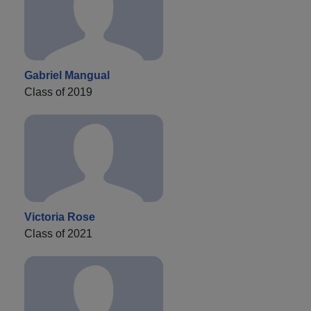
Gabriel Mangual
Class of 2019
Victoria Rose
Class of 2021