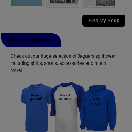
Find My Book
Summit Apparel
Check out our huge selection of Jaguars spiritwear,
including shirts, shorts, accessories and much
more!