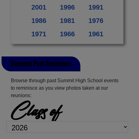
2001
1996
1991
1986
1981
1976
1971
1966
1961
Summit Past Reunions
Browse through past Summit High School events
to reminisce as you view photos taken at our
reunions:
Class of