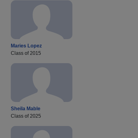
Maries Lopez
Class of 2015
Sheila Mable
Class of 2025