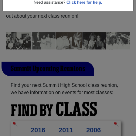
Texas) and reunite with
1,011 classmates
and old friends.
Share your memories by posting photos or stories, or find
Need assistance?
Click here for help.
out about your next class reunion!
Summit Upcoming Reunions
Find your next Summit High School class reunion,
we have information on events for most classes:
CLASS
FIND BY
2016
2011
2006