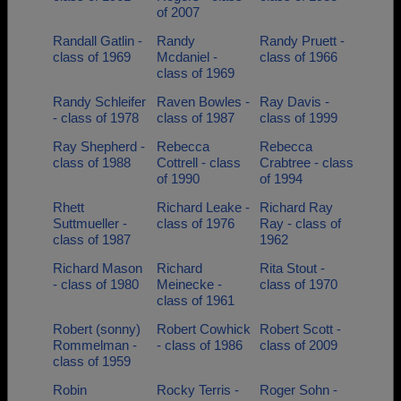
of 2007
Randall Gatlin -
Randy
Randy Pruett -
class of 1969
Mcdaniel -
class of 1966
class of 1969
Randy Schleifer
Raven Bowles -
Ray Davis -
- class of 1978
class of 1987
class of 1999
Ray Shepherd -
Rebecca
Rebecca
class of 1988
Cottrell - class
Crabtree - class
of 1990
of 1994
Rhett
Richard Leake -
Richard Ray
Suttmueller -
class of 1976
Ray - class of
class of 1987
1962
Richard Mason
Richard
Rita Stout -
- class of 1980
Meinecke -
class of 1970
class of 1961
Robert (sonny)
Robert Cowhick
Robert Scott -
Rommelman -
- class of 1986
class of 2009
class of 1959
Robin
Rocky Terris -
Roger Sohn -