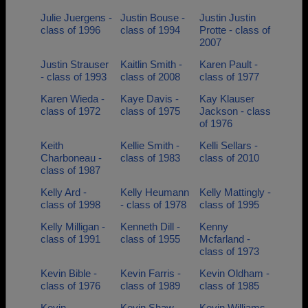
Julie Juergens -
Justin Bouse -
Justin Justin
class of 1996
class of 1994
Protte - class of
2007
Justin Strauser
Kaitlin Smith -
Karen Pault -
- class of 1993
class of 2008
class of 1977
Karen Wieda -
Kaye Davis -
Kay Klauser
class of 1972
class of 1975
Jackson - class
of 1976
Keith
Kellie Smith -
Kelli Sellars -
Charboneau -
class of 1983
class of 2010
class of 1987
Kelly Ard -
Kelly Heumann
Kelly Mattingly -
class of 1998
- class of 1978
class of 1995
Kelly Milligan -
Kenneth Dill -
Kenny
class of 1991
class of 1955
Mcfarland -
class of 1973
Kevin Bible -
Kevin Farris -
Kevin Oldham -
class of 1976
class of 1989
class of 1985
Kevin
Kevin Shaw -
Kevin Williams -