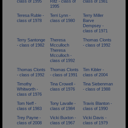
class of 1995
Ritz - class of
class of 1981
1995
Teresa Ruble -
Terri Lynn -
Terry Miller
class of 1978
class of 1980
Barve
Dempsey -
class of 1971
Terry Santonge
Theresa
Thomas Clonts
- class of 1982
Mcculloch
- class of 1992
Theresa
Mcculloch -
class of 1992
Thomas Clonts
Thomas Clonts
Tim Kibler -
- class of 1992
- class of 1991
class of 2004
Timothy
Tina Crowell -
Tina Siebenman
Whitworth -
class of 1976
- class of 1988
class of 1976
Tom Neff -
Tony Lavalle -
Travis Blanton -
class of 1983
class of 1984
class of 1990
Trey Payne -
Vicki Buxton -
Vicki Davis -
class of 2008
class of 1967
class of 1979