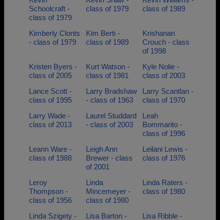
Schoolcraft -
class of 1979
class of 1989
class of 1979
Kimberly Clonts
Kim Berti -
Krishanan
- class of 1979
class of 1989
Crouch - class
of 1998
Kristen Byers -
Kurt Watson -
Kyle Nolie -
class of 2005
class of 1981
class of 2003
Lance Scott -
Larry Bradshaw
Larry Scantlan -
class of 1995
- class of 1963
class of 1970
Larry Wade -
Laurel Studdard
Leah
class of 2013
- class of 2003
Bommarito -
class of 1996
Leann Ware -
Leigh Ann
Leilani Lewis -
class of 1988
Brewer - class
class of 1976
of 2001
Leroy
Linda
Linda Raters -
Thompson -
Mincemeyer -
class of 1980
class of 1956
class of 1980
Linda Szigety -
Lisa Barton -
Lisa Ribble -