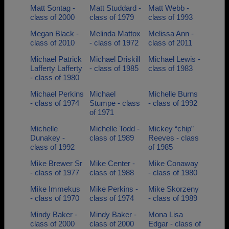
Matt Sontag -
Matt Studdard -
Matt Webb -
class of 2000
class of 1979
class of 1993
Megan Black -
Melinda Mattox
Melissa Ann -
class of 2010
- class of 1972
class of 2011
Michael Patrick
Michael Driskill
Michael Lewis -
Lafferty Lafferty
- class of 1985
class of 1983
- class of 1980
Michael Perkins
Michael
Michelle Burns
- class of 1974
Stumpe - class
- class of 1992
of 1971
Michelle
Michelle Todd -
Mickey “chip”
Dunakey -
class of 1989
Reeves - class
class of 1992
of 1985
Mike Brewer Sr
Mike Center -
Mike Conaway
- class of 1977
class of 1988
- class of 1980
Mike Immekus
Mike Perkins -
Mike Skorzeny
- class of 1970
class of 1974
- class of 1989
Mindy Baker -
Mindy Baker -
Mona Lisa
class of 2000
class of 2000
Edgar - class of