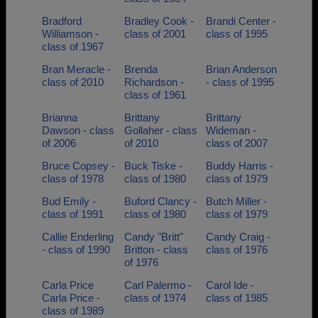
Bradford
Bradley Cook -
Brandi Center -
Williamson -
class of 2001
class of 1995
class of 1967
Bran Meracle -
Brenda
Brian Anderson
class of 2010
Richardson -
- class of 1995
class of 1961
Brianna
Brittany
Brittany
Dawson - class
Gollaher - class
Wideman -
of 2006
of 2010
class of 2007
Bruce Copsey -
Buck Tiske -
Buddy Harris -
class of 1978
class of 1980
class of 1979
Bud Emily -
Buford Clancy -
Butch Miller -
class of 1991
class of 1980
class of 1979
Callie Enderling
Candy "Britt"
Candy Craig -
- class of 1990
Britton - class
class of 1976
of 1976
Carla Price
Carl Palermo -
Carol Ide -
Carla Price -
class of 1974
class of 1985
class of 1989