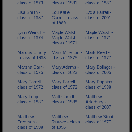
class of 1973
class of 1981
class of 1987
Lisa Smith -
Lou Katie
Lydia Farrell -
class of 1987
Carroll - class
class of 2001
of 1989
Lynn Weirich -
Maple Walsh
Maple Walsh -
class of 1974
Maple Walsh -
class of 1971
class of 1971
Marcus Emory
Mark Miller Sr. -
Mark Reed -
- class of 1993
class of 1975
class of 1977
Marsha Carr -
Mary Adams -
Mary Bolinger -
class of 1975
class of 2023
class of 2005
Mary Farrell -
Mary Farrell -
Mary Poppins -
class of 1972
class of 1972
class of 1988
Mary Tripp -
Matt Carroll -
Matthew
class of 1987
class of 1989
Arterbury -
class of 2007
Matthew
Matthew
Matthew Stout -
Freeman -
Ruwwe - class
class of 1977
class of 1998
of 1996