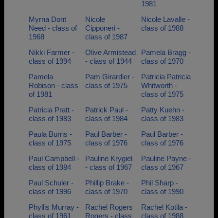
1981
Myrna Dont
Nicole
Nicole Lavalle -
Need - class of
Cipponeri -
class of 1988
1968
class of 1987
Nikki Farmer -
Olive Armistead
Pamela Bragg -
class of 1994
- class of 1944
class of 1970
Pamela
Pam Girardier -
Patricia Patricia
Robison - class
class of 1975
Whitworth -
of 1981
class of 1975
Patricia Pratt -
Patrick Paul -
Patty Kuehn -
class of 1983
class of 1984
class of 1983
Paula Burns -
Paul Barber -
Paul Barber -
class of 1975
class of 1976
class of 1976
Paul Campbell -
Pauline Krygiel
Pauline Payne -
class of 1984
- class of 1967
class of 1967
Paul Schuler -
Phillip Brake -
Phil Sharp -
class of 1996
class of 1970
class of 1990
Phyllis Murray -
Rachel Rogers
Rachel Kotila -
class of 1961
Rogers - class
class of 1988