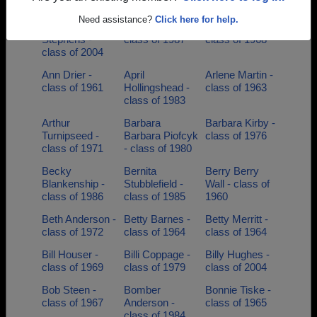
of 1985
Need assistance?
Click here for help.
Andrew
Angela Garner -
Angie Cain -
Stephens -
class of 1987
class of 1968
class of 2004
Ann Drier -
April
Arlene Martin -
class of 1961
Hollingshead -
class of 1963
class of 1983
Arthur
Barbara
Barbara Kirby -
Turnipseed -
Barbara Piofcyk
class of 1976
class of 1971
- class of 1980
Becky
Bernita
Berry Berry
Blankenship -
Stubblefield -
Wall - class of
class of 1986
class of 1985
1960
Beth Anderson -
Betty Barnes -
Betty Merritt -
class of 1972
class of 1964
class of 1964
Bill Houser -
Billi Coppage -
Billy Hughes -
class of 1969
class of 1979
class of 2004
Bob Steen -
Bomber
Bonnie Tiske -
class of 1967
Anderson -
class of 1965
class of 1984