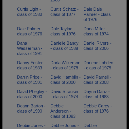
Curtis Light -
Curtis Schatz -
Dale Dale
class of 1989
class of 1977
Palmer - class
of 1976
Dale Palmer -
Dale Tayloe -
Dana Miller -
class of 1976
class of 1976
class of 1974
Dana
Danielle Bandy
Daniel Rivers -
Wasserman -
- class of 1988
class of 2006
class of 1991
Danny Foster -
Darla Wilkerson
Darlene Lohden
class of 1983
- class of 1978
- class of 1979
Darrin Price -
David Hamblin -
David Parnell -
class of 1991
class of 2000
class of 2008
David Phegley -
David Strauser
Dayna Danz -
class of 2000
- class of 1974
class of 1983
Deann Barton -
Debbie
Debbie Carey -
class of 1990
Anderson -
class of 1976
class of 1983
Debbie Jones -
Debbie Jones -
Debbie