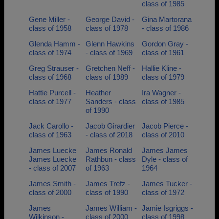
class of 1985
Gene Miller -
George David -
Gina Martorana
class of 1958
class of 1978
- class of 1986
Glenda Hamm -
Glenn Hawkins
Gordon Gray -
class of 1974
- class of 1969
class of 1961
Greg Strauser -
Gretchen Neff -
Hallie Kline -
class of 1968
class of 1989
class of 1979
Hattie Purcell -
Heather
Ira Wagner -
class of 1977
Sanders - class
class of 1985
of 1990
Jack Carollo -
Jacob Girardier
Jacob Pierce -
class of 1963
- class of 2018
class of 2010
James Luecke
James Ronald
James James
James Luecke
Rathbun - class
Dyle - class of
- class of 2007
of 1963
1964
James Smith -
James Trefz -
James Tucker -
class of 2000
class of 1990
class of 1972
James
James William -
Jamie Isgriggs -
Wilkinson -
class of 2000
class of 1998