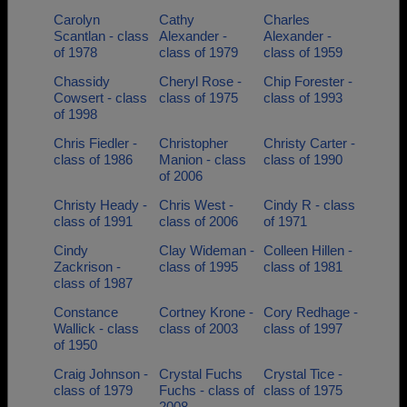
Carolyn
Cathy
Charles
Scantlan - class
Alexander -
Alexander -
of 1978
class of 1979
class of 1959
Chassidy
Cheryl Rose -
Chip Forester -
Cowsert - class
class of 1975
class of 1993
of 1998
Chris Fiedler -
Christopher
Christy Carter -
class of 1986
Manion - class
class of 1990
of 2006
Christy Heady -
Chris West -
Cindy R - class
class of 1991
class of 2006
of 1971
Cindy
Clay Wideman -
Colleen Hillen -
Zackrison -
class of 1995
class of 1981
class of 1987
Constance
Cortney Krone -
Cory Redhage -
Wallick - class
class of 2003
class of 1997
of 1950
Craig Johnson -
Crystal Fuchs
Crystal Tice -
class of 1979
Fuchs - class of
class of 1975
2008