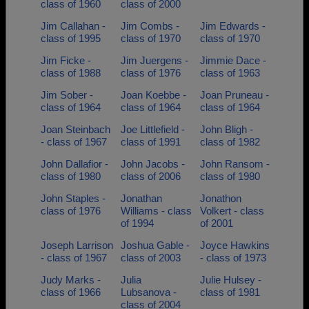
class of 1960
class of 2000
Jim Callahan -
Jim Combs -
Jim Edwards -
class of 1995
class of 1970
class of 1970
Jim Ficke -
Jim Juergens -
Jimmie Dace -
class of 1988
class of 1976
class of 1963
Jim Sober -
Joan Koebbe -
Joan Pruneau -
class of 1964
class of 1964
class of 1964
Joan Steinbach
Joe Littlefield -
John Bligh -
- class of 1967
class of 1991
class of 1982
John Dallafior -
John Jacobs -
John Ransom -
class of 1980
class of 2006
class of 1980
John Staples -
Jonathan
Jonathon
class of 1976
Williams - class
Volkert - class
of 1994
of 2001
Joseph Larrison
Joshua Gable -
Joyce Hawkins
- class of 1967
class of 2003
- class of 1973
Judy Marks -
Julia
Julie Hulsey -
class of 1966
Lubsanova -
class of 1981
class of 2004