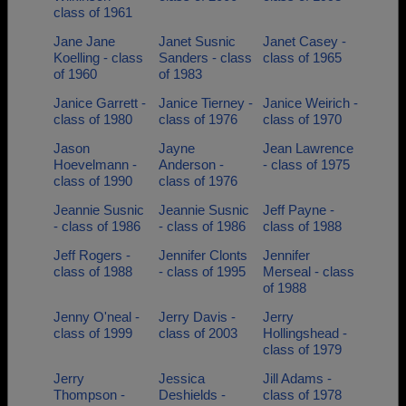
class of 1961
Jane Jane
Janet Susnic
Janet Casey -
Koelling - class
Sanders - class
class of 1965
of 1960
of 1983
Janice Garrett -
Janice Tierney -
Janice Weirich -
class of 1980
class of 1976
class of 1970
Jason
Jayne
Jean Lawrence
Hoevelmann -
Anderson -
- class of 1975
class of 1990
class of 1976
Jeannie Susnic
Jeannie Susnic
Jeff Payne -
- class of 1986
- class of 1986
class of 1988
Jeff Rogers -
Jennifer Clonts
Jennifer
class of 1988
- class of 1995
Merseal - class
of 1988
Jenny O'neal -
Jerry Davis -
Jerry
class of 1999
class of 2003
Hollingshead -
class of 1979
Jerry
Jessica
Jill Adams -
Thompson -
Deshields -
class of 1978