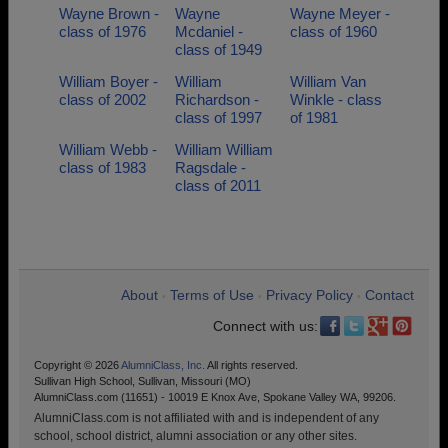
Wayne Brown -
Wayne
Wayne Meyer -
class of 1976
Mcdaniel -
class of 1960
class of 1949
William Boyer -
William
William Van
class of 2002
Richardson -
Winkle - class
class of 1997
of 1981
William Webb -
William William
class of 1983
Ragsdale -
class of 2011
About
Terms of Use
Privacy Policy
Contact
•
•
•
Connect with us:
Copyright © 2026
AlumniClass, Inc.
All rights reserved.
Sullivan High School, Sullivan, Missouri (MO)
AlumniClass.com (11651) - 10019 E Knox Ave, Spokane Valley WA, 99206.
AlumniClass.com is not affiliated with and is independent of any
school, school district, alumni association or any other sites.