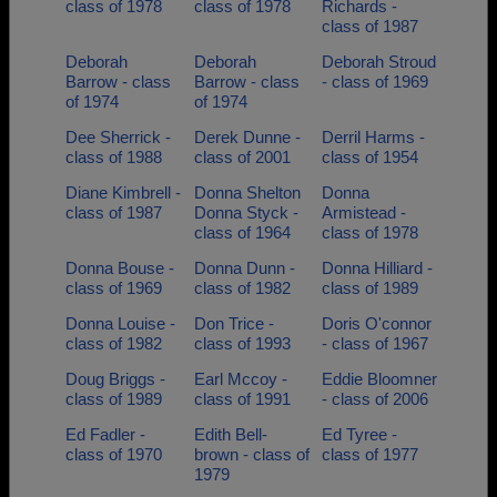
class of 1978
class of 1978
Richards -
class of 1987
Deborah
Deborah
Deborah Stroud
Barrow - class
Barrow - class
- class of 1969
of 1974
of 1974
Dee Sherrick -
Derek Dunne -
Derril Harms -
class of 1988
class of 2001
class of 1954
Diane Kimbrell -
Donna Shelton
Donna
class of 1987
Donna Styck -
Armistead -
class of 1964
class of 1978
Donna Bouse -
Donna Dunn -
Donna Hilliard -
class of 1969
class of 1982
class of 1989
Donna Louise -
Don Trice -
Doris O'connor
class of 1982
class of 1993
- class of 1967
Doug Briggs -
Earl Mccoy -
Eddie Bloomner
class of 1989
class of 1991
- class of 2006
Ed Fadler -
Edith Bell-
Ed Tyree -
class of 1970
brown - class of
class of 1977
1979