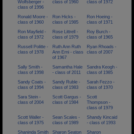
Wolfsberger -
class of 1960
class of 1972
class of 1996
Ronald Moore -
Ron Hicks -
Ron Hoeing -
class of 1960
class of 1985
class of 1971
Ron Mayfield -
Rose Littrell -
Roy Burch -
class of 1972
class of 1979
class of 1965
Russell Politte -
Ruth Ann Ruth
Ryan Rhoads -
class of 1978
Ann Erni - class
class of 2007
of 1967
Sally Smith -
Samantha Hale
Sandra Keogh -
class of 1998
- class of 2011
class of 1985
Sandy Coats -
Sandy Ruble -
Sarah Fezzo -
class of 1994
class of 1983
class of 1970
Sara Stein -
Scott Gargus -
Scott
class of 2004
class of 1984
Thompson -
class of 1979
Scott Waller -
Sean Scales -
Shandy Kincaid
class of 1975
class of 1989
- class of 1993
Shaninda Smith
Sharon Seaton
Sharon