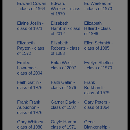
Edward Cowan
Edward
Ed Weekes Sr.
- class of 1964
Weekes - class
- class of 1970
of 1970
Elaine Joslin -
Elizabeth
Elizabeth
class of 1971
Hamblin - class
Hilliard - class
of 2012
of 1996
Elizabeth
Elizabeth
Ellen Schmidt -
Payton - class
Roberts - class
class of 1985
of 1972
of 1988
Emilee
Erika West -
Evelyn Shelton
Lawrence -
class of 2007
- class of 1970
class of 2004
Faith Gatlin -
Faith Gatlin -
Frank
class of 1976
class of 1976
Burkhardt -
class of 1979
Frank Frank
Garner David -
Gary Peters -
Aubuchon -
class of 1997
class of 1964
class of 1976
Gary Whitney -
Gayle Hamm -
Gene
class of 1988
class of 1971
Blankenship -