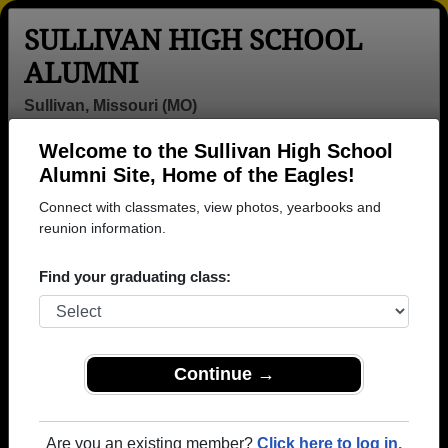
SULLIVAN HIGH SCHOOL
ALUMNI
Sullivan, Missouri (MO)
Welcome to the Sullivan High School
Menu
Login
Help
Alumni Site, Home of the Eagles!
Connect with classmates, view photos, yearbooks and
Sullivan High School Alumni
reunion information.
and Classmates
Find your graduating class:
A.j. Brand -
Alan Farris -
Alan Ruble -
class of 1971
class of 1979
class of 1975
Alec Bildeaux -
Amanda
Amber
class of 1978
Mcbride - class
Lawrence -
Continue →
of 1996
class of 2009
Amy Caldwell -
Amy Norris -
Andrew
class of 1998
class of 1984
Giddens - class
Are you an existing member?
Click here to log in.