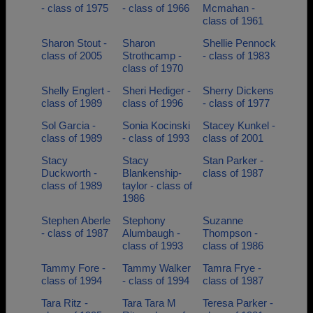
- class of 1975
- class of 1966
Mcmahan -
class of 1961
Sharon Stout -
Sharon
Shellie Pennock
class of 2005
Strothcamp -
- class of 1983
class of 1970
Shelly Englert -
Sheri Hediger -
Sherry Dickens
class of 1989
class of 1996
- class of 1977
Sol Garcia -
Sonia Kocinski
Stacey Kunkel -
class of 1989
- class of 1993
class of 2001
Stacy
Stacy
Stan Parker -
Duckworth -
Blankenship-
class of 1987
class of 1989
taylor - class of
1986
Stephen Aberle
Stephony
Suzanne
- class of 1987
Alumbaugh -
Thompson -
class of 1993
class of 1986
Tammy Fore -
Tammy Walker
Tamra Frye -
class of 1994
- class of 1994
class of 1987
Tara Ritz -
Tara Tara M
Teresa Parker -