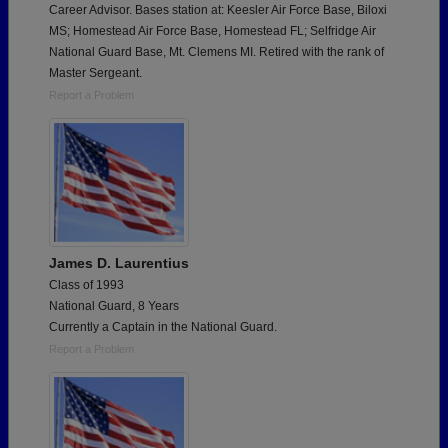
Career Advisor. Bases station at: Keesler Air Force Base, Biloxi
MS; Homestead Air Force Base, Homestead FL; Selfridge Air
National Guard Base, Mt. Clemens MI. Retired with the rank of
Master Sergeant.
Report a Problem
James D. Laurentius
Class of 1993
National Guard, 8 Years
Currently a Captain in the National Guard.
Report a Problem