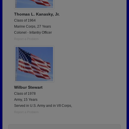
Thomas L. Kanasky, Jr.
Class of 1964
Marine Corps, 27 Years
Colonel - Infantry Officer
Report a Problem
Wilbur Stewart
Class of 1978
Army, 15 Years
Served in U.S. Army and in VII Corps,
Report a Problem