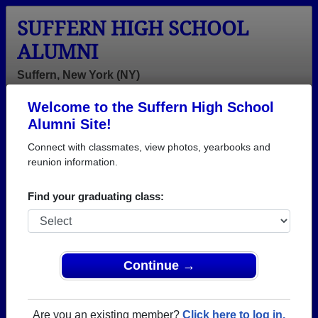
SUFFERN HIGH SCHOOL
ALUMNI
Suffern, New York (NY)
Welcome to the Suffern High School
Menu
Login
Help
Alumni Site!
Connect with classmates, view photos, yearbooks and
reunion information.
Find your graduating class:
Continue →
Honored Military Alumni
Add a Profile
Are you an existing member?
Click here to log in.