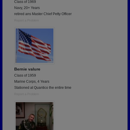
Class of 1969
Navy, 20+ Years
retired ans Master Chief Petty Officer
Report a Problem
Bernie valure
Class of 1959
Marine Corps, 4 Years
Stationed at Quantico the entire time
Report a Problem