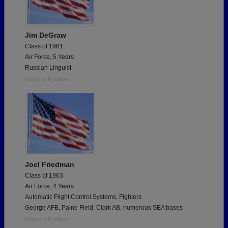
Jim DeGraw
Class of 1961
Air Force, 5 Years
Russian Linguist
Report a Problem
Joel Friedman
Class of 1963
Air Force, 4 Years
Automatic Flight Control Systems, Fighters
George AFB, Paine Field, Clark AB, numerous SEA bases
Report a Problem