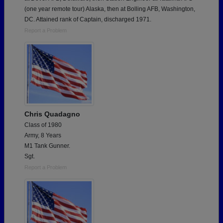
(one year remote tour) Alaska, then at Bolling AFB, Washington,
DC. Attained rank of Captain, discharged 1971.
Report a Problem
Chris Quadagno
Class of 1980
Army, 8 Years
M1 Tank Gunner.
Sgt.
Report a Problem