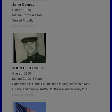
John Conroy
Class of 1976
Marine Corps, 4 Years
Served Proudly
Report a Problem
JOHN H. CERULLO
Class of 1960
Marine Corps, 4 Years
Paris Island to Camp Lejune, then to Viegues, then a Med
Cruise, and then to HAWAII for the remainder of my tour.
Report a Problem