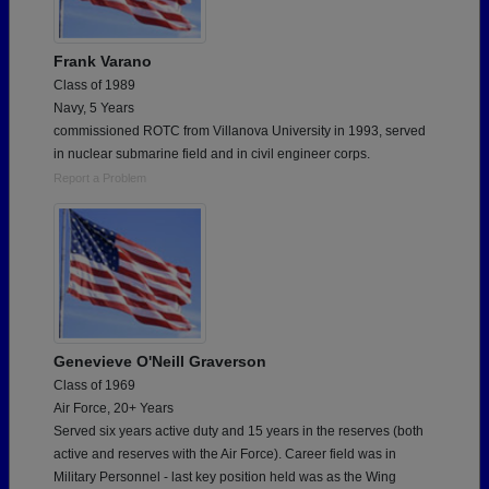
Frank Varano
Class of 1989
Navy, 5 Years
commissioned ROTC from Villanova University in 1993, served
in nuclear submarine field and in civil engineer corps.
Report a Problem
Genevieve O'Neill Graverson
Class of 1969
Air Force, 20+ Years
Served six years active duty and 15 years in the reserves (both
active and reserves with the Air Force). Career field was in
Military Personnel - last key position held was as the Wing