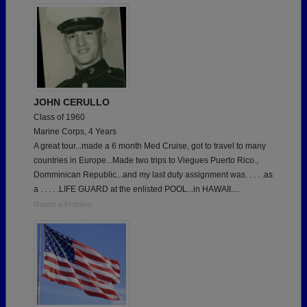
JOHN CERULLO
Class of 1960
Marine Corps, 4 Years
A great tour...made a 6 month Med Cruise, got to travel to many
countries in Europe...Made two trips to Viegues Puerto Rico.,
Domminican Republic...and my last duty assignment was. . . . .as
a . . . . .LIFE GUARD at the enlisted POOL...in HAWAII....
Report a Problem