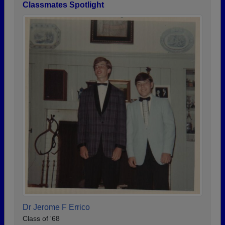
Classmates Spotlight
Dr Jerome F Errico
Class of '68