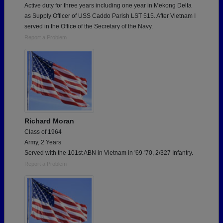
Active duty for three years including one year in Mekong Delta
as Supply Officer of USS Caddo Parish LST 515. After Vietnam I
served in the Office of the Secretary of the Navy.
Report a Problem
Richard Moran
Class of 1964
Army, 2 Years
Served with the 101st ABN in Vietnam in '69-'70, 2/327 Infantry.
Report a Problem