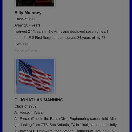
Billy Maloney
Class of 1980
Army, 20+ Years
I served 27 Yrears in the Army and deployed seven times. I
retired a E-8 First Sergeant nad served 24 years of my 27
overseas.
Report a Problem
C. JONATHAN MANNING
Class of 1959
Air Force, 4 Years
Air Force officer in the Base (Civil) Engineering career field. After
graduating from OTS, San Antonio, TX in 1966, stationed initially
at Dover AFB, Delaware, then Station Engineer at Tatalina AFS