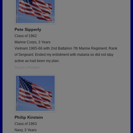
Pete Sipperly
Class of 1962
Marine Corps, 3 Years
Vietnam 1965-66 with 2nd Battalion 7th Marine Regiment. Rank
of Sergeant. Ended my enlistment with malaria so did not stay
active as had been my plan.
Report a Problem
Philip Kirstein
Class of 1963
Navy, 3 Years