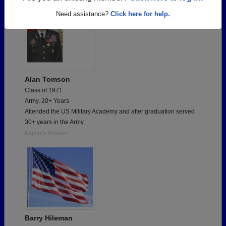
Need assistance?
Click here for help.
Alan Tomson
Class of 1971
Army, 20+ Years
Attended the US Military Academy and after graduation served
30+ years in the Army.
Report a Problem
Barry Hileman