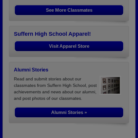
See More Classmates
Suffern High School Apparel!
Visit Apparel Store
Alumni Stories
Read and submit stories about our
classmates from Suffern High School, post
achievements and news about our alumni,
and post photos of our classmates.
Alumni Stories »