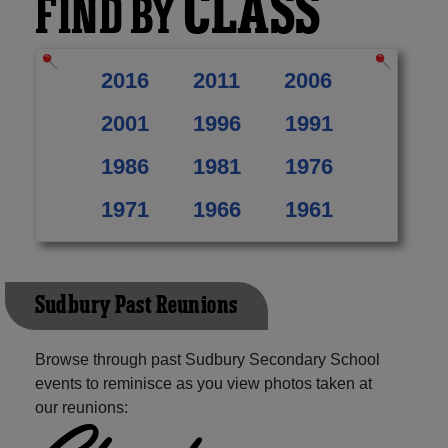
CLASS
FIND BY
2016
2011
2006
2001
1996
1991
1986
1981
1976
1971
1966
1961
Sudbury Past Reunions
Browse through past Sudbury Secondary School
events to reminisce as you view photos taken at
our reunions: