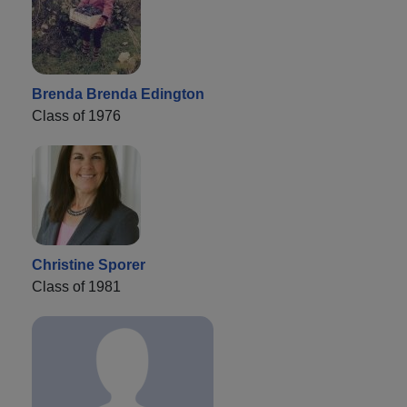
Brenda Brenda Edington
Class of 1976
Christine Sporer
Class of 1981