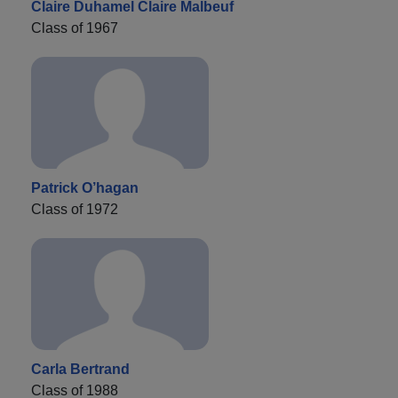
Claire Duhamel Claire Malbeuf
Class of 1967
Patrick O’hagan
Class of 1972
Carla Bertrand
Class of 1988