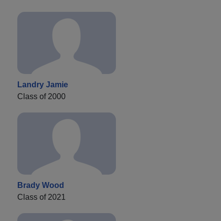
Landry Jamie
Class of 2000
Brady Wood
Class of 2021