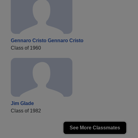
Gennaro Cristo Gennaro Cristo
Class of 1960
Jim Glade
Class of 1982
See More Classmates