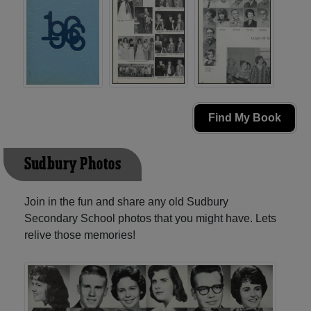
Find My Book
Sudbury Photos
Join in the fun and share any old Sudbury
Secondary School photos that you might have. Lets
relive those memories!