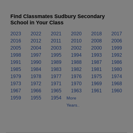
Find Classmates Sudbury Secondary
School in Your Class
2023
2022
2021
2020
2018
2017
2016
2012
2011
2010
2008
2006
2005
2004
2003
2002
2000
1999
1998
1997
1995
1994
1993
1992
1991
1990
1989
1988
1987
1986
1985
1984
1983
1982
1981
1980
1979
1978
1977
1976
1975
1974
1973
1972
1971
1970
1969
1968
1967
1966
1965
1963
1961
1960
1959
1955
1954
More
Years..