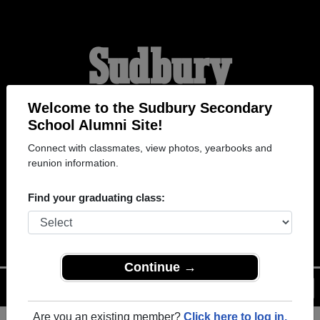
Sudbury
Secondary School
Welcome to the Sudbury Secondary
School Alumni Site!
Connect with classmates, view photos, yearbooks and
Alumni
reunion information.
Find your graduating class:
WELCOME ALUMNI
Continue →
Menu
Login
Help
Are you an existing member?
Click here to log in.