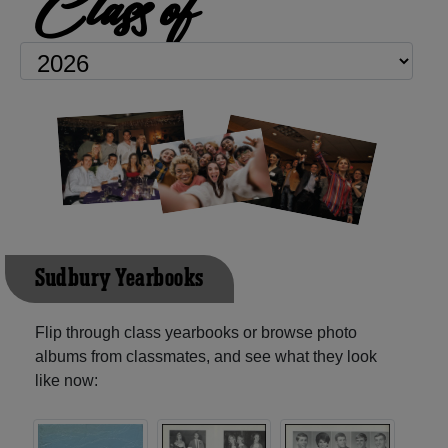
Class of
Sudbury Yearbooks
Flip through class yearbooks or browse photo
albums from classmates, and see what they look
like now: