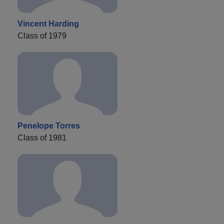
Vincent Harding
Class of 1979
Penelope Torres
Class of 1981