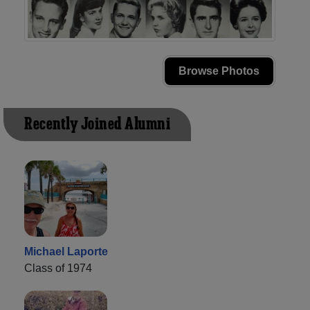
Browse Photos
Recently Joined Alumni
Michael Laporte
Class of 1974