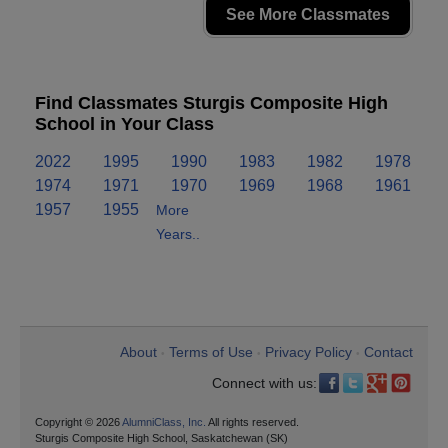
See More Classmates
Find Classmates Sturgis Composite High
School in Your Class
2022
1995
1990
1983
1982
1978
1974
1971
1970
1969
1968
1961
1957
1955
More
Years..
About
Terms of Use
Privacy Policy
Contact
•
•
•
Connect with us:
Copyright © 2026
AlumniClass, Inc.
All rights reserved.
Sturgis Composite High School, Saskatchewan (SK)