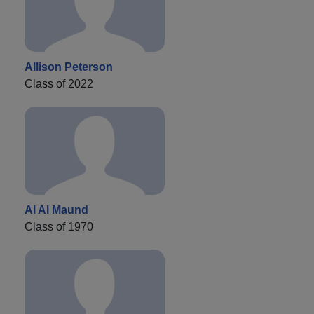
Allison Peterson
Class of 2022
Al Al Maund
Class of 1970