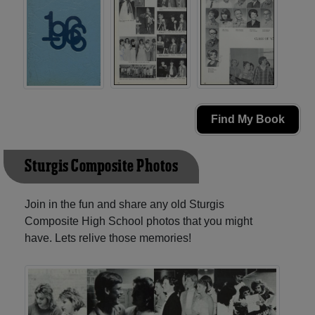
Find My Book
Sturgis Composite Photos
Join in the fun and share any old Sturgis
Composite High School photos that you might
have. Lets relive those memories!