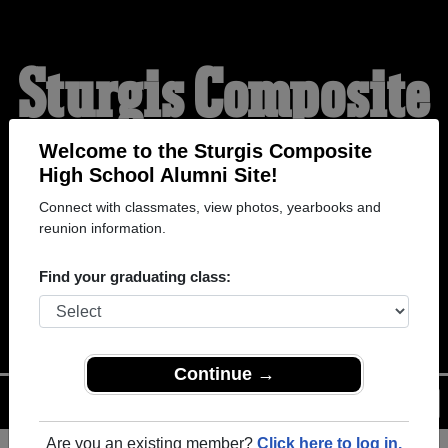
Sturgis Composite
High School
Welcome to the Sturgis Composite
High School Alumni Site!
Connect with classmates, view photos, yearbooks and
Alumni
reunion information.
Find your graduating class:
WELCOME ALUMNI
Continue →
Menu
Login
Help
Are you an existing member?
Click here to log in.