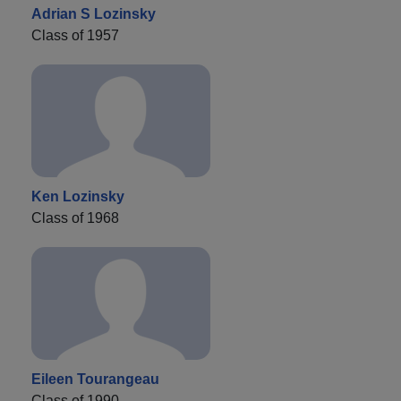
Adrian S Lozinsky
Class of 1957
Ken Lozinsky
Class of 1968
Eileen Tourangeau
Class of 1990