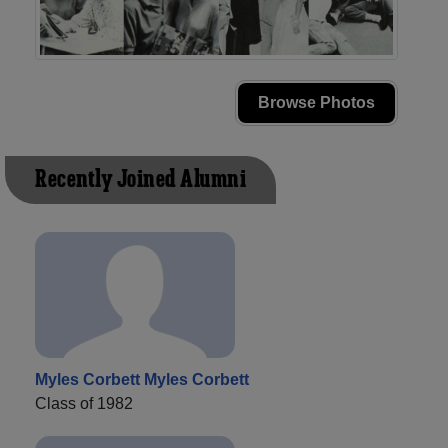
Browse Photos
Recently Joined Alumni
Myles Corbett Myles Corbett
Class of 1982