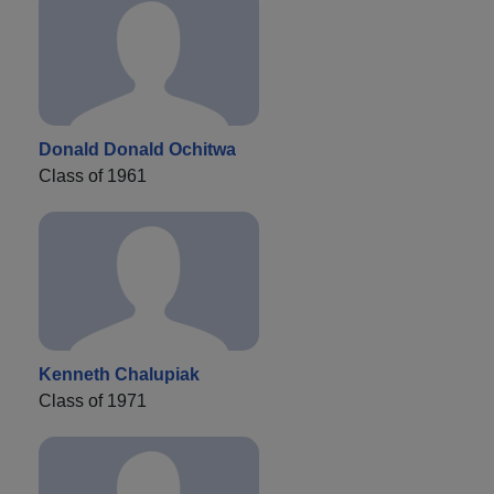
Donald Donald Ochitwa
Class of 1961
Kenneth Chalupiak
Class of 1971