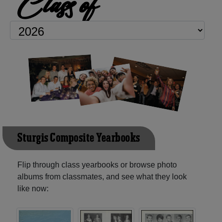
Class of
Sturgis Composite Yearbooks
Flip through class yearbooks or browse photo
albums from classmates, and see what they look
like now: