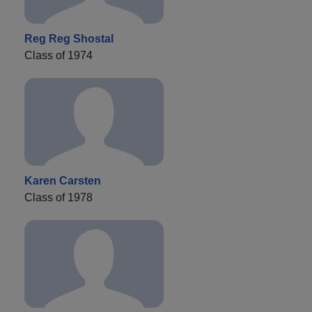
Reg Reg Shostal
Class of 1974
Karen Carsten
Class of 1978