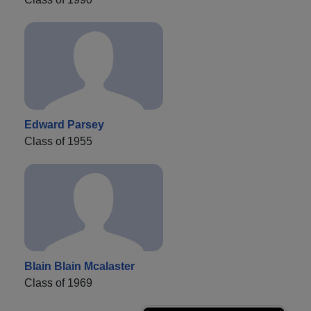
Edward Parsey
Class of 1955
Blain Blain Mcalaster
Class of 1969