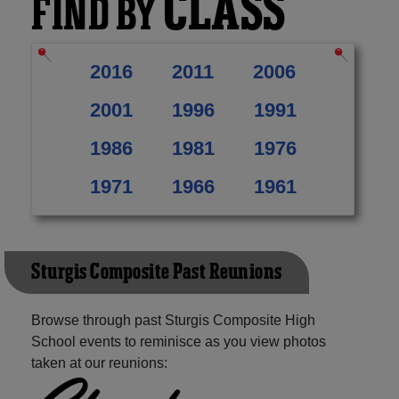
CLASS
FIND BY
2016
2011
2006
2001
1996
1991
1986
1981
1976
1971
1966
1961
Sturgis Composite Past Reunions
Browse through past Sturgis Composite High
School events to reminisce as you view photos
taken at our reunions: