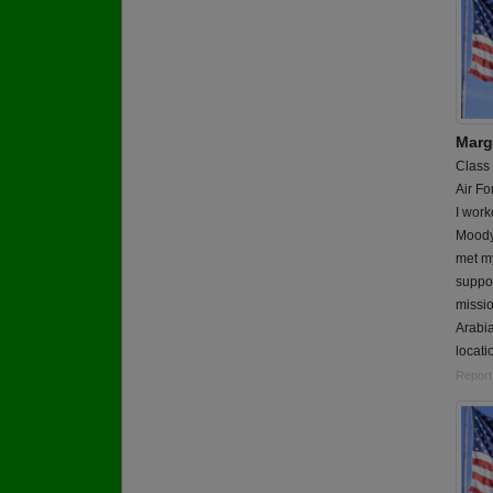
Marg
Class
Air Fo
I work
Moody 
met my
suppor
missio
Arabi
locati
Report