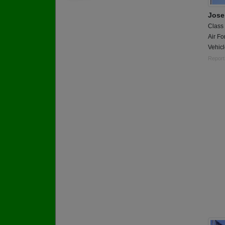
Jose
Class
Air Fo
Vehic
Report