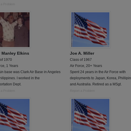
 a Problem
y Manley Elkins
Joe A. Miller
 of 1970
Class of 1967
rce, 1 Years
Air Force, 20+ Years
in base was Clark Air Base in Angeles
Spent 24 years in the Air Force with
hilippines. I worked in the
deployments to Japan, Korea, Phillipi
ortation Dept.
and Australia. Retired as a MSgt.
 a Problem
Report a Problem