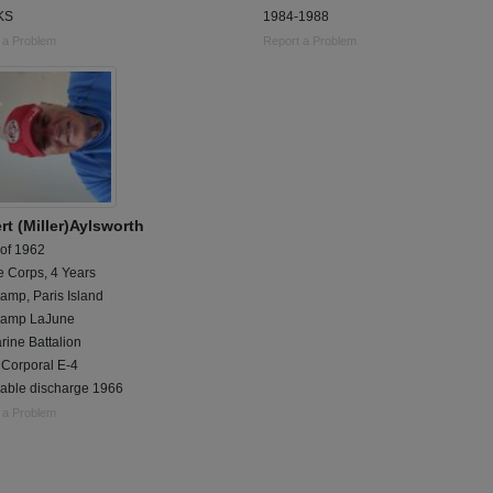
,KS
1984-1988
 a Problem
Report a Problem
rt (Miller)Aylsworth
 of 1962
e Corps, 4 Years
amp, Paris Island
Camp LaJune
rine Battalion
 Corporal E-4
able discharge 1966
 a Problem