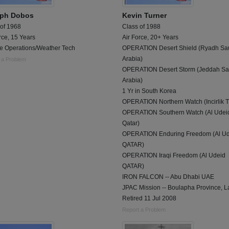
ph Dobos
Kevin Turner
 of 1968
Class of 1988
rce, 15 Years
Air Force, 20+ Years
le Operations/Weather Tech
OPERATION Desert Shield (Ryadh Sa
Arabia)
 a Problem
OPERATION Desert Storm (Jeddah Sa
Arabia)
1 Yr in South Korea
OPERATION Northern Watch (Incirlik T
OPERATION Southern Watch (Al Udei
Qatar)
OPERATION Enduring Freedom (Al Ud
QATAR)
OPERATION Iraqi Freedom (Al Udeid
QATAR)
IRON FALCON -- Abu Dhabi UAE
JPAC Mission -- Boulapha Province, L
Retired 11 Jul 2008
Report a Problem