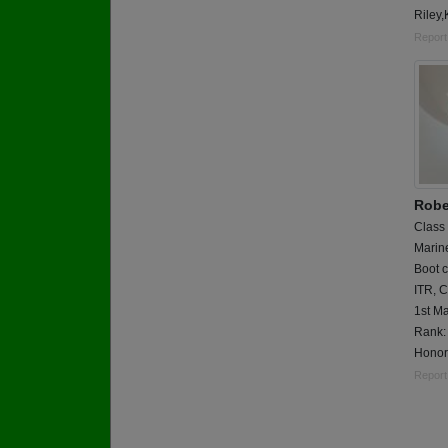
Riley
Report
Robe
Class
Marin
Boot c
ITR, 
1st Ma
Rank:
Honor
Report