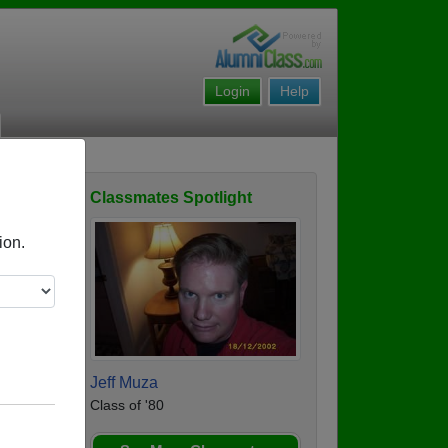
Login
Help
Classmates Spotlight
ofile
ion.
Jeff Muza
Class of '80