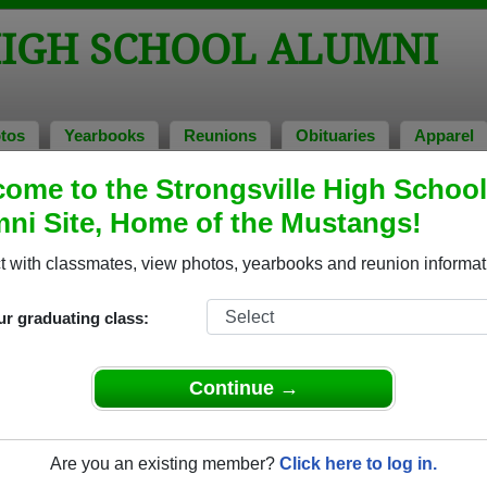
HIGH SCHOOL ALUMNI
tos
Yearbooks
Reunions
Obituaries
Apparel
ome to the Strongsville High School
ni Site, Home of the Mustangs!
ored Military Alumni
Add a Pr
 with classmates, view photos, yearbooks and reunion informat
ur graduating class:
Continue →
d Hendricks
donald harris
 of 1966
Class of 1963
Are you an existing member?
Click here to log in.
rce, 4 Years
Marine Corps, 3 Years