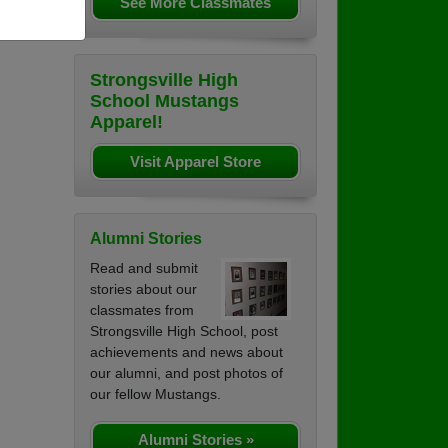
See More Classmates
Strongsville High
School Mustangs
Apparel!
Visit Apparel Store
Alumni Stories
Read and submit
stories about our
classmates from
Strongsville High School, post
achievements and news about
our alumni, and post photos of
our fellow Mustangs.
Alumni Stories »