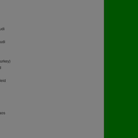
udi
udi
urkey)
d
eid
aos