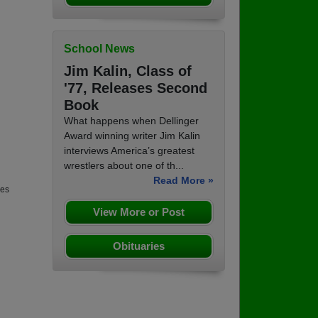
School News
Jim Kalin, Class of
'77, Releases Second
Book
What happens when Dellinger
Award winning writer Jim Kalin
interviews America’s greatest
wrestlers about one of th...
Read More »
nes
View More or Post
Obituaries