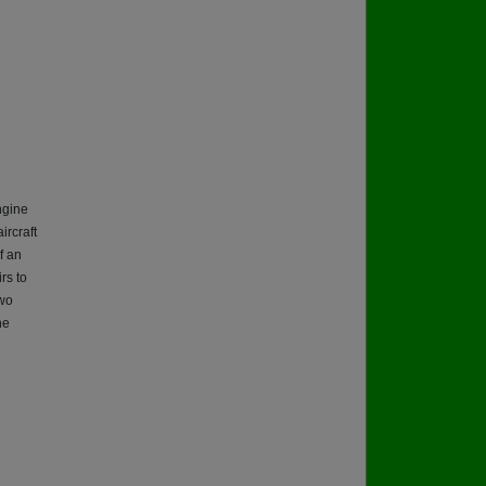
ngine
ircraft
f an
rs to
two
he