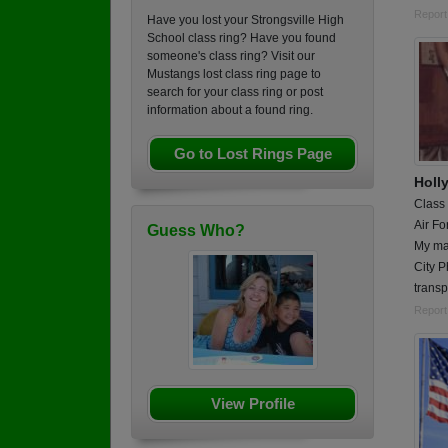
Report
Have you lost your Strongsville High
School class ring? Have you found
someone's class ring? Visit our
Mustangs lost class ring page to
search for your class ring or post
information about a found ring.
Go to Lost Rings Page
Holl
Class
Air Fo
Guess Who?
My ma
City P
transp
Report
View Profile