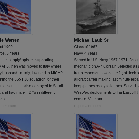
ie Warren
Michael Laub Sr
 of 1990
Class of 1967
rce, 5 Years
Navy, 4 Years
ed in supply/logistics supporting
Served in U.S. Navy 1967-1971. Jet e
AFB, then was moved to Italy where I
mechanic on A-7 Corsair. Selected as a
 husband. In Italy, I worked in MICAP
troubleshooter to work the flight deck o
ting the 555 F16 squadron for their
aircraft carrier making last minute repai
n essentials. I also deployed to Saudi
keep planes ready to launch. Served 
a and had many TDYs in different
WestPac deployments to Far East off t
ons.
coast of Vietnam.
 a Problem
Report a Problem