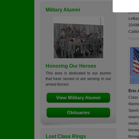
Phan 
Military Alumni
2140t
Lefka
2049t
Califo
Report
Honoring Our Heroes
This area is dedicated to our alumni
that have served or are serving in our
armed forces!
Eric
View Military Alumni
Class
Marin
Spent 
Obituaries
reserv
medica
becaus
Lost Class Rings
throu