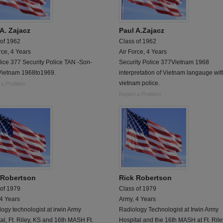
A. Zajacz
Paul A.Zajacz
 of 1962
Class of 1962
rce, 4 Years
Air Force, 4 Years
lice 377 Security Police TAN -Son-
Security Police 377Vietnam 1968
Vietnam 1968to1969.
interpretation of Vietnam langauge wit
vietnam police.
 a Problem
Report a Problem
 Robertson
Rick Robertson
 of 1979
Class of 1979
 4 Years
Army, 4 Years
ogy technologist at irwin Army
Radiology Technologist at Irwin Army
al, Ft. Riley, KS and 16th MASH Ft.
Hospital and the 16th MASH at Ft. Rile