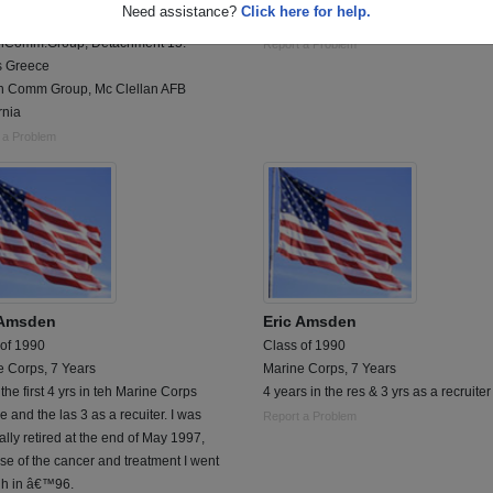
Need assistance?
Click here for help.
Rang Air Base
usmc 63-66 da nang viet nam 65-66
hComm.Group, Detachment 15.
Report a Problem
s Greece
h Comm Group, Mc Clellan AFB
rnia
 a Problem
 Amsden
Eric Amsden
 of 1990
Class of 1990
e Corps, 7 Years
Marine Corps, 7 Years
the first 4 yrs in teh Marine Corps
4 years in the res & 3 yrs as a recruiter
e and the las 3 as a recuiter. I was
Report a Problem
lly retired at the end of May 1997,
e of the cancer and treatment I went
gh in â€™96.