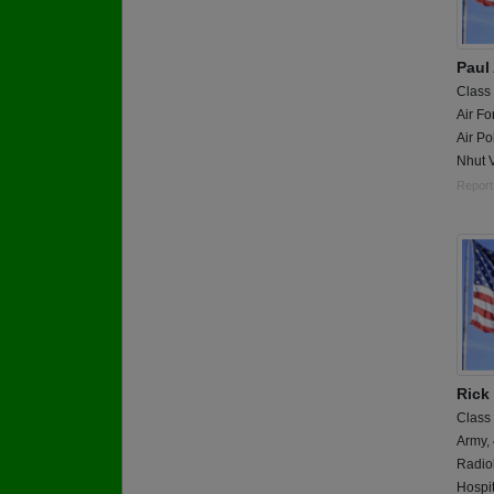
Paul 
Class
Air Fo
Air Po
Nhut 
Report
Rick
Class
Army,
Radiol
Hospit